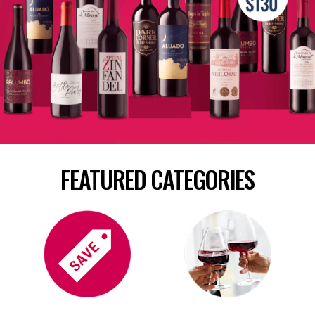
FEATURED CATEGORIES