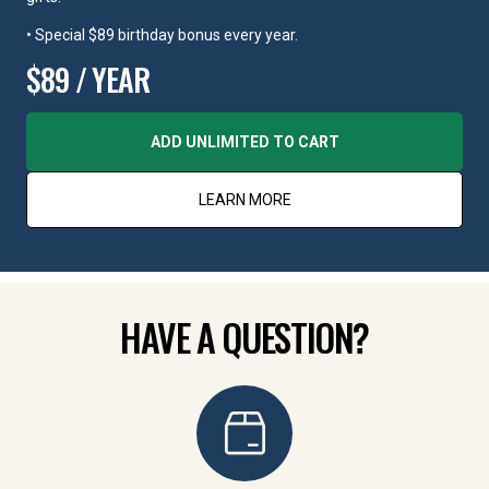
• Special $89 birthday bonus every year.
$89 / YEAR
ADD UNLIMITED TO CART
LEARN MORE
HAVE A QUESTION?