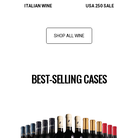
ITALIAN WINE
USA 250 SALE
SHOP ALL WINE
BEST-SELLING CASES