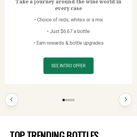
Take a journey around the wine world in
every case
• Choice of reds, whites or a mix
• Just $6.67 a bottle
• Earn rewards & bottle upgrades
SEE INTRO OFFER
TOP TRENDING BOTTLES