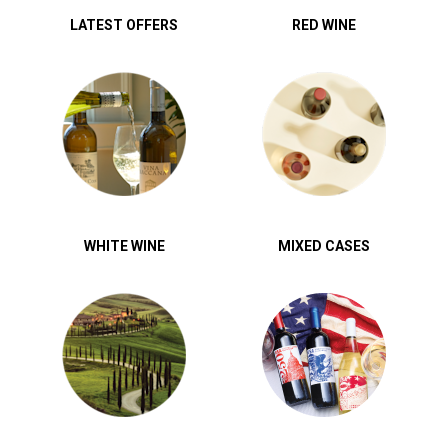
LATEST OFFERS
RED WINE
WHITE WINE
MIXED CASES