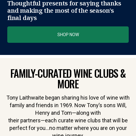
Thoughtful presents for saying thanks
and making the most of the season’s
final days
SHOP NOW
FAMILY-CURATED WINE CLUBS &
MORE
Tony Laithwaite began sharing his love of wine with
family and friends in 1969. Now Tony’s sons Will,
Henry and Tom—along with
their partners—each curate wine clubs that will be
perfect for you…no matter where you are on your
wine journey.