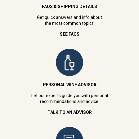
FAQS & SHIPPING DETAILS
Get quick answers and info about
the most common topics.
SEE FAQS
PERSONAL WINE ADVISOR
Let our experts guide you with personal
recommendations and advice.
TALK TO AN ADVISOR