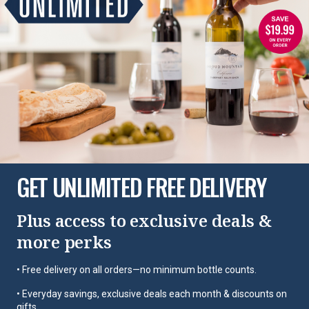
GET UNLIMITED FREE DELIVERY
Plus access to exclusive deals &
more perks
• Free delivery on all orders—no minimum bottle counts.
• Everyday savings, exclusive deals each month & discounts on
gifts.