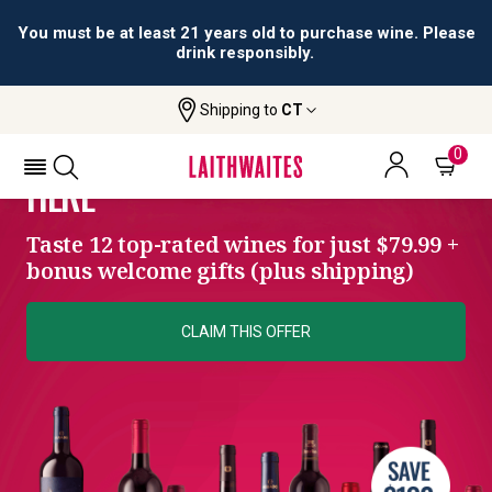
You must be at least 21 years old to purchase wine. Please
drink responsibly.
Shipping to
CT
SIGNATURE COLLECTION
YOUR WINE ADVENTURE STARTS
0
HERE
Taste 12 top-rated wines for just $79.99 +
bonus welcome gifts (plus shipping)
CLAIM THIS OFFER