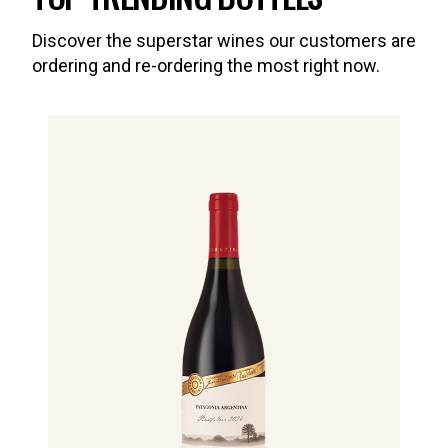
Discover the superstar wines our customers are
ordering and re-ordering the most right now.