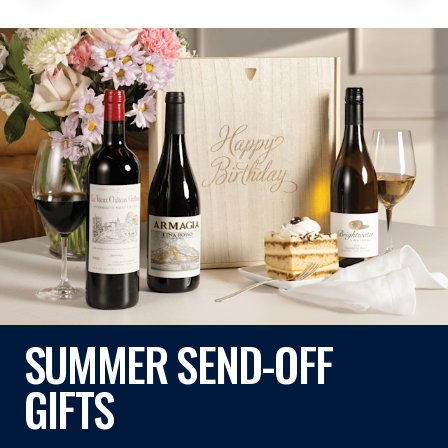
SUMMER SEND-OFF
GIFTS