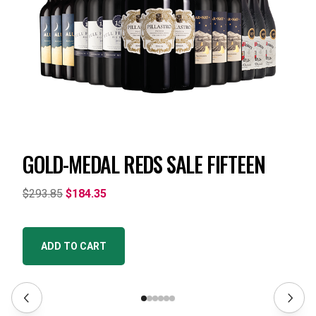
GOLD-MEDAL REDS SALE FIFTEEN
$293.85
$184.35
ADD TO CART