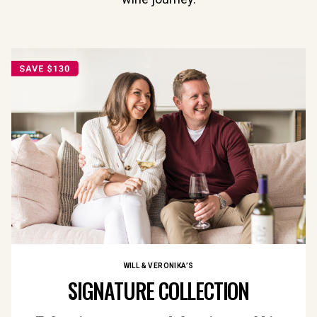
WILL & VERONIKA’S
SIGNATURE COLLECTION