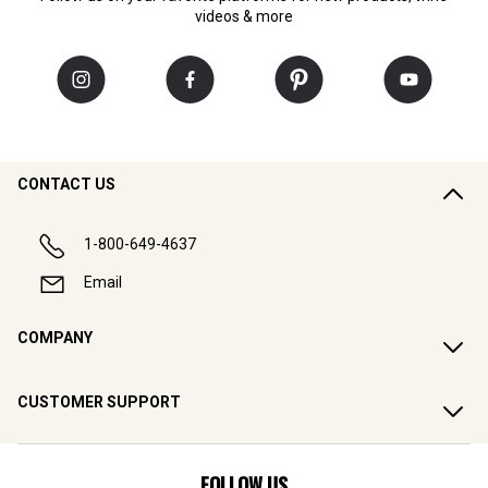
videos & more
CONTACT US
1-800-649-4637
Email
COMPANY
CUSTOMER SUPPORT
FOLLOW US