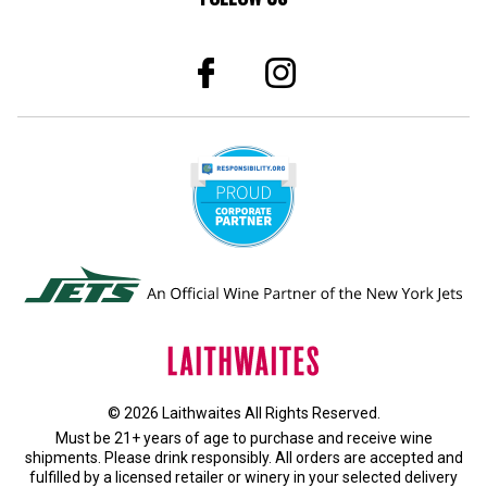
© 2026 Laithwaites All Rights Reserved.
Must be 21+ years of age to purchase and receive wine
shipments. Please drink responsibly. All orders are accepted and
fulfilled by a
licensed retailer or winery
in your selected delivery