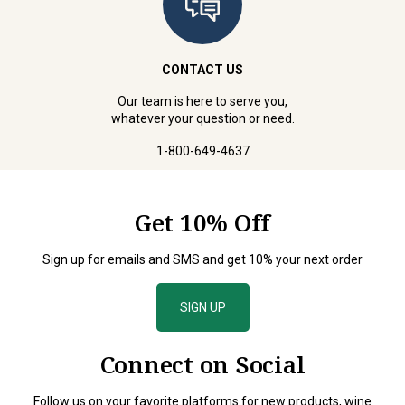
CONTACT US
Our team is here to serve you,
whatever your question or need.
1-800-649-4637
Get 10% Off
Sign up for emails and SMS and get 10% your next order
SIGN UP
Connect on Social
Follow us on your favorite platforms for new products, wine