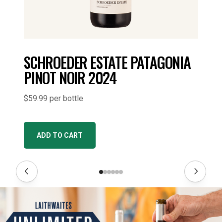
SCHROEDER ESTATE PATAGONIA
PINOT NOIR 2024
$59.99 per bottle
ADD TO CART