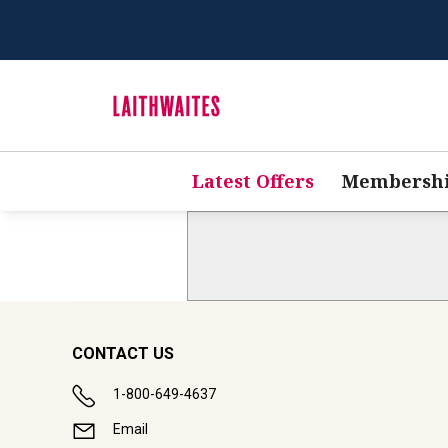
Latest Offers
Membersh
CONTACT US
1-800-649-4637
Email