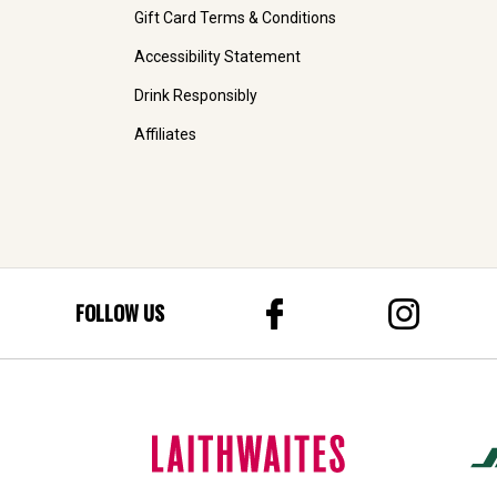
Gift Card Terms & Conditions
Accessibility Statement
Drink Responsibly
Affiliates
FOLLOW US