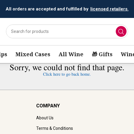
All orders are accepted and fulfilled by
licensed retailers.
ips
Mixed Cases
All Wine
🎁 Gifts
Wine
Sorry, we could not find that page.
Click here to go back home.
COMPANY
About Us
Terms & Conditions