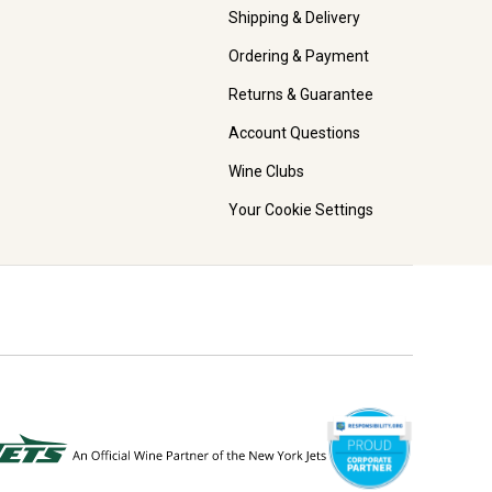
Shipping & Delivery
Ordering & Payment
Returns & Guarantee
Account Questions
Wine Clubs
Your Cookie Settings