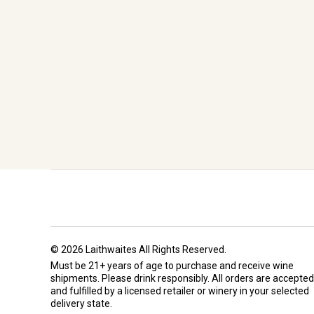
© 2026 Laithwaites All Rights Reserved.
Must be 21+ years of age to purchase and receive wine
shipments. Please drink responsibly. All orders are accepted
and fulfilled by a
licensed retailer or winery
in your selected
delivery state.