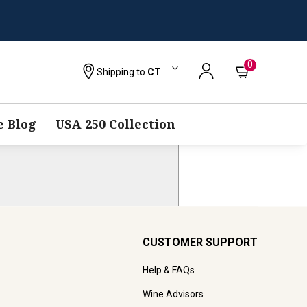
0
Shipping to
CT
 Blog
USA 250 Collection
CUSTOMER SUPPORT
Help & FAQs
Wine Advisors