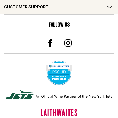
CUSTOMER SUPPORT
FOLLOW US