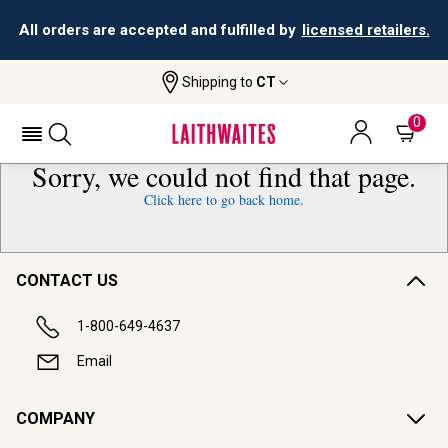
All orders are accepted and fulfilled by
licensed retailers.
Shipping to
CT
0
Sorry, we could not find that page.
Click here to go back home.
CONTACT US
1-800-649-4637
Email
COMPANY