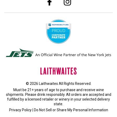
© 2026 Laithwaites All Rights Reserved.
Must be 21+ years of age to purchase and receive wine
shipments. Please drink responsibly. All orders are accepted and
fulfilled by a
licensed retailer or winery
in your selected delivery
state.
Privacy Policy
|
Do Not Sell or Share My Personal Information