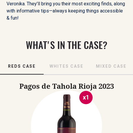
Veronika. They’ll bring you their most exciting finds, along
with informative tips—always keeping things accessible
& fun!
WHAT'S IN THE CASE?
REDS CASE
WHITES CASE
MIXED CASE
Pagos de Tahola Rioja
2023
x
1