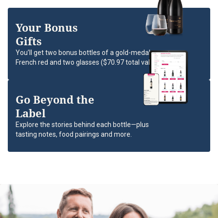
Your Bonus
Gifts
You’ll get two bonus bottles of a gold-medal
French red and two glasses ($70.97 total value).
Go Beyond the
Label
Explore the stories behind each bottle—plus
tasting notes, food pairings and more.