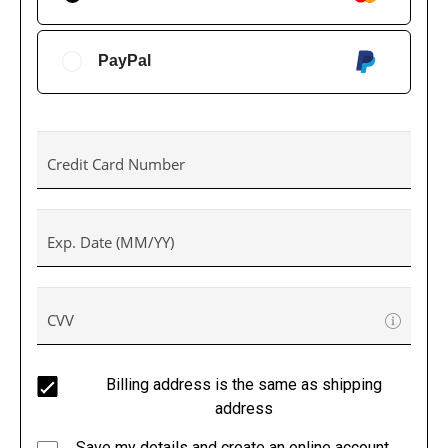
PayPal
Credit Card Number
Exp. Date (MM/YY)
CVV
Billing address is the same as shipping
address
Save my details and create an online account.