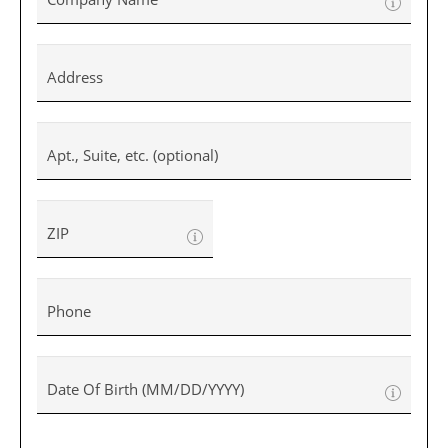
Address
Apt., Suite, etc. (optional)
ZIP
Phone
Date Of Birth (MM/DD/YYYY)