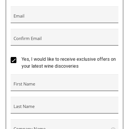
Email
Confirm Email
Yes, I would like to receive exclusive offers on
your latest wine discoveries
First Name
Last Name
Company Name