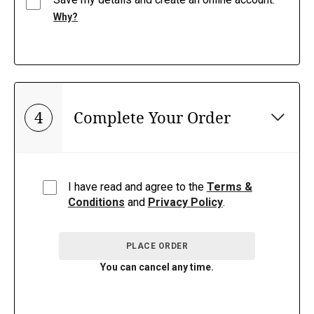
Why?
4
Complete Your Order
I have read and agree to the
Terms &
Conditions
and
Privacy Policy
.
PLACE ORDER
You can cancel any time.