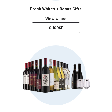
Fresh Whites + Bonus Gifts
View wines
CHOOSE