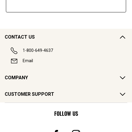
CONTACT US
1-800-649-4637
Email
COMPANY
CUSTOMER SUPPORT
FOLLOW US