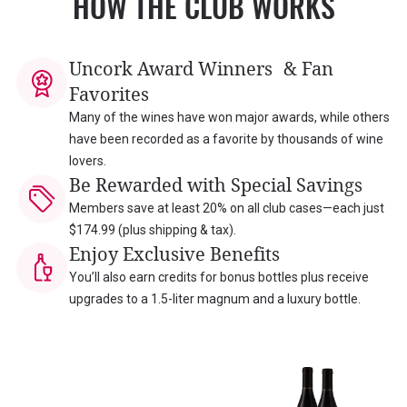
HOW THE CLUB WORKS
Uncork Award Winners & Fan
Favorites
Many of the wines have won major awards, while others
have been recorded as a favorite by thousands of wine
lovers.
Be Rewarded with Special Savings
Members save at least 20% on all club cases—each just
$174.99 (plus shipping & tax).
Enjoy Exclusive Benefits
You’ll also earn credits for bonus bottles plus receive
upgrades to a 1.5-liter magnum and a luxury bottle.