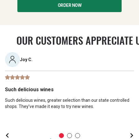
ORDER NOW
OUR CUSTOMERS APPRECIATE 
Joy C.
Such delicious wines
Such delicious wines, greater selection than our state controlled
shops. They’ve made it easy to try new wines.