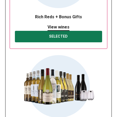
Rich Reds + Bonus Gifts
View wines
SELECTED