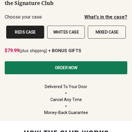
the Signature Club
Choose your case
What's in the case?
REDS CASE
WHITES CASE
MIXED CASE
$
79.99
(plus shipping)
+ BONUS GIFTS
ORDER NOW
Delivered To Your Door
Cancel Any Time
Money-Back Guarantee