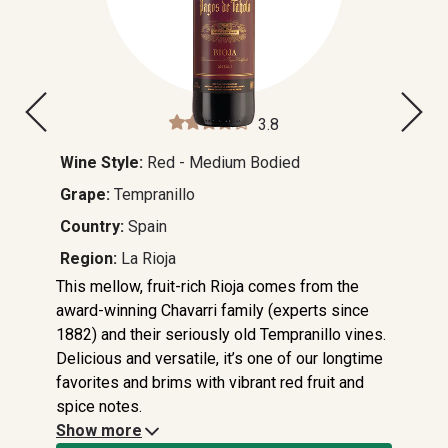
3.8
Wine Style:
Red - Medium Bodied
Grape:
Tempranillo
Country:
Spain
Region:
La Rioja
This mellow, fruit-rich Rioja comes from the
award-winning Chavarri family (experts since
1882) and their seriously old Tempranillo vines.
Delicious and versatile, it’s one of our longtime
favorites and brims with vibrant red fruit and
spice notes.
Show more