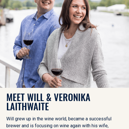
MEET WILL & VERONIKA
LAITHWAITE
Will grew up in the wine world, became a successful
brewer and is focusing on wine again with his wife,