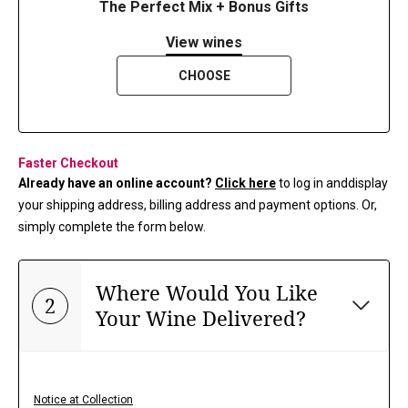
The Perfect Mix + Bonus Gifts
View wines
CHOOSE
Faster Checkout
Already have an online account?
Click here
to log in and
display
your shipping address, billing address and payment options. Or,
simply complete the form below.
Where Would You Like
2
Your Wine Delivered?
Notice at Collection