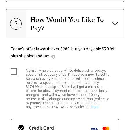
How Would You Like To
3
Pay?
Today’s offer is worth over $280, but you pay only $79.99
plus shipping and tax.
i
My first wine club case will be delivered for today’s 
special introductory price. I’ll receive a new 12-bottle 
selection every 3 months, and will soon be eligible 
for 2 extra-special seasonal cases, each only 
$174.99 plus shipping & tax. I will get a reminder 
before the above payment method is automatically 
charged—and will always have at least 10 days’ 
notice to skip, change or delay selections (online or 
by phone). I can also cancel my membership 
anytime at 1-800-649-4637 or by clicking
here
.
Credit Card