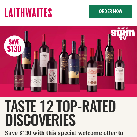
ORDER NOW
TASTE 12 TOP-RATED
DISCOVERIES
Save $130 with this special welcome offer to