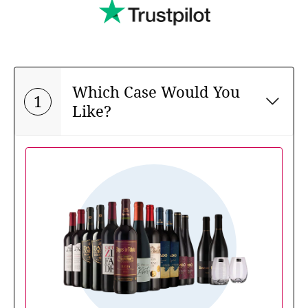
Which Case Would You
1
Like?