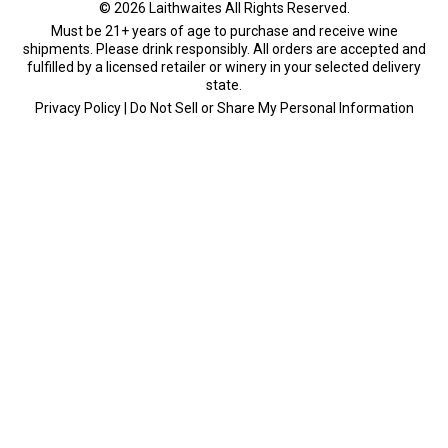
Must be 21+ years of age to purchase and receive wine
shipments. Please drink responsibly. All orders are accepted and
fulfilled by a
licensed retailer or winery
in your selected delivery
state.
Privacy Policy
|
Do Not Sell or Share My Personal Information