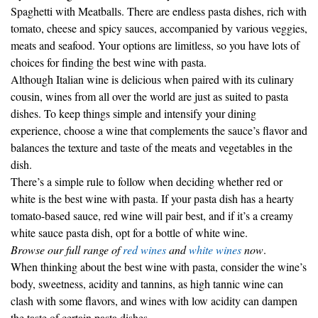
tomato, cheese and spicy sauces, accompanied by various veggies,
meats and seafood. Your options are limitless, so you have lots of
choices for finding the best wine with pasta.
Although Italian wine is delicious when paired with its culinary
cousin, wines from all over the world are just as suited to pasta
dishes. To keep things simple and intensify your dining
experience, choose a wine that complements the sauce’s flavor and
balances the texture and taste of the meats and vegetables in the
dish.
There’s a simple rule to follow when deciding whether red or
white is the best wine with pasta. If your pasta dish has a hearty
tomato-based sauce, red wine will pair best, and if it’s a creamy
white sauce pasta dish, opt for a bottle of white wine.
Browse our full range of
red wines
and
white wines
now
.
When thinking about the best wine with pasta, consider the wine’s
body, sweetness, acidity and tannins, as high tannic wine can
clash with some flavors, and wines with low acidity can dampen
the taste of certain pasta dishes.