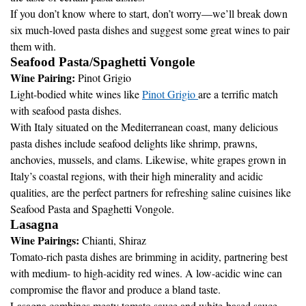
If you don’t know where to start, don’t worry—we’ll break down
six much-loved pasta dishes and suggest some great wines to pair
them with.
Seafood Pasta/Spaghetti Vongole
Wine Pairing:
Pinot Grigio
Light-bodied white wines like
Pinot Grigio
are a terrific match
with seafood pasta dishes.
With Italy situated on the Mediterranean coast, many delicious
pasta dishes include seafood delights like shrimp, prawns,
anchovies, mussels, and clams. Likewise, white grapes grown in
Italy’s coastal regions, with their high minerality and acidic
qualities, are the perfect partners for refreshing saline cuisines like
Seafood Pasta and Spaghetti Vongole.
Lasagna
Wine Pairings:
Chianti, Shiraz
Tomato-rich pasta dishes are brimming in acidity, partnering best
with medium- to high-acidity red wines. A low-acidic wine can
compromise the flavor and produce a bland taste.
Lasagna combines meaty tomato sauce and white-based sauce,