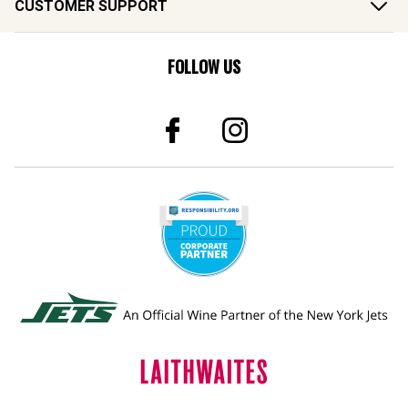
FOLLOW US
© 2026 Laithwaites All Rights Reserved.