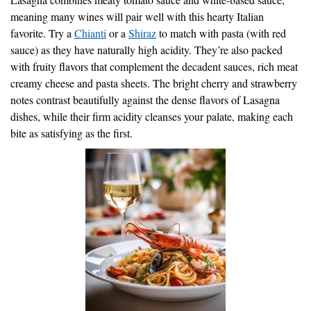
meaning many wines will pair well with this hearty Italian
favorite. Try a
Chianti
or a
Shiraz
to match with pasta (with red
sauce) as they have naturally high acidity. They’re also packed
with fruity flavors that complement the decadent sauces, rich meat
creamy cheese and pasta sheets. The bright cherry and strawberry
notes contrast beautifully against the dense flavors of Lasagna
dishes, while their firm acidity cleanses your palate, making each
bite as satisfying as the first.