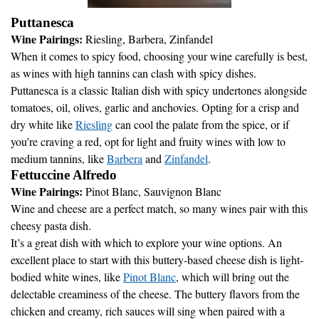
Puttanesca
Wine Pairings:
Riesling, Barbera, Zinfandel
When it comes to spicy food, choosing your wine carefully is best,
as wines with high tannins can clash with spicy dishes.
Puttanesca is a classic Italian dish with spicy undertones alongside
tomatoes, oil, olives, garlic and anchovies. Opting for a crisp and
dry white like
Riesling
can cool the palate from the spice, or if
you’re craving a red, opt for light and fruity wines with low to
medium tannins, like
Barbera
and
Zinfandel
.
Fettuccine Alfredo
Wine Pairings:
Pinot Blanc, Sauvignon Blanc
Wine and cheese are a perfect match, so many wines pair with this
cheesy pasta dish.
It’s a great dish with which to explore your wine options. An
excellent place to start with this buttery-based cheese dish is light-
bodied white wines, like
Pinot Blanc
, which will bring out the
delectable creaminess of the cheese. The buttery flavors from the
chicken and creamy, rich sauces will sing when paired with a
crisp, refreshing glass of this dry white wine.