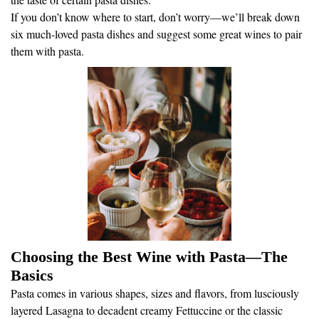
If you don’t know where to start, don’t worry—we’ll break down
six much-loved pasta dishes and suggest some great wines to pair
them with pasta.
Choosing the Best Wine with Pasta—The
Basics
Pasta comes in various shapes, sizes and flavors, from lusciously
layered Lasagna to decadent creamy Fettuccine or the classic
Spaghetti with Meatballs. There are endless pasta dishes, rich with