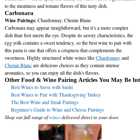
to the meatiness and tomato flavors of this tasty dish.
Carbonara
Wine Pairings:
Chardonnay, Chenin Blanc
Carbonara may appear straightforward, but it’s a more complex
dish than first meets the eye. Despite its savory characteristics, the
egg yolk contains a sweet tendency, so the best wine to pair with
this pasta is one that offers a crispness that complements the
sweetness. Highly structured white wines like
Chardonnay
and
Chenin Blanc
are delicious choices as they contain intense
aromatics, so you can enjoy all the dish’s flavors.
Other Food & Wine Pairing Articles You May Be Inte
Best Wines to Serve with Sushi
Best Wines to Pair with Thanksgiving Turkey
The Best Wine and Steak Pairings
Beginner’s Guide to Wine and Cheese Pairings
Shop our full range of
wines
delivered direct to your door.