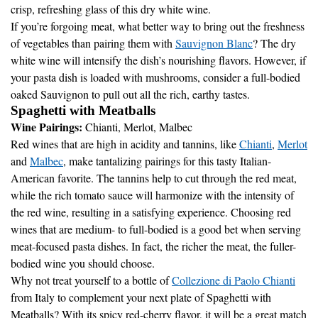
If you’re forgoing meat, what better way to bring out the freshness
of vegetables than pairing them with
Sauvignon Blanc
? The dry
white wine will intensify the dish’s nourishing flavors. However, if
your pasta dish is loaded with mushrooms, consider a full-bodied
oaked Sauvignon to pull out all the rich, earthy tastes.
Spaghetti with Meatballs
Wine Pairings:
Chianti, Merlot, Malbec
Red wines that are high in acidity and tannins, like
Chianti
,
Merlot
and
Malbec
, make tantalizing pairings for this tasty Italian-
American favorite. The tannins help to cut through the red meat,
while the rich tomato sauce will harmonize with the intensity of
the red wine, resulting in a satisfying experience. Choosing red
wines that are medium- to full-bodied is a good bet when serving
meat-focused pasta dishes. In fact, the richer the meat, the fuller-
bodied wine you should choose.
Why not treat yourself to a bottle of
Collezione di Paolo Chianti
from Italy to complement your next plate of Spaghetti with
Meatballs? With its spicy red-cherry flavor, it will be a great match