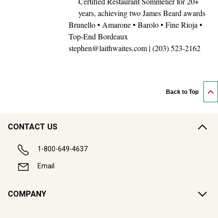
years, achieving two James Beard awards
Brunello • Amarone • Barolo • Fine Rioja •
Top-End Bordeaux
stephen@laithwaites.com | (203) 523-2162
Back to Top
CONTACT US
1-800-649-4637
Email
COMPANY
CUSTOMER SUPPORT