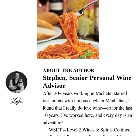
ABOUT THE AUTHOR
Stephen, Senior Personal Wine
Advisor
After 30+ years working in Michelin-starred
restaurants with famous chefs in Manhattan, I
found that I really do love wine—so for the last
10 years, I’ve worked here, and every day is an
adventure!
WSET – Level 2 Wines & Spirits Certified
Certified Restaurant Sommelier for 20+