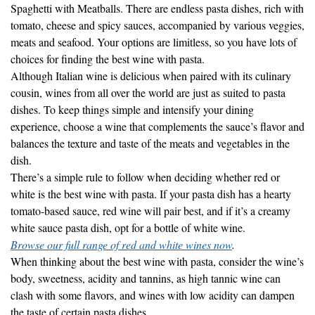
tomato, cheese and spicy sauces, accompanied by various veggies,
meats and seafood. Your options are limitless, so you have lots of
choices for finding the best wine with pasta.
Although Italian wine is delicious when paired with its culinary
cousin, wines from all over the world are just as suited to pasta
dishes. To keep things simple and intensify your dining
experience, choose a wine that complements the sauce’s flavor and
balances the texture and taste of the meats and vegetables in the
dish.
There’s a simple rule to follow when deciding whether red or
white is the best wine with pasta. If your pasta dish has a hearty
tomato-based sauce, red wine will pair best, and if it’s a creamy
white sauce pasta dish, opt for a bottle of white wine.
Browse our full range of red and white wines now
.
When thinking about the best wine with pasta, consider the wine’s
body, sweetness, acidity and tannins, as high tannic wine can
clash with some flavors, and wines with low acidity can dampen
the taste of certain pasta dishes.