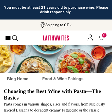
All orders are accepted and fulfilled by
licensed retailers.
Shipping to
CT
0
Blog Home
Food & Wine Pairings
Choosing the Best Wine with Pasta—The
Basics
Pasta comes in various shapes, sizes and flavors, from lusciously
layered Lasagna to decadent creamy Fettuccine or the classic
Spaghetti with Meatballs. There are endless pasta dishes, rich with