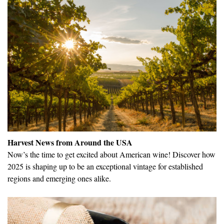
Harvest News from Around the USA
Now’s the time to get excited about American wine! Discover how
2025 is shaping up to be an exceptional vintage for established
regions and emerging ones alike.