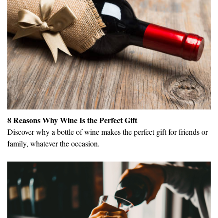
8 Reasons Why Wine Is the Perfect Gift
Discover why a bottle of wine makes the perfect gift for friends or
family, whatever the occasion.