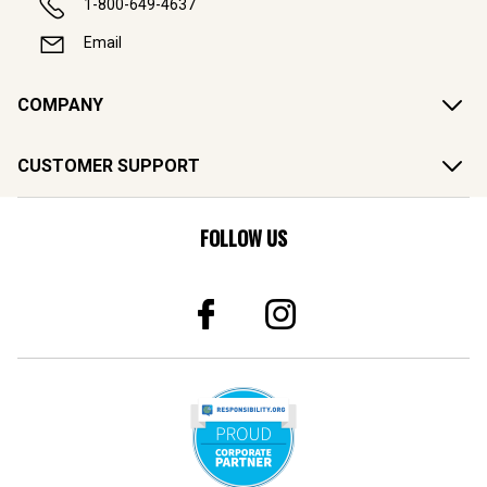
1-800-649-4637
Email
COMPANY
CUSTOMER SUPPORT
FOLLOW US