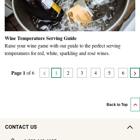
Wine Temperature Serving Guide
Raise your wine game with our guide to the perfect serving
temperatures for red, white, sparkling and rosé wines.
Page
1
of
6
1
2
3
4
5
6
Back to Top
CONTACT US