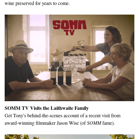
wine preserved for years to come.
SOMM TV Visits the Laithwaite Family
Get Tony's behind-the-scenes account of a recent visit from
award-winning filmmaker Jason Wise (of
SOMM
fame).