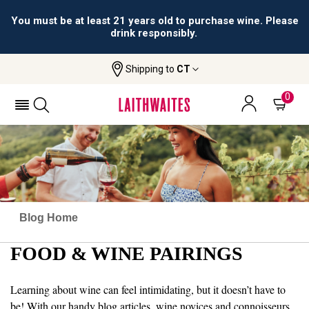
You must be at least 21 years old to purchase wine. Please
drink responsibly.
Shipping to
CT
0
Blog Home
FOOD & WINE PAIRINGS
Learning about wine can feel intimidating, but it doesn’t have to
be! With our handy blog articles, wine novices and connoisseurs