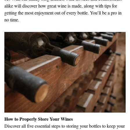
alike will discover how great wine is made, along with tips for
getting the most enjoyment out of every bottle. You’ll be a pro in
no time.
How to Properly Store Your Wines
Discover all five essential steps to storing your bottles to keep your