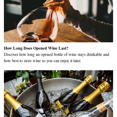
How Long Does Opened Wine Last?
Discover how long an opened bottle of wine stays drinkable and
how best to store wine so you can enjoy it later.