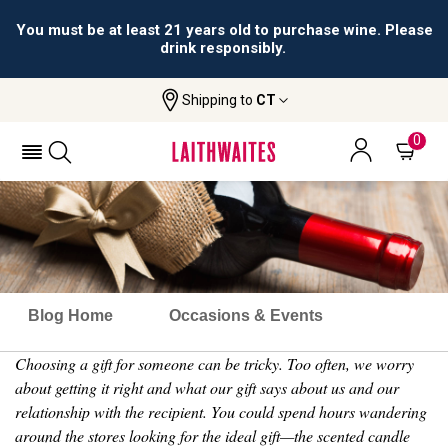
You must be at least 21 years old to purchase wine. Please
drink responsibly.
Shipping to
CT
0
Blog Home
Occasions & Events
Choosing a gift for someone can be tricky. Too often, we worry
about getting it right and what our gift says about us and our
relationship with the recipient. You could spend hours wandering
around the stores looking for the ideal gift—the scented candle