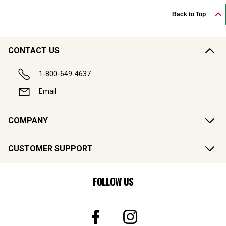
Back to Top
CONTACT US
1-800-649-4637
Email
COMPANY
CUSTOMER SUPPORT
FOLLOW US