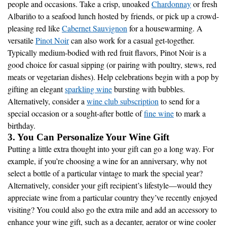
people and occasions. Take a crisp, unoaked
Chardonnay
or fresh
Albariño to a seafood lunch hosted by friends, or pick up a crowd-
pleasing red like
Cabernet Sauvignon
for a housewarming. A
versatile
Pinot Noir
can also work for a casual get-together.
Typically medium-bodied with red fruit flavors, Pinot Noir is a
good choice for casual sipping (or pairing with poultry, stews, red
meats or vegetarian dishes). Help celebrations begin with a pop by
gifting an elegant
sparkling wine
bursting with bubbles.
Alternatively, consider a
wine club subscription
to send for a
special occasion or a sought-after bottle of
fine wine
to mark a
birthday.
3. You Can Personalize Your Wine Gift
Putting a little extra thought into your gift can go a long way. For
example, if you’re choosing a wine for an anniversary, why not
select a bottle of a particular vintage to mark the special year?
Alternatively, consider your gift recipient’s lifestyle—would they
appreciate wine from a particular country they’ve recently enjoyed
visiting? You could also go the extra mile and add an accessory to
enhance your wine gift, such as a decanter, aerator or wine cooler