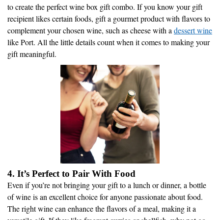
to create the perfect wine box gift combo. If you know your gift
recipient likes certain foods, gift a gourmet product with flavors to
complement your chosen wine, such as cheese with a
dessert wine
like Port. All the little details count when it comes to making your
gift meaningful.
4. It’s Perfect to Pair With Food
Even if you’re not bringing your gift to a lunch or dinner, a bottle
of wine is an excellent choice for anyone passionate about food.
The right wine can enhance the flavors of a meal, making it a