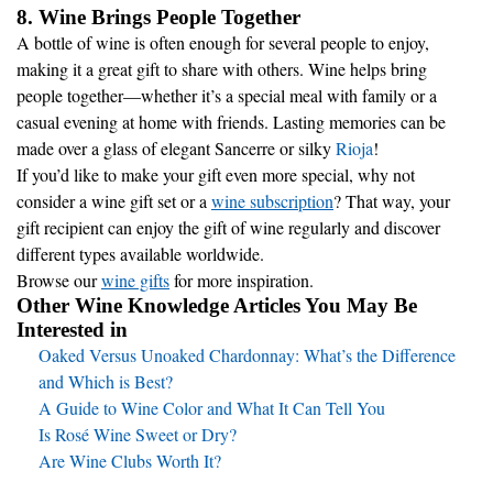
8. Wine Brings People Together
A bottle of wine is often enough for several people to enjoy,
making it a great gift to share with others. Wine helps bring
people together—whether it’s a special meal with family or a
casual evening at home with friends. Lasting memories can be
made over a glass of elegant Sancerre or silky
Rioja
!
If you’d like to make your gift even more special, why not
consider a wine gift set or a
wine subscription
? That way, your
gift recipient can enjoy the gift of wine regularly and discover
different types available worldwide.
Browse our
wine gifts
for more inspiration.
Other Wine Knowledge Articles You May Be
Interested in
Oaked Versus Unoaked Chardonnay: What’s the Difference
and Which is Best?
A Guide to Wine Color and What It Can Tell You
Is Rosé Wine Sweet or Dry?
Are Wine Clubs Worth It?