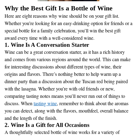
Why the Best Gift Is a Bottle of Wine
Here are eight reasons why wine should be on your gift list.
Whether you’re looking for an easy-drinking option for friends or a
special bottle for a family celebration, you’ll win the best gift
award every time with a well-considered wine.
1. Wine Is A Conversation Starter
Wine can be a great conversation starter, as it has a rich history
and comes from various regions around the world. This can make
for interesting discussions about different types of wine, their
origins and flavors. There’s nothing better to help warm up a
dinner party than a discussion about the Tuscan red being paired
with the lasagna. Whether you’re with old friends or new,
comparing tasting notes means you’ll never run out of things to
discuss. When
tasting wine
, remember to think about the aromas
you can detect, along with the flavors, mouthfeel, overall balance
and the length of the finish.
2. Wine Is a Gift for All Occasions
A thoughtfully selected bottle of wine works for a variety of