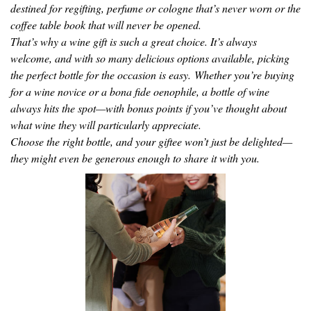
destined for regifting, perfume or cologne that’s never worn or the
coffee table book that will never be opened.
That’s why a wine gift is such a great choice. It’s always
welcome, and with so many delicious options available, picking
the perfect bottle for the occasion is easy. Whether you’re buying
for a wine novice or a bona fide oenophile, a bottle of wine
always hits the spot—with bonus points if you’ve thought about
what wine they will particularly appreciate.
Choose the right bottle, and your giftee won’t just be delighted—
they might even be generous enough to share it with you.