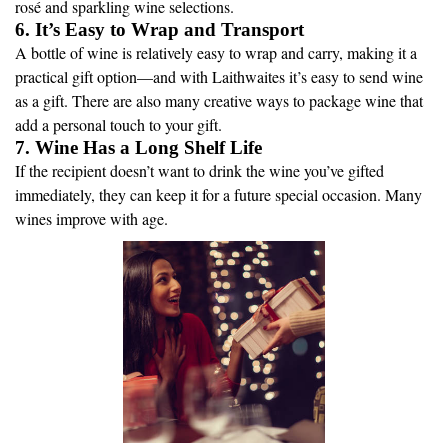
rosé and sparkling wine selections.
6. It’s Easy to Wrap and Transport
A bottle of wine is relatively easy to wrap and carry, making it a
practical gift option—and with Laithwaites it’s easy to send wine
as a gift. There are also many creative ways to package wine that
add a personal touch to your gift.
7. Wine Has a Long Shelf Life
If the recipient doesn’t want to drink the wine you’ve gifted
immediately, they can keep it for a future special occasion. Many
wines improve with age.