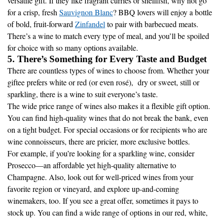
versatile gift. If they like fragrant curries or shellfish, why not go
for a crisp, fresh
Sauvignon Blanc
? BBQ lovers will enjoy a bottle
of bold, fruit-forward
Zinfandel
to pair with barbecued meats.
There’s a wine to match every type of meal, and you’ll be spoiled
for choice with so many options available.
5. There’s Something for Every Taste and Budget
There are countless types of wines to choose from. Whether your
giftee prefers white or red (or even rosé), dry or sweet, still or
sparkling, there is a wine to suit everyone’s taste.
The wide price range of wines also makes it a flexible gift option.
You can find high-quality wines that do not break the bank, even
on a tight budget. For special occasions or for recipients who are
wine connoisseurs, there are pricier, more exclusive bottles.
For example, if you’re looking for a sparkling wine, consider
Prosecco—an affordable yet high-quality alternative to
Champagne. Also, look out for well-priced wines from your
favorite region or vineyard, and explore up-and-coming
winemakers, too. If you see a great offer, sometimes it pays to
stock up. You can find a wide range of options in our red, white,