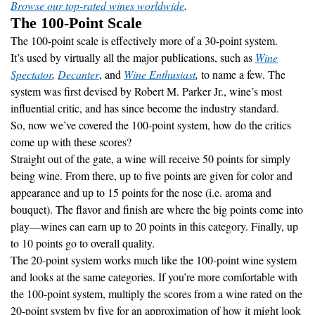
Browse our top-rated wines worldwide
.
The 100-Point Scale
The 100-point scale is effectively more of a 30-point system.
It’s used by virtually all the major publications, such as
Wine
Spectator
,
Decanter
, and
Wine Enthusiast
,
to name a few. The
system was first devised by Robert M. Parker Jr., wine’s most
influential critic, and has since become the industry standard.
So, now we’ve covered the 100-point system, how do the critics
come up with these scores?
Straight out of the gate, a wine will receive 50 points for simply
being wine. From there, up to five points are given for color and
appearance and up to 15 points for the nose (i.e. aroma and
bouquet). The flavor and finish are where the big points come into
play—wines can earn up to 20 points in this category. Finally, up
to 10 points go to overall quality.
The 20-point system works much like the 100-point wine system
and looks at the same categories. If you’re more comfortable with
the 100-point system, multiply the scores from a wine rated on the
20-point system by five for an approximation of how it might look