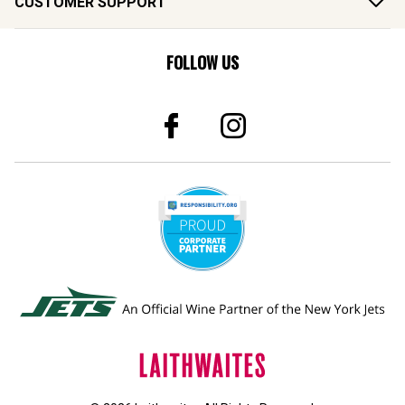
CUSTOMER SUPPORT
FOLLOW US