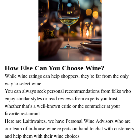
How Else Can You Choose Wine?
While wine ratings can help shoppers, they’re far from the only
way to select wine.
You can always seek personal recommendations from folks who
enjoy similar styles or read reviews from experts you trust,
whether that’s a well-known critic or the sommelier at your
favorite restaurant.
Here are Laithwaites. we have Personal Wine Advisors who are
our team of in-house wine experts on hand to chat with customers
and help them with their wine choices.