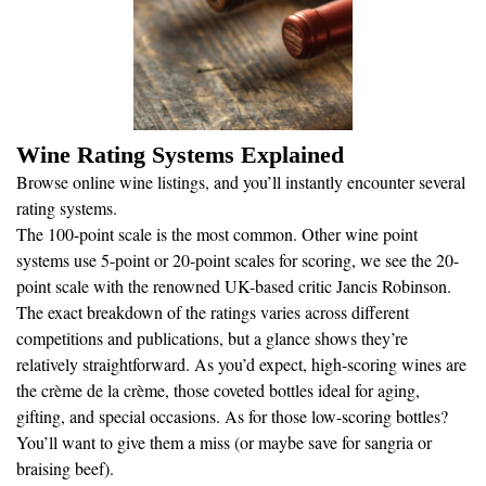
Wine Rating Systems Explained
Browse online wine listings, and you’ll instantly encounter several
rating systems.
The 100-point scale is the most common. Other wine point
systems use 5-point or 20-point scales for scoring, we see the 20-
point scale with the renowned UK-based critic Jancis Robinson.
The exact breakdown of the ratings varies across different
competitions and publications, but a glance shows they’re
relatively straightforward. As you’d expect, high-scoring wines are
the crème de la crème, those coveted bottles ideal for aging,
gifting, and special occasions. As for those low-scoring bottles?
You’ll want to give them a miss (or maybe save for sangria or
braising beef).