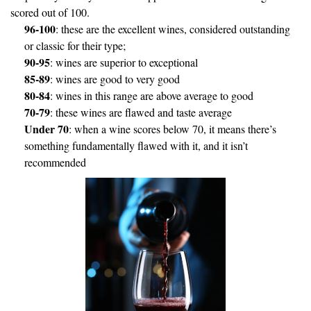
scored out of 100.
96-100
: these are the excellent wines, considered outstanding
or classic for their type;
90-95
: wines are superior to exceptional
85-89
: wines are good to very good
80-84
: wines in this range are above average to good
70-79
: these wines are flawed and taste average
Under 70
: when a wine scores below 70, it means there’s
something fundamentally flawed with it, and it isn’t
recommended