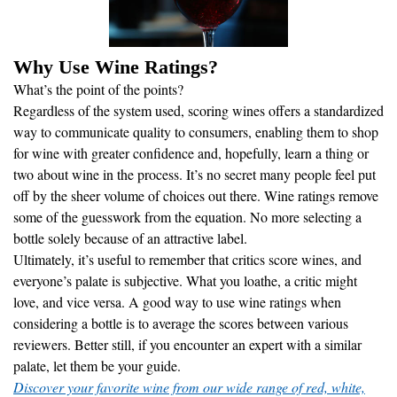
Why Use Wine Ratings?
What’s the point of the points?
Regardless of the system used, scoring wines offers a standardized
way to communicate quality to consumers, enabling them to shop
for wine with greater confidence and, hopefully, learn a thing or
two about wine in the process. It’s no secret many people feel put
off by the sheer volume of choices out there. Wine ratings remove
some of the guesswork from the equation. No more selecting a
bottle solely because of an attractive label.
Ultimately, it’s useful to remember that critics score wines, and
everyone’s palate is subjective. What you loathe, a critic might
love, and vice versa. A good way to use wine ratings when
considering a bottle is to average the scores between various
reviewers. Better still, if you encounter an expert with a similar
palate, let them be your guide.
Discover your favorite wine from our wide range of red, white,