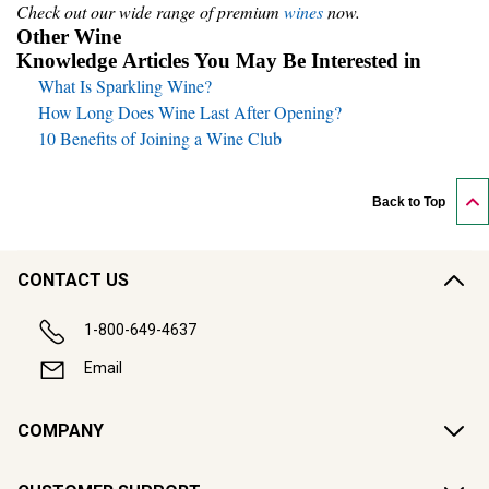
Check out our wide range of premium
wines
now.
Other Wine
Knowledge Articles You May Be Interested in
What Is Sparkling Wine?
How Long Does Wine Last After Opening?
10 Benefits of Joining a Wine Club
Back to Top
CONTACT US
1-800-649-4637
Email
COMPANY