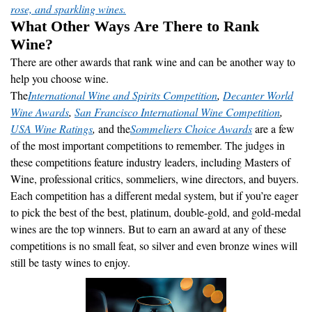
rose, and sparkling wines.
What Other Ways Are There to Rank
Wine?
There are other awards that rank wine and can be another way to
help you choose wine.
The
International Wine and Spirits Competition
,
Decanter World
Wine Awards
,
San Francisco International Wine Competition
,
USA Wine Ratings
,
and the
Sommeliers Choice Awards
are a few
of the most important competitions to remember. The judges in
these competitions feature industry leaders, including Masters of
Wine, professional critics, sommeliers, wine directors, and buyers.
Each competition has a different medal system, but if you’re eager
to pick the best of the best, platinum, double-gold, and gold-medal
wines are the top winners. But to earn an award at any of these
competitions is no small feat, so silver and even bronze wines will
still be tasty wines to enjoy.