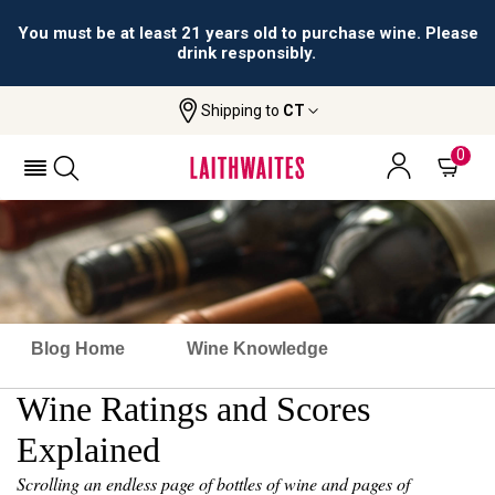
You must be at least 21 years old to purchase wine. Please
drink responsibly.
Shipping to
CT
0
Blog Home
Wine Knowledge
Wine Ratings and Scores
Explained
Scrolling an endless page of bottles of wine and pages of