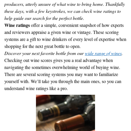
producers, utterly unsure of what wine to bring home. Thankfully
these days, with a few keystrokes, we can check wine ratings to
help guide our search for the perfect bottle.
Wine ratings
offer a simple, convenient snapshot of how experts
and reviewers appraise a given wine or vintage. These scoring
systems are a gift to wine drinkers of every level of expertise when
shopping for the next great bottle to open.
Discover your next favorite bottle from our
wide range of wines
.
Checking out wine scores gives you a real advantage when
navigating the sometimes overwhelming world of buying wine.
There are several scoring systems you may want to familiarize
yourself with. We’ll take you through the main ones, so you can
understand wine ratings like a pro.