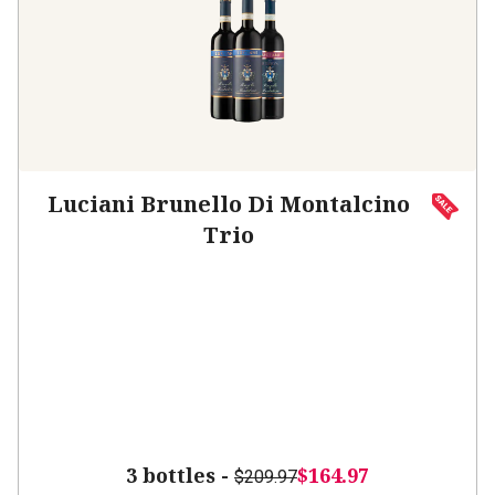
Luciani Brunello Di Montalcino
Trio
3 bottles -
$164.97
$209.97
SAVE
$45.00