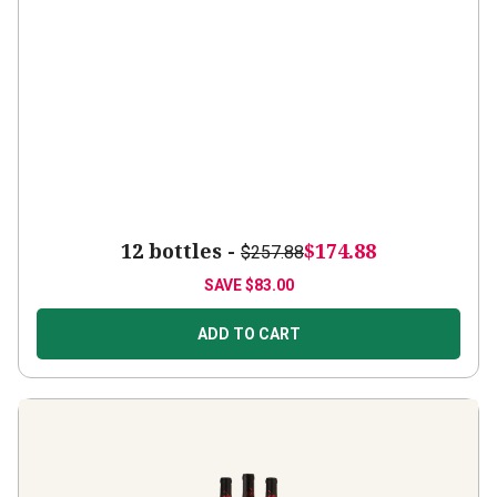
12 bottles -
$174.88
$257.88
SAVE
$83.00
ADD TO CART