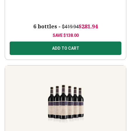
6 bottles -
$281.94
$419.94
SAVE
$138.00
ADD TO CART