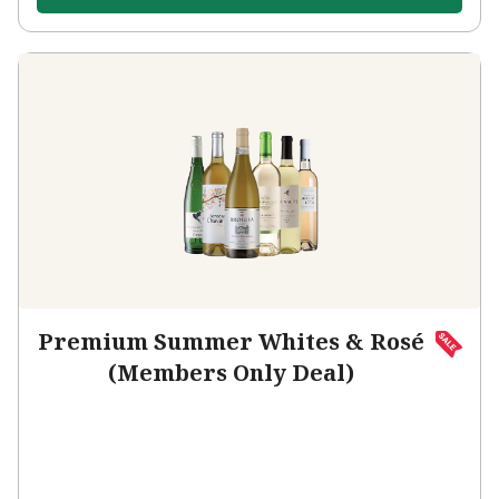
Premium Summer Whites & Rosé
(Members Only Deal)