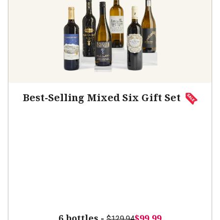
Best-Selling Mixed Six Gift Set
6 bottles -
$99.99
$129.94