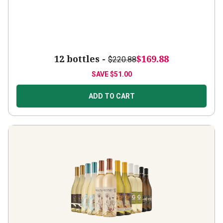
12 bottles -
$169.88
$220.88
SAVE
$51.00
ADD TO CART