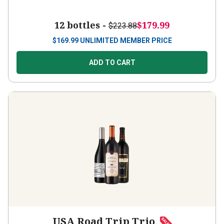
12 bottles -
$179.99
$223.88
$
169.99
UNLIMITED MEMBER PRICE
ADD TO CART
USA Road Trip Trio