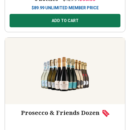
$
89.99
UNLIMITED MEMBER PRICE
ADD TO CART
Prosecco & Friends Dozen