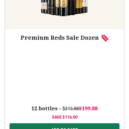
Premium Reds Sale Dozen
12 bottles -
$199.88
$315.88
SAVE
$116.00
ADD TO CART