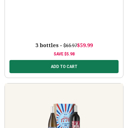
3 bottles -
$59.99
$65.97
SAVE
$5.98
ADD TO CART