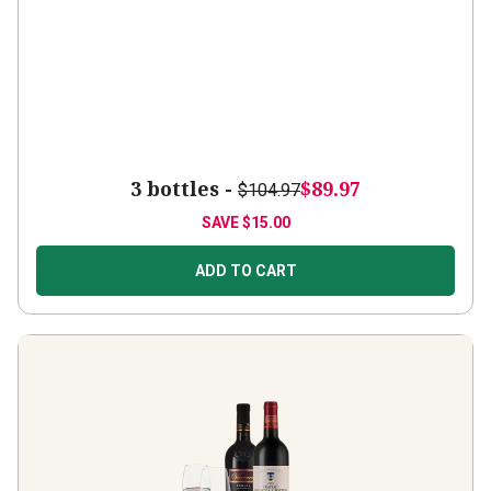
3 bottles -
$89.97
$104.97
SAVE
$15.00
ADD TO CART