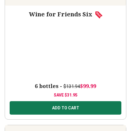
Wine for Friends Six
6 bottles -
$99.99
$131.94
SAVE
$31.95
ADD TO CART