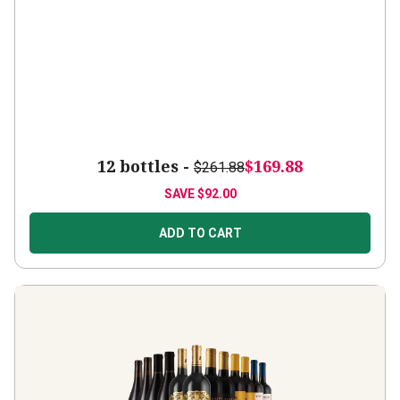
12 bottles -
$169.88
$261.88
SAVE
$92.00
ADD TO CART