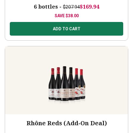
6 bottles -
$169.94
$207.94
SAVE
$38.00
ADD TO CART
Rhône Reds (Add-On Deal)