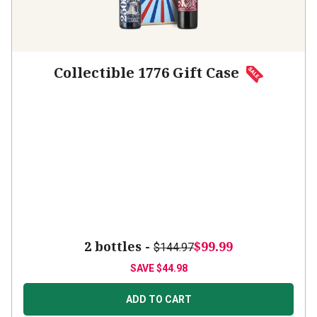
Collectible 1776 Gift Case
2 bottles -
$99.99
$144.97
SAVE
$44.98
ADD TO CART