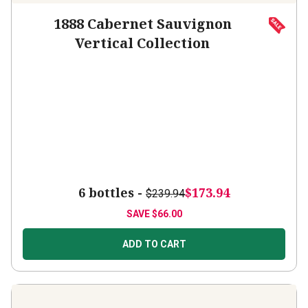
1888 Cabernet Sauvignon
Vertical Collection
6 bottles -
$173.94
$239.94
SAVE
$66.00
ADD TO CART