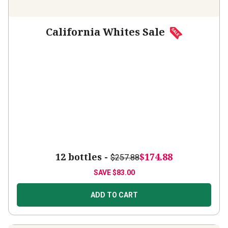
California Whites Sale
12 bottles -
$174.88
$257.88
SAVE
$83.00
ADD TO CART