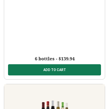
6 bottles -
$139.94
ADD TO CART