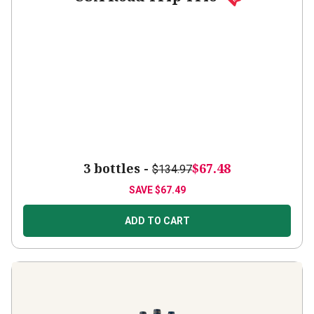
3 bottles -
$67.48
$134.97
SAVE
$67.49
ADD TO CART