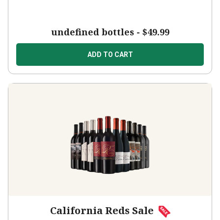
undefined bottles -
$49.99
ADD TO CART
California Reds Sale