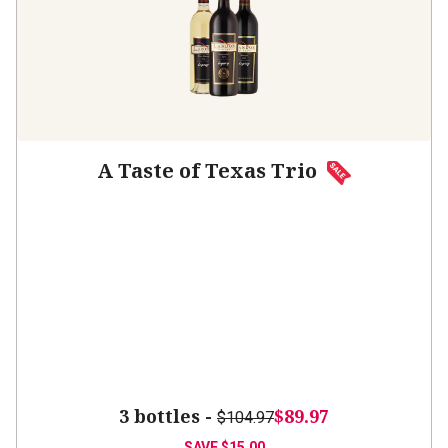
A Taste of Texas Trio
3 bottles -
$89.97
$104.97
SAVE
$15.00