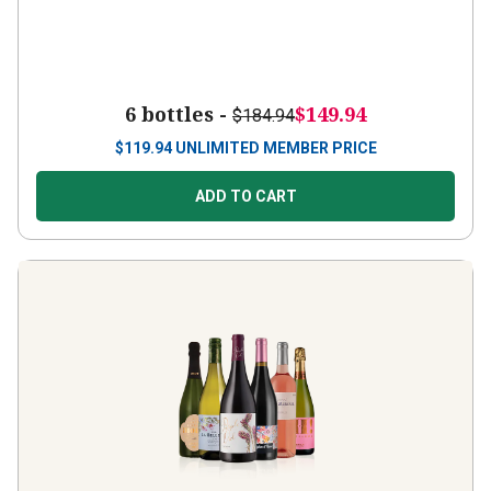
6 bottles -
$149.94
$184.94
$
119.94
UNLIMITED MEMBER PRICE
ADD TO CART