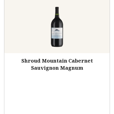
Shroud Mountain Cabernet
Sauvignon Magnum