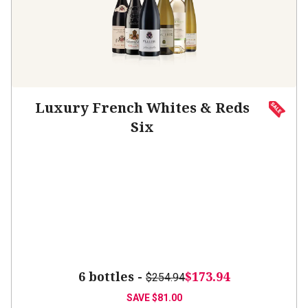
Luxury French Whites & Reds
Six
6 bottles -
$173.94
$254.94
SAVE
$81.00