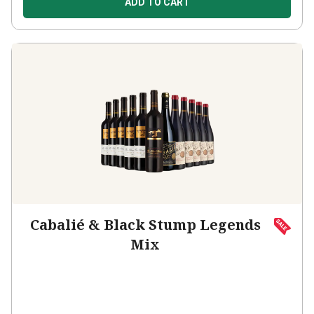
Cabalié & Black Stump Legends
Mix