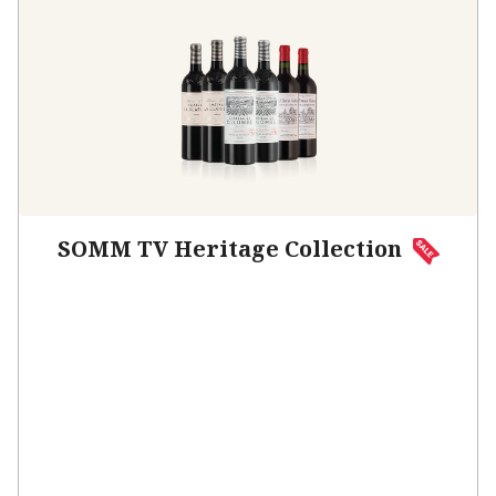
SOMM TV Heritage Collection