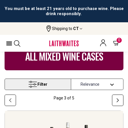
All orders are accepted and fulfilled by
licensed retailers.
Shipping to
CT
Home
Wine
Mixed Wine Cases
0
ALL MIXED WINE CASES
Filter
Page
3
of
5