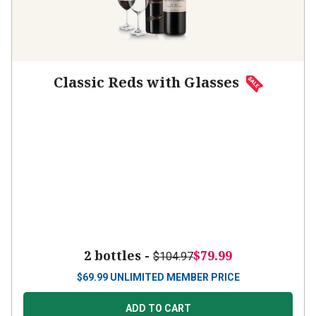
Classic Reds with Glasses
2 bottles -
$79.99
$104.97
$
69.99
UNLIMITED MEMBER PRICE
ADD TO CART