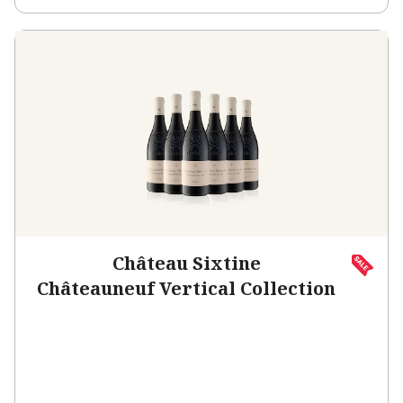
Château Sixtine
Châteauneuf Vertical Collection