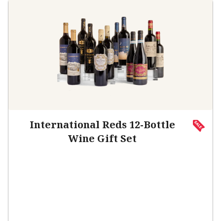
International Reds 12-Bottle
Wine Gift Set