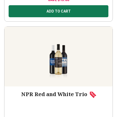
ADD TO CART
NPR Red and White Trio