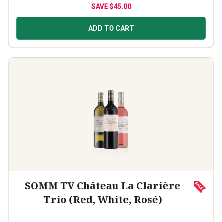
ADD TO CART
SOMM TV Château La Clarière
Trio (Red, White, Rosé)