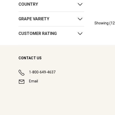
COUNTRY
GRAPE VARIETY
Showing (
12
CUSTOMER RATING
CONTACT US
1-800-649-4637
Email