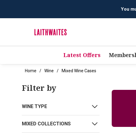
You mus
Latest Offers
Membersh
Home
Wine
Mixed Wine Cases
Filter by
WINE TYPE
MIXED COLLECTIONS