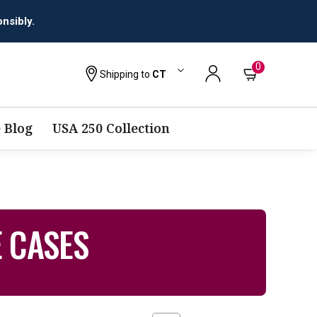
nsibly.
0
Shipping to
CT
 Blog
USA 250 Collection
E CASES