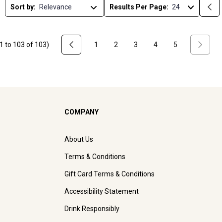
Sort by:
Results Per Page:
1
to
103
of
103
)
1
2
3
4
5
COMPANY
About Us
Terms & Conditions
Gift Card Terms & Conditions
Accessibility Statement
Drink Responsibly