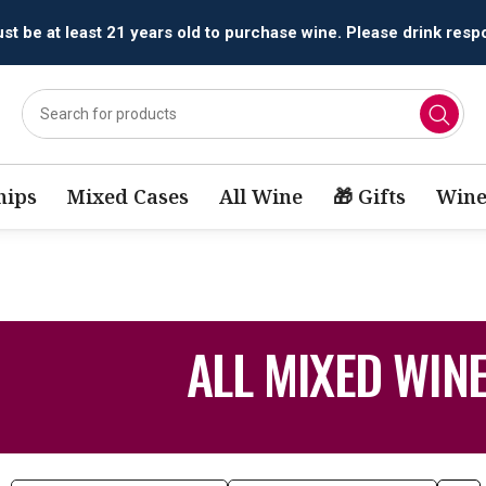
t be at least 21 years old to purchase wine. Please drink respo
ips
Mixed Cases
All Wine
🎁 Gifts
Wine
ALL MIXED WIN