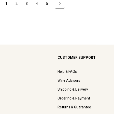
1
2
3
4
5
CUSTOMER SUPPORT
Help & FAQs
Wine Advisors
Shipping & Delivery
Ordering & Payment
Returns & Guarantee