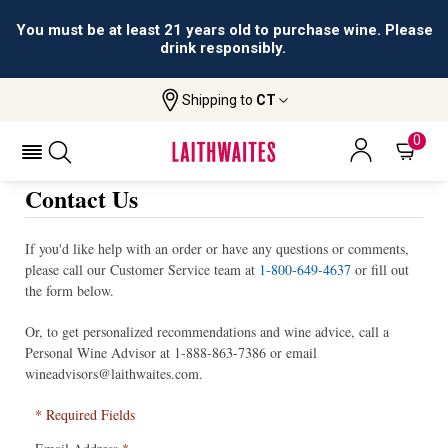
You must be at least 21 years old to purchase wine. Please
drink responsibly.
Shipping to
CT
0
Contact Us
If you'd like help with an order or have any questions or comments,
please call our Customer Service team at
1-800-649-4637
or fill out
the form below.
Or, to get personalized recommendations and wine advice, call a
Personal Wine Advisor at
1-888-863-7386
or email
wineadvisors@laithwaites.com
.
* Required Fields