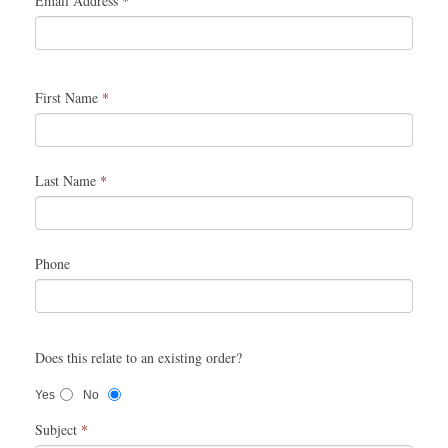
Email Address
*
First Name
*
Last Name
*
Phone
Does this relate to an existing order?
Yes
No
Subject
*