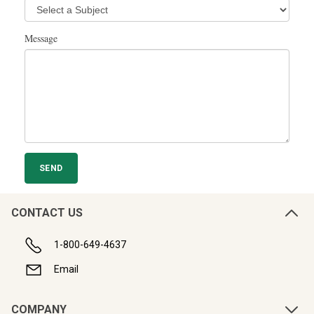
Message
CONTACT US
1-800-649-4637
Email
COMPANY