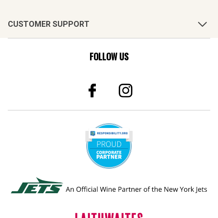
CUSTOMER SUPPORT
FOLLOW US