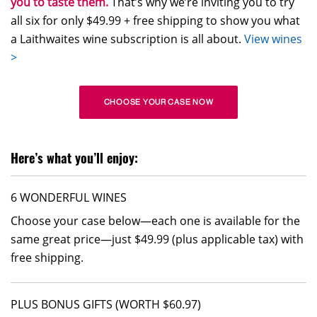
you to taste them.
That’s why we’re inviting you to try
all six for only $49.99 + free shipping to show you what
a Laithwaites wine subscription is all about.
View wines
>
CHOOSE YOUR CASE NOW
Here’s what you’ll enjoy:
6 WONDERFUL WINES
Choose your case below—each one is available for the
same great price—just $49.99 (plus applicable tax) with
free shipping.
PLUS BONUS GIFTS (WORTH $60.97)