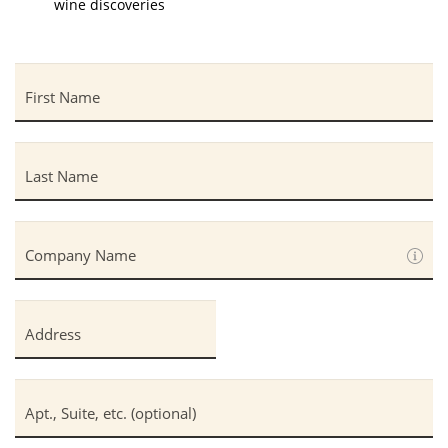
wine discoveries
First Name
Last Name
Company Name
Address
Apt., Suite, etc. (optional)