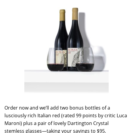
Order now and we’ll add two bonus bottles of a
lusciously rich Italian red (rated 99 points by critic Luca
Maroni) plus a pair of lovely Dartington Crystal
stemless glasses—taking your savings to $95.