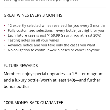
GREAT WINES EVERY 3 MONTHS
12 expertly selected wines reserved for you every 3 months
Fully customized selections—every bottle just right for you
Each future case is just $159.99 (saving you at least 20%)
Tasting notes on all your wines
Advance notice and you take only the cases you want
No obligation to continue—skip cases or cancel anytime
FUTURE REWARDS
Members enjoy special upgrades—a 1.5-liter magnum
and a luxury bottle (worth at least $40)—and further
bonus bottles.
100% MONEY-BACK GUARANTEE