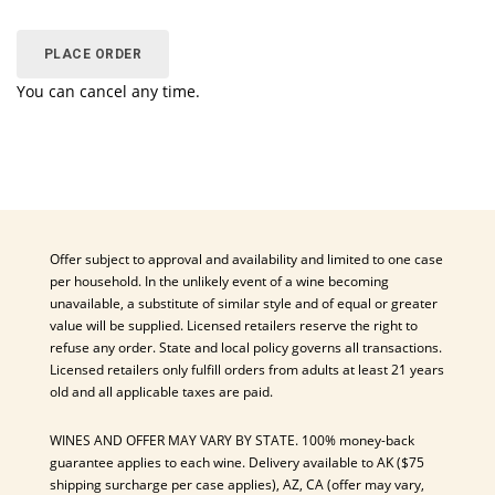
PLACE ORDER
You can cancel any time.
Offer subject to approval and availability and limited to one case
per household. In the unlikely event of a wine becoming
unavailable, a substitute of similar style and of equal or greater
value will be supplied. Licensed retailers reserve the right to
refuse any order. State and local policy governs all transactions.
Licensed retailers only fulfill orders from adults at least 21 years
old and all applicable taxes are paid.
WINES AND OFFER MAY VARY BY STATE. 100% money-back
guarantee applies to each wine. Delivery available to AK ($75
shipping surcharge per case applies), AZ, CA (offer may vary,