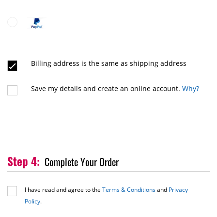
Billing address is the same as shipping address
Save my details and create an online account.
Why?
Complete Your Order
I have read and agree to the
Terms & Conditions
and
Privacy
Policy
.