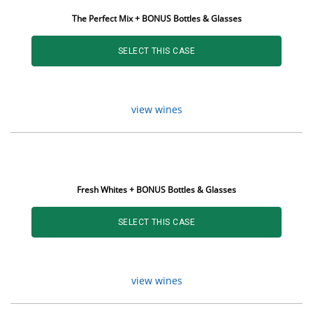
The Perfect Mix + BONUS Bottles & Glasses
SELECT THIS CASE
view wines
Fresh Whites + BONUS Bottles & Glasses
SELECT THIS CASE
view wines