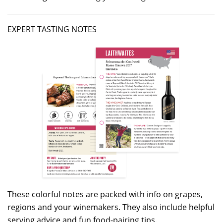
EXPERT TASTING NOTES
These colorful notes are packed with info on grapes,
regions and your winemakers. They also include helpful
serving advice and fun food-pairing tips.