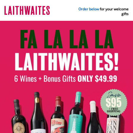
Order below
for your welcome
gifts