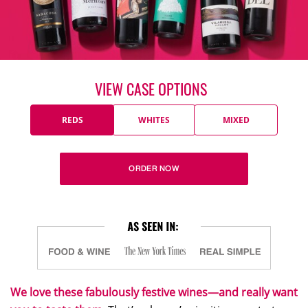
VIEW CASE OPTIONS
REDS
WHITES
MIXED
ORDER NOW
We love these fabulously festive wines—and really want