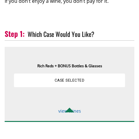
If you don’t enjoy a wine, you don’t pay for it.
Which Case Would You Like?
Rich Reds + BONUS Bottles & Glasses
CASE SELECTED
view wines