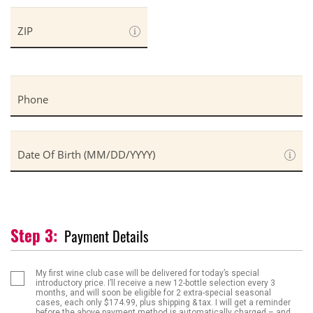
ZIP
Phone
Date Of Birth (MM/DD/YYYY)
Payment Details
My first wine club case will be delivered for today’s special
introductory price. I’ll receive a new
12-bottle selection
every
3
months
, and will soon be eligible for
2 extra-special seasonal
cases
, each only
$174.99
,
plus shipping & tax
. I will get a reminder
before the above payment method is automatically charged – and