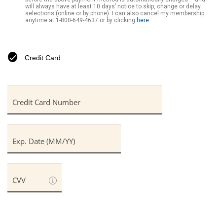
will always have at least 10 days’ notice to skip, change or delay
selections (online or by phone). I can also cancel my membership
anytime at
1-800-649-4637
or by clicking
here
.
Credit Card
Credit Card Number
Exp. Date (MM/YY)
CVV