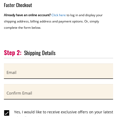
Faster Checkout
Already have an online account?
Click here
to log in and display your
shipping address, billing address and payment options. Or, simply
complete the form below.
Shipping Details
Email
Confirm Email
Yes, I would like to receive exclusive offers on your latest