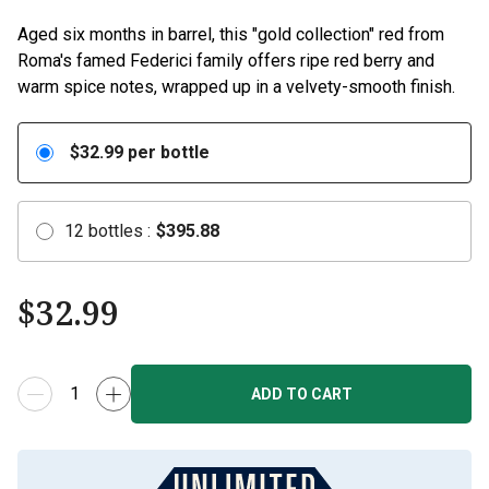
Aged six months in barrel, this "gold collection" red from
Roma's famed Federici family offers ripe red berry and
warm spice notes, wrapped up in a velvety-smooth finish.
$
32.99
per bottle
12
bottles
:
$
395.88
$
32.99
ADD TO CART