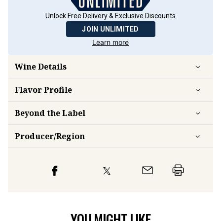
Unlock Free Delivery & Exclusive Discounts
JOIN UNLIMITED
Learn more
Wine Details
Flavor
Profile
Beyond the Label
Producer/Region
YOU MIGHT LIKE