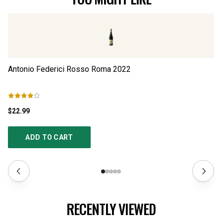
Antonio Federici Rosso Roma
2022
An
$22.99
$2
ADD TO CART
RECENTLY VIEWED