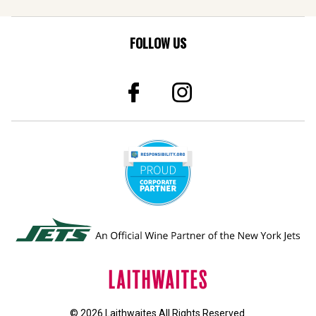
FOLLOW US
© 2026 Laithwaites All Rights Reserved.