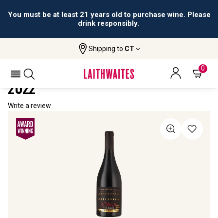
You must be at least 21 years old to purchase wine. Please
drink responsibly.
Shipping to
CT
Home
All Wines
Antonio Federici Collezione Oro
ANTONIO FEDERICI COLLEZIONE ORO
0
2022
Write a review