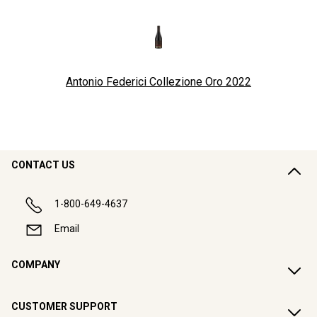
Antonio Federici Collezione Oro
2022
CONTACT US
1-800-649-4637
Email
COMPANY
CUSTOMER SUPPORT