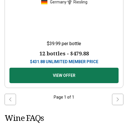
Germany
Riesling
$39.99
per bottle
12 bottles -
$479.88
$
431.88
UNLIMITED MEMBER PRICE
VIEW OFFER
Page
1
of
1
Wine FAQs