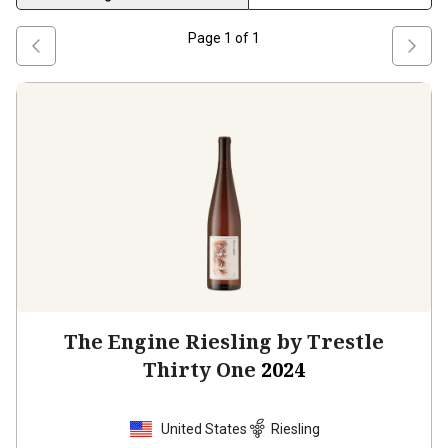
Page
1
of
1
The Engine Riesling by Trestle
Thirty One
2024
United States
Riesling