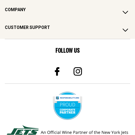
COMPANY
CUSTOMER SUPPORT
FOLLOW US