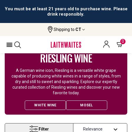
You must be at least 21 years old to purchase wine. Please
drink responsibly.
Shipping to
CT
Home
Wine
Riesling Wine
0
RIESLING WINE
A German wine icon, Riesling is a versatile white grape
capable of producing white wines in a range of styles, from
dry and still to sweet and sparkling. Explore our expertly
curated collection of Riesling wines and discover your new
favorite today.
WHITE WINE
MOSEL
Filter