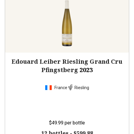
Edouard Leiber Riesling Grand Cru
Pfingstberg
2023
France
Riesling
$49.99
per bottle
12 bottles -
$599.88