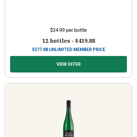
$34.99
per bottle
12 bottles -
$419.88
$
377.88
UNLIMITED MEMBER PRICE
VIEW OFFER