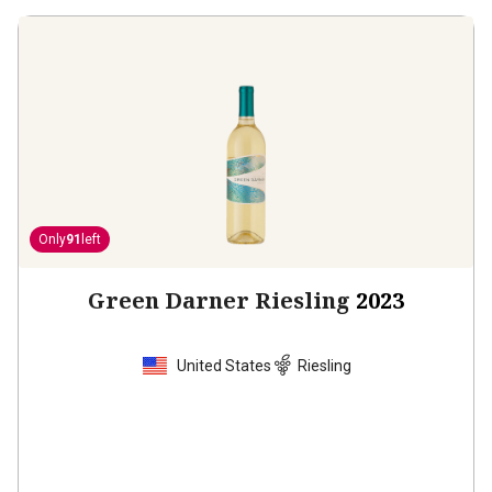
Only
91
left
Green Darner Riesling
2023
United States
Riesling