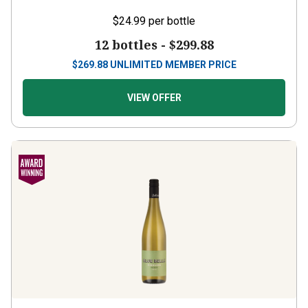
$24.99
per bottle
12 bottles -
$299.88
$
269.88
UNLIMITED MEMBER PRICE
VIEW OFFER