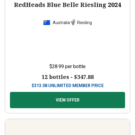
RedHeads Blue Belle Riesling
2024
Australia
Riesling
$28.99
per bottle
12 bottles -
$347.88
$
313.08
UNLIMITED MEMBER PRICE
VIEW OFFER