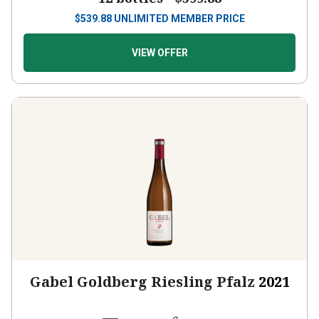
$
539.88
UNLIMITED MEMBER PRICE
VIEW OFFER
Gabel Goldberg Riesling Pfalz
2021