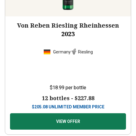
Von Reben Riesling Rheinhessen
2023
Germany
Riesling
$18.99
per bottle
12 bottles -
$227.88
$
205.08
UNLIMITED MEMBER PRICE
VIEW OFFER