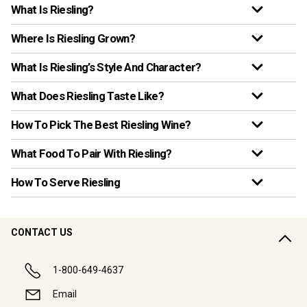
What Is Riesling?
Where Is Riesling Grown?
What Is Riesling’s Style And Character?
What Does Riesling Taste Like?
How To Pick The Best Riesling Wine?
What Food To Pair With Riesling?
How To Serve Riesling
CONTACT US
1-800-649-4637
Email