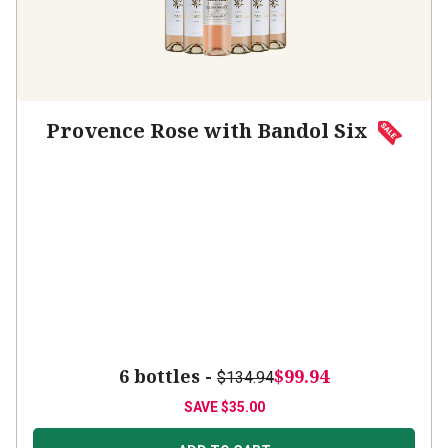
Provence Rose with Bandol Six
6 bottles -
$99.94
$134.94
SAVE
$35.00