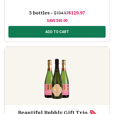
3 bottles -
$129.97
$194.97
SAVE
$65.00
ADD TO CART
Beautiful Bubbly Gift Trio