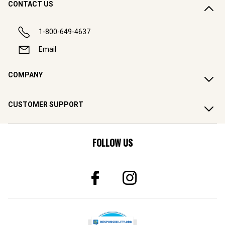
CONTACT US
1-800-649-4637
Email
COMPANY
CUSTOMER SUPPORT
FOLLOW US