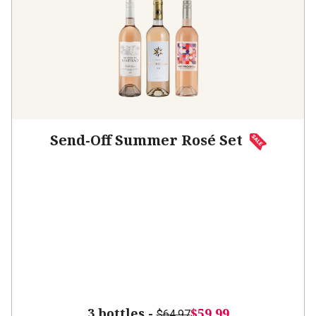
Send-Off Summer Rosé Set
3 bottles -
$59.99
$64.97