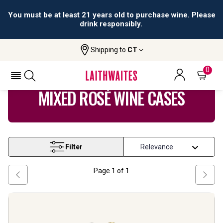
You must be at least 21 years old to purchase wine. Please
drink responsibly.
Shipping to
CT
Home
Wine
Mixed Rose Wine Cases
0
MIXED ROSÉ WINE CASES
Filter
Page
1
of
1