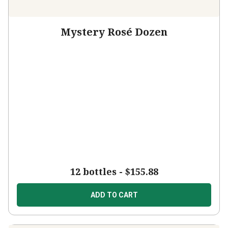
Mystery Rosé Dozen
12 bottles -
$155.88
ADD TO CART