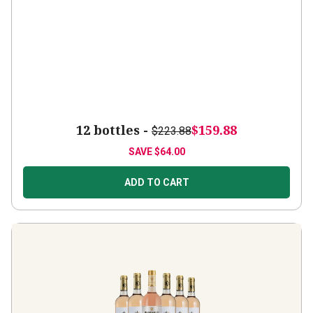
12 bottles -
$159.88
$223.88
SAVE
$64.00
ADD TO CART