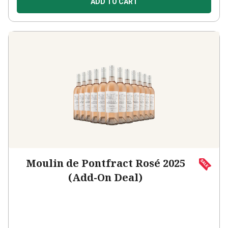
ADD TO CART
Moulin de Pontfract Rosé 2025
(Add-On Deal)