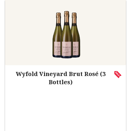
Wyfold Vineyard Brut Rosé (3
Bottles)