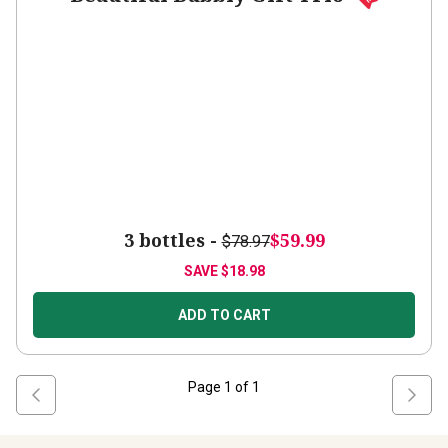
3 bottles -
$59.99
$78.97
SAVE
$18.98
ADD TO CART
Page
1
of
1