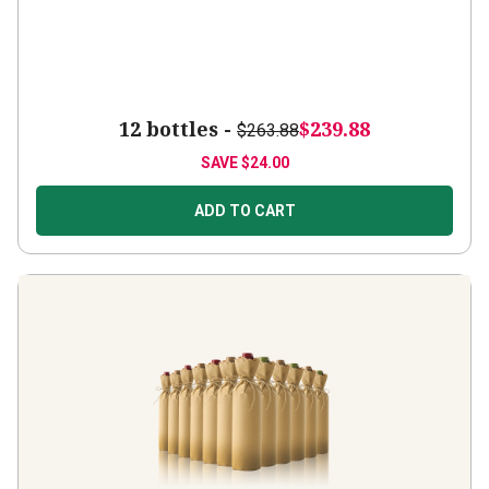
12 bottles -
$239.88
$263.88
SAVE
$24.00
ADD TO CART