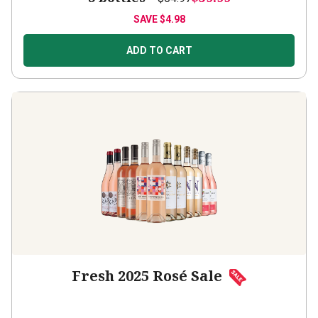
SAVE
$4.98
ADD TO CART
Fresh 2025 Rosé Sale