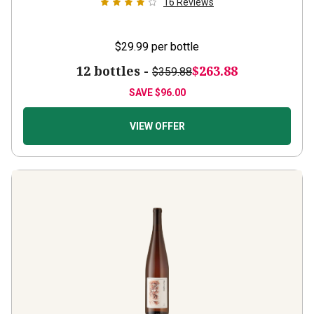
16
Reviews
$29.99
per bottle
12 bottles -
$263.88
$359.88
SAVE
$96.00
VIEW OFFER