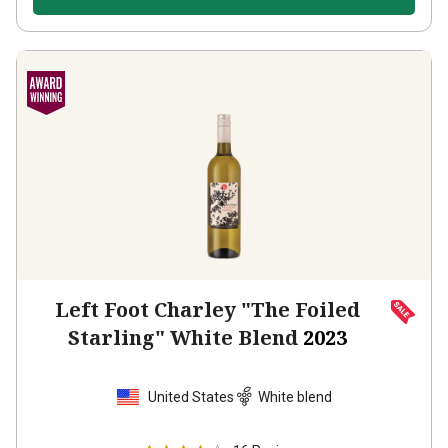
Left Foot Charley "The Foiled
Starling" White Blend
2023
United States
White blend