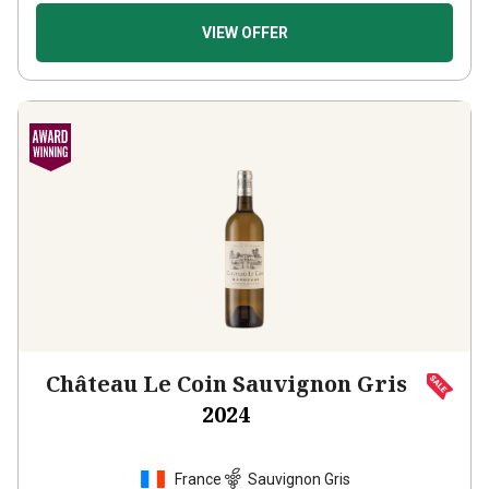
VIEW OFFER
Château Le Coin Sauvignon Gris
2024
France
Sauvignon Gris