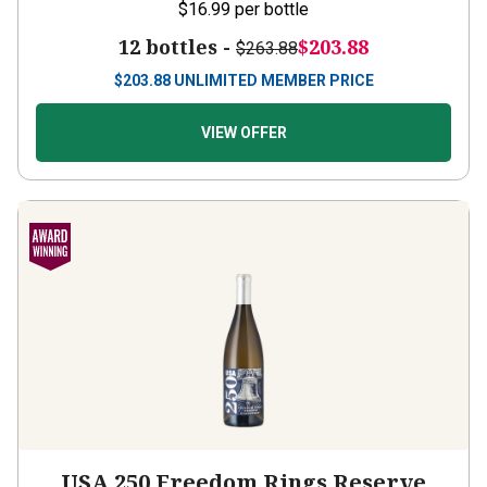
$16.99
per bottle
12 bottles -
$203.88
$263.88
$
203.88
UNLIMITED MEMBER PRICE
VIEW OFFER
USA 250 Freedom Rings Reserve