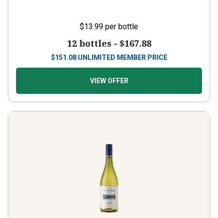
$13.99
per bottle
12 bottles -
$167.88
$
151.08
UNLIMITED MEMBER PRICE
VIEW OFFER