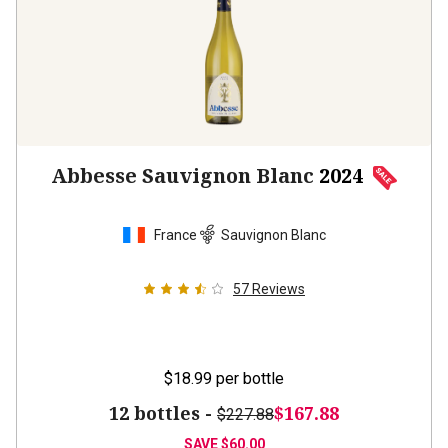
Abbesse Sauvignon Blanc
2024
France
Sauvignon Blanc
57
Reviews
$18.99
per bottle
12 bottles -
$167.88
$227.88
SAVE
$60.00