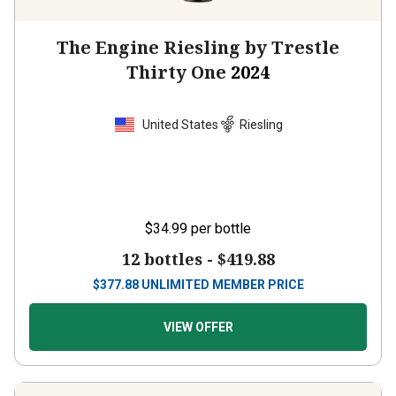
The Engine Riesling by Trestle
Thirty One
2024
United States
Riesling
$34.99
per bottle
12 bottles -
$419.88
$
377.88
UNLIMITED MEMBER PRICE
VIEW OFFER