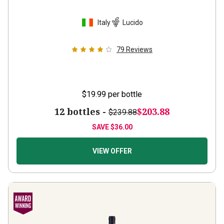
Italy
Lucido
79
Reviews
$19.99
per bottle
12 bottles -
$203.88
$239.88
SAVE
$36.00
VIEW OFFER