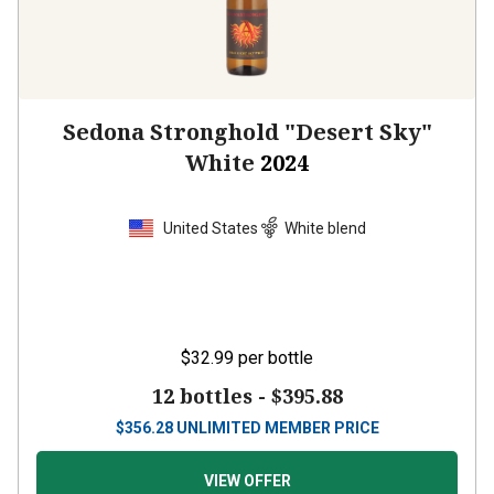
Sedona Stronghold "Desert Sky"
White
2024
United States
White blend
$32.99
per bottle
12 bottles -
$395.88
$
356.28
UNLIMITED MEMBER PRICE
VIEW OFFER