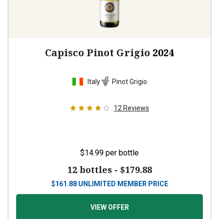
Capisco Pinot Grigio
2024
Italy
Pinot Grigio
12
Reviews
$14.99
per bottle
12 bottles -
$179.88
$
161.88
UNLIMITED MEMBER PRICE
VIEW OFFER