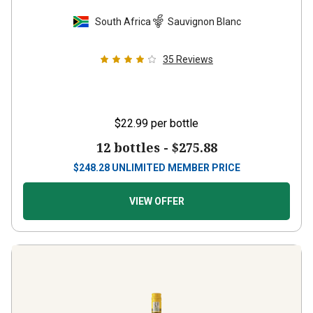
South Africa
Sauvignon Blanc
35
Reviews
$22.99
per bottle
12 bottles -
$275.88
$
248.28
UNLIMITED MEMBER PRICE
VIEW OFFER