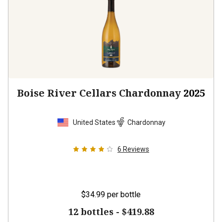
Boise River Cellars Chardonnay
2025
United States
Chardonnay
6
Reviews
$34.99
per bottle
12 bottles -
$419.88