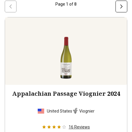
Page
1
of
8
Appalachian Passage Viognier
2024
United States
Viognier
16
Reviews