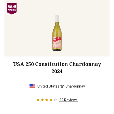
USA 250 Constitution Chardonnay
2024
United States
Chardonnay
22
Reviews