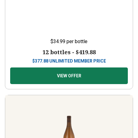
$34.99
per bottle
12 bottles -
$419.88
$
377.88
UNLIMITED MEMBER PRICE
VIEW OFFER