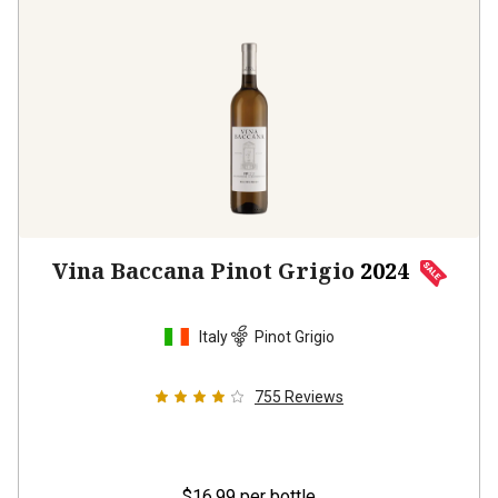
Vina Baccana Pinot Grigio
2024
Italy
Pinot Grigio
755
Reviews
$16.99
per bottle