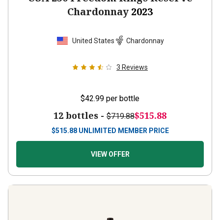
Chardonnay
2023
United States
Chardonnay
3
Reviews
$42.99
per bottle
12 bottles -
$515.88
$719.88
$
515.88
UNLIMITED MEMBER PRICE
VIEW OFFER