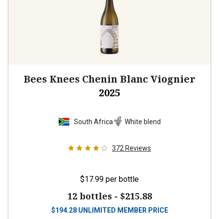
Bees Knees Chenin Blanc Viognier
2025
South Africa
White blend
372
Reviews
$17.99
per bottle
12 bottles -
$215.88
$
194.28
UNLIMITED MEMBER PRICE