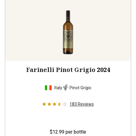
Farinelli Pinot Grigio
2024
Italy
Pinot Grigio
183
Reviews
$12.99
per bottle