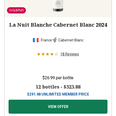
Only
57
left
La Nuit Blanche Cabernet Blanc
2024
France
Cabernet Blanc
18
Reviews
$26.99
per bottle
12 bottles -
$323.88
$
291.48
UNLIMITED MEMBER PRICE
VIEW OFFER