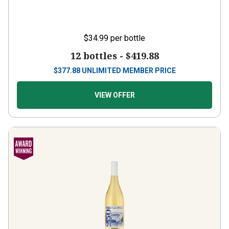
$34.99
per bottle
12 bottles -
$419.88
$
377.88
UNLIMITED MEMBER PRICE
VIEW OFFER