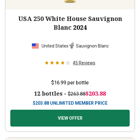
USA 250 White House Sauvignon
Blanc
2024
United States
Sauvignon Blanc
45
Reviews
$16.99
per bottle
12 bottles -
$203.88
$263.88
$
203.88
UNLIMITED MEMBER PRICE
VIEW OFFER