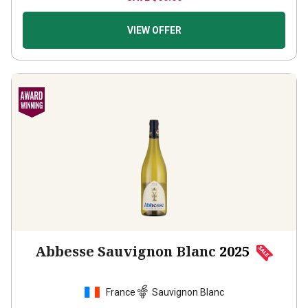
VIEW OFFER
Abbesse Sauvignon Blanc
2025
France
Sauvignon Blanc