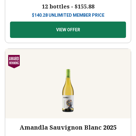
12 bottles -
$155.88
$
140.28
UNLIMITED MEMBER PRICE
VIEW OFFER
Amandla Sauvignon Blanc
2025