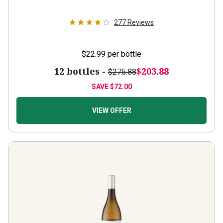
277
Reviews
$22.99
per bottle
12 bottles -
$203.88
$275.88
SAVE
$72.00
VIEW OFFER