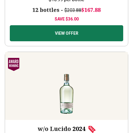
12 bottles -
$167.88
$203.88
SAVE
$36.00
VIEW OFFER
w/o Lucido
2024