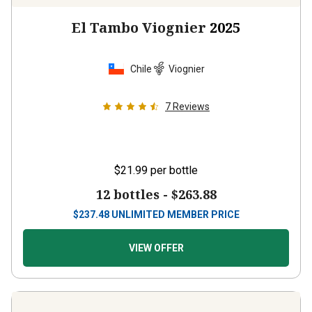
El Tambo Viognier
2025
Chile
Viognier
7
Reviews
$21.99
per bottle
12 bottles -
$263.88
$
237.48
UNLIMITED MEMBER PRICE
VIEW OFFER