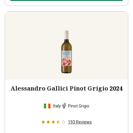
Alessandro Gallici Pinot Grigio
2024
Italy
Pinot Grigio
193
Reviews