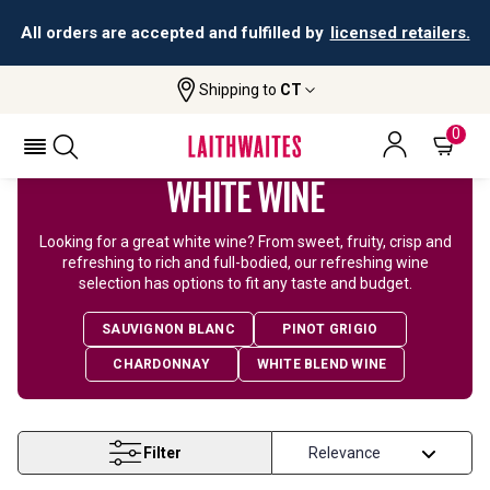
All orders are accepted and fulfilled by
licensed retailers.
Shipping to
CT
Home
Wine
White Wine
0
WHITE WINE
Looking for a great white wine? From sweet, fruity, crisp and
refreshing to rich and full-bodied, our refreshing wine
selection has options to fit any taste and budget.
SAUVIGNON BLANC
PINOT GRIGIO
CHARDONNAY
WHITE BLEND WINE
Filter