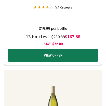
57
Reviews
$19.99
per bottle
12 bottles -
$167.88
$239.88
SAVE
$72.00
VIEW OFFER