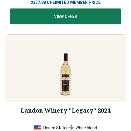
$
377.88
UNLIMITED MEMBER PRICE
VIEW OFFER
Landon Winery "Legacy"
2024
United States
White blend