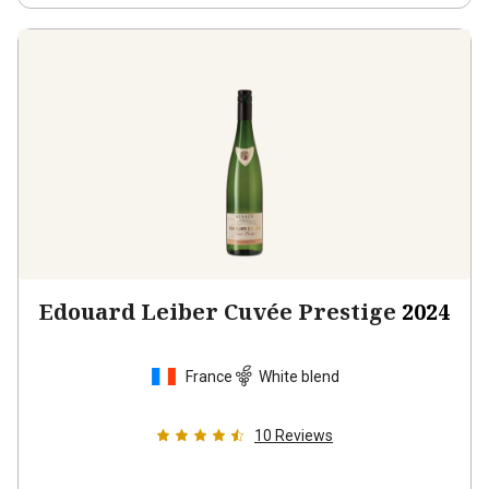
Edouard Leiber Cuvée Prestige
2024
France
White blend
10
Reviews