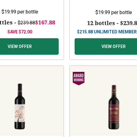
$19.99
per bottle
$19.99
per bottle
ttles -
$167.88
12 bottles -
$239.
$239.88
SAVE
$72.00
$
215.88
UNLIMITED MEMBER
VIEW OFFER
VIEW OFFER