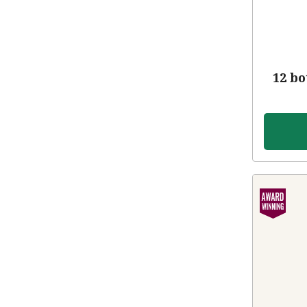
12 bo