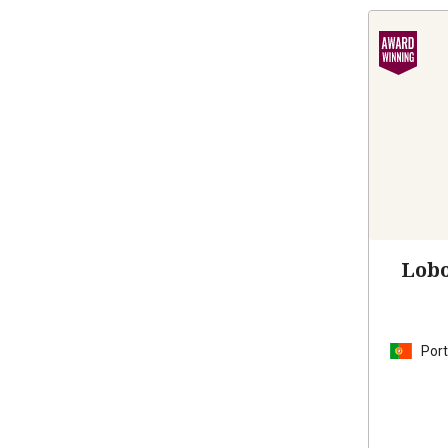
Lobo
Port