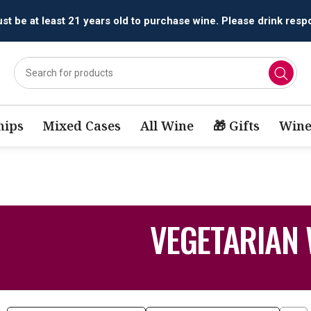
All orders are accepted and fulfilled by
licensed retailers.
ips
Mixed Cases
All Wine
🎁 Gifts
Wine
VEGETARIAN 