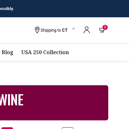
0
Shipping to
CT
 Blog
USA 250 Collection
WINE