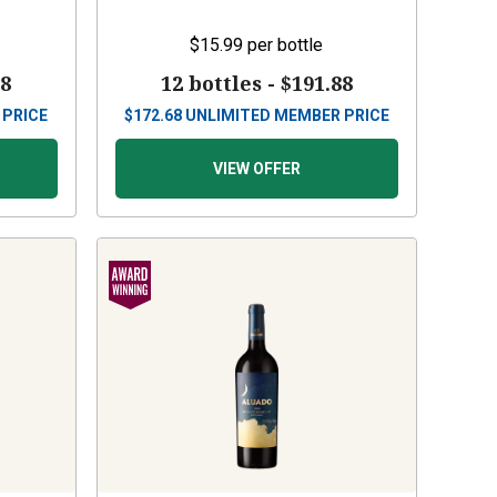
$15.99
per bottle
88
12 bottles -
$191.88
 PRICE
$
172.68
UNLIMITED MEMBER PRICE
VIEW OFFER