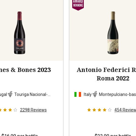
nes & Bones
2023
Antonio Federici 
Roma
2022
ugal
Touriga Nacional-
Italy
Montepulciano-ba
based blend
blend
2298
Reviews
454
Revie