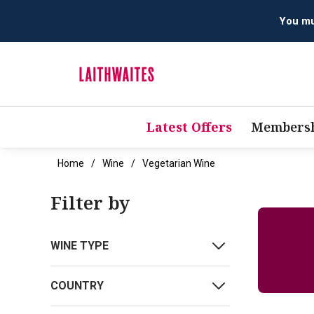
Latest Offers
Membersh
Home
Wine
Vegetarian Wine
Filter by
WINE TYPE
COUNTRY