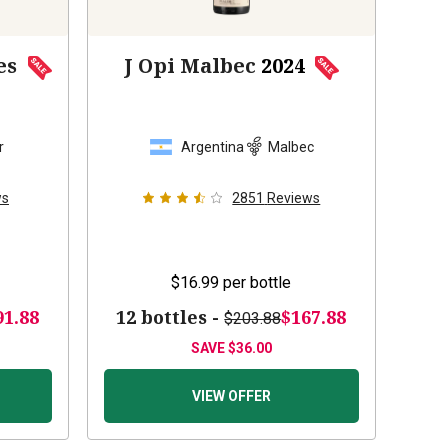
es
J Opi Malbec
2024
r
Argentina
Malbec
ws
2851
Reviews
$16.99
per bottle
91.88
12 bottles -
$167.88
$203.88
SAVE
$36.00
VIEW OFFER