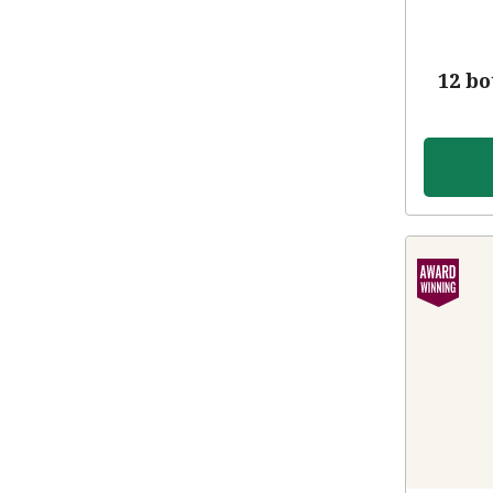
12 bo