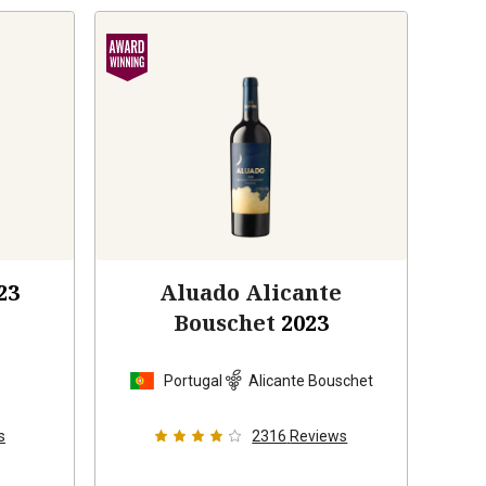
23
Aluado Alicante
Bouschet
2023
Portugal
Alicante Bouschet
s
2316
Reviews