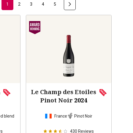
1
2
3
4
5
4
Le Champ des Etoiles
Pinot Noir
2024
d blend
France
Pinot Noir
ws
430
Reviews