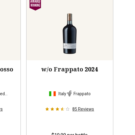
Rosso
w/o Frappato
2024
sed
Italy
Frappato
ws
85
Reviews