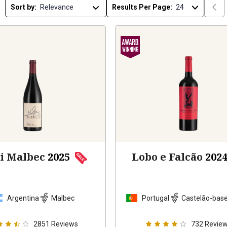
Sort by:
Results Per Page:
pi Malbec
2025
Lobo e Falcão
202
Argentina
Malbec
Portugal
Castelão-base
2851
Reviews
732
Revie