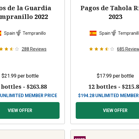
os de la Guardia
Pagos de Tahola R
mpranillo
2022
2023
Spain
Tempranillo
Spain
Tempranil
288
Reviews
685
Revie
$21.99
per bottle
$17.99
per bottle
 bottles -
$263.88
12 bottles -
$215.
UNLIMITED MEMBER PRICE
$
194.28
UNLIMITED MEMBER
VIEW OFFER
VIEW OFFER