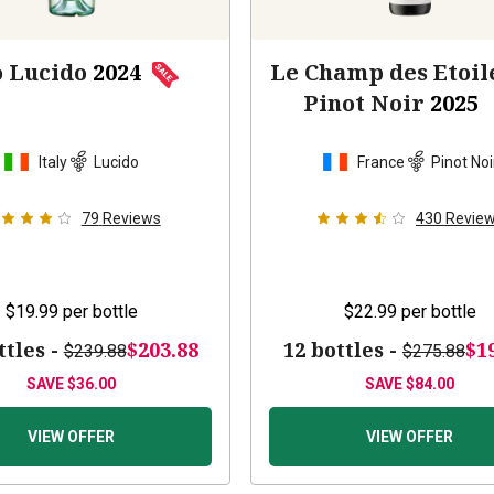
o Lucido
2024
Le Champ des Etoil
Pinot Noir
2025
Italy
Lucido
France
Pinot Noi
79
Reviews
430
Revie
$19.99
per bottle
$22.99
per bottle
ttles -
$203.88
12 bottles -
$1
$239.88
$275.88
SAVE
$36.00
SAVE
$84.00
VIEW OFFER
VIEW OFFER