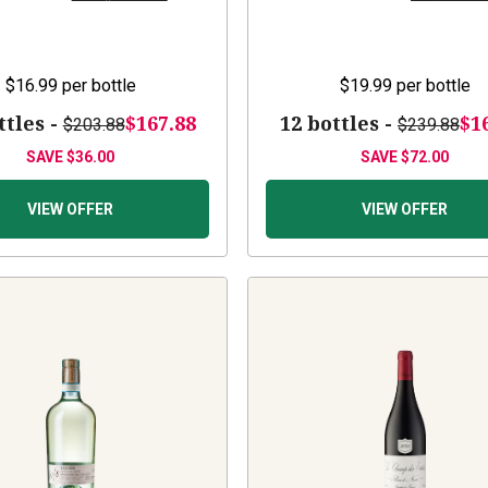
$16.99
per bottle
$19.99
per bottle
ttles -
$167.88
12 bottles -
$1
$203.88
$239.88
SAVE
$36.00
SAVE
$72.00
VIEW OFFER
VIEW OFFER