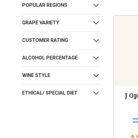
POPULAR REGIONS
GRAPE VARIETY
CUSTOMER RATING
ALCOHOL PERCENTAGE
WINE STYLE
ETHICAL/ SPECIAL DIET
J O