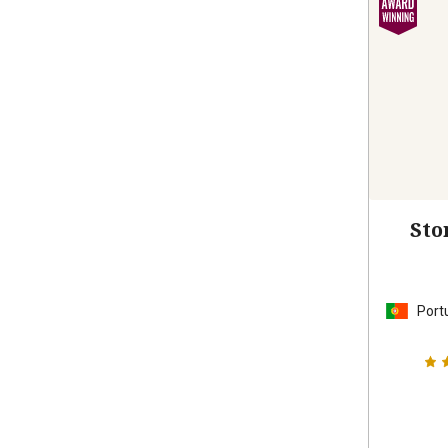
Sto
Port