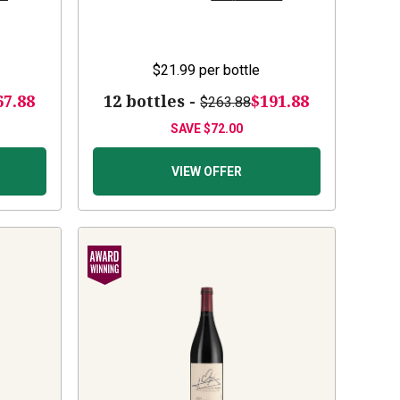
$21.99
per bottle
67.88
12 bottles -
$191.88
$263.88
SAVE
$72.00
VIEW OFFER