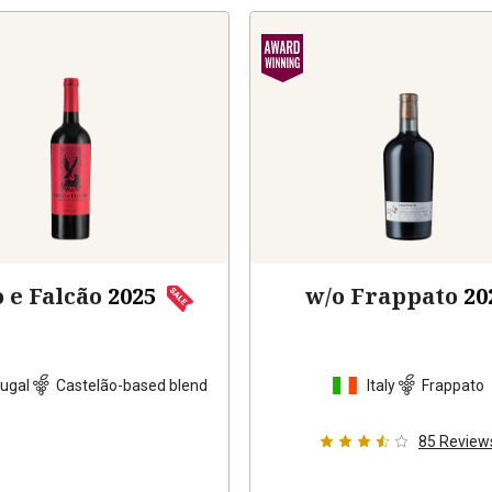
 e Falcão
2025
w/o Frappato
20
ugal
Castelão-based blend
Italy
Frappato
85
Review