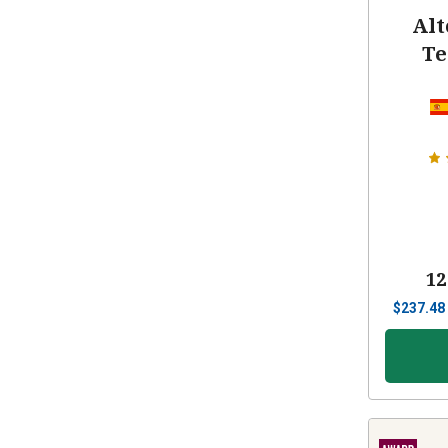
Alt
Te
12
$
237.48