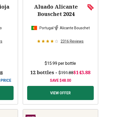
ioja
Aluado Alicante
Bouschet
2024
lo
Portugal
Alicante Bouschet
ws
2316
Reviews
$15.99
per bottle
12 bottles -
$143.88
88
$191.88
 PRICE
SAVE
$48.00
VIEW OFFER