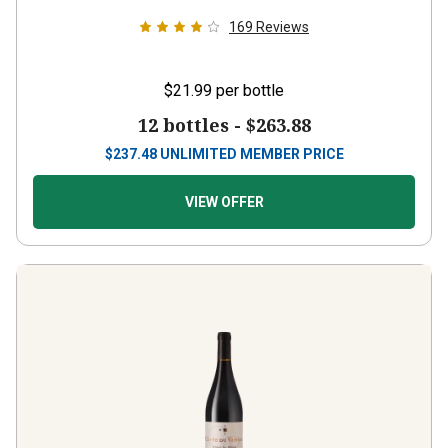
169
Reviews
$21.99
per bottle
12 bottles -
$263.88
$
237.48
UNLIMITED MEMBER PRICE
VIEW OFFER