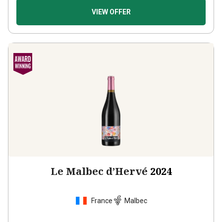
VIEW OFFER
Le Malbec d’Hervé
2024
France
Malbec