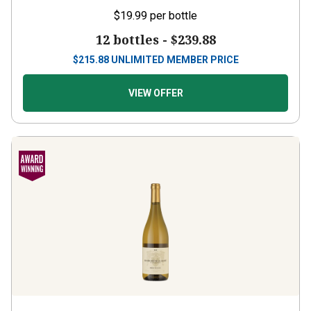
$19.99
per bottle
12 bottles -
$239.88
$
215.88
UNLIMITED MEMBER PRICE
VIEW OFFER