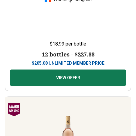
$18.99
per bottle
12 bottles -
$227.88
$
205.08
UNLIMITED MEMBER PRICE
VIEW OFFER