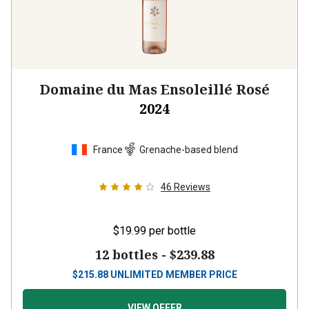
Domaine du Mas Ensoleillé Rosé
2024
France
Grenache-based blend
46
Reviews
$19.99
per bottle
12 bottles -
$239.88
$
215.88
UNLIMITED MEMBER PRICE
VIEW OFFER