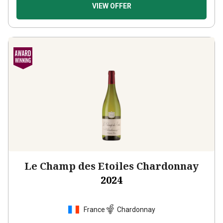
VIEW OFFER
Le Champ des Etoiles Chardonnay
2024
France
Chardonnay