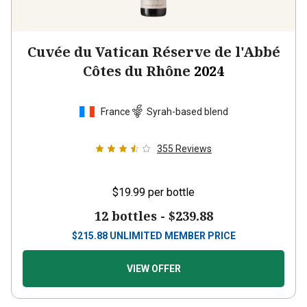
Cuvée du Vatican Réserve de l'Abbé
Côtes du Rhône
2024
France
Syrah-based blend
355
Reviews
$19.99
per bottle
12 bottles -
$239.88
$
215.88
UNLIMITED MEMBER PRICE
VIEW OFFER