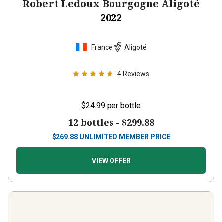
Robert Ledoux Bourgogne Aligoté
2022
France
Aligoté
4
Reviews
$24.99
per bottle
12 bottles -
$299.88
$
269.88
UNLIMITED MEMBER PRICE
VIEW OFFER