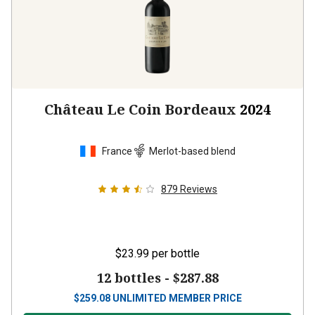
Château Le Coin Bordeaux
2024
France
Merlot-based blend
879
Reviews
$23.99
per bottle
12 bottles -
$287.88
$
259.08
UNLIMITED MEMBER PRICE