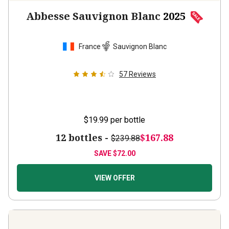
Abbesse Sauvignon Blanc
2025
France
Sauvignon Blanc
57
Reviews
$19.99
per bottle
12 bottles -
$167.88
$239.88
SAVE
$72.00
VIEW OFFER