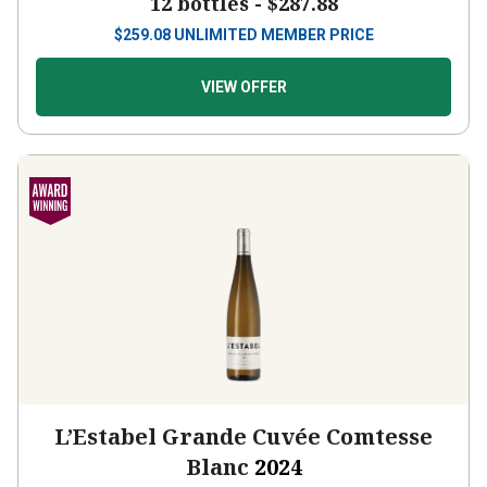
12 bottles -
$287.88
$
259.08
UNLIMITED MEMBER PRICE
VIEW OFFER
L’Estabel Grande Cuvée Comtesse
Blanc
2024