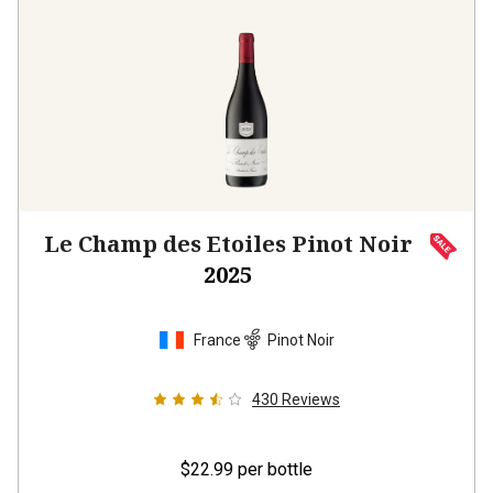
Le Champ des Etoiles Pinot Noir
2025
France
Pinot Noir
430
Reviews
$22.99
per bottle