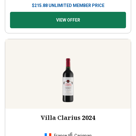
$
215.88
UNLIMITED MEMBER PRICE
VIEW OFFER
Villa Clarius
2024
France
Carignan