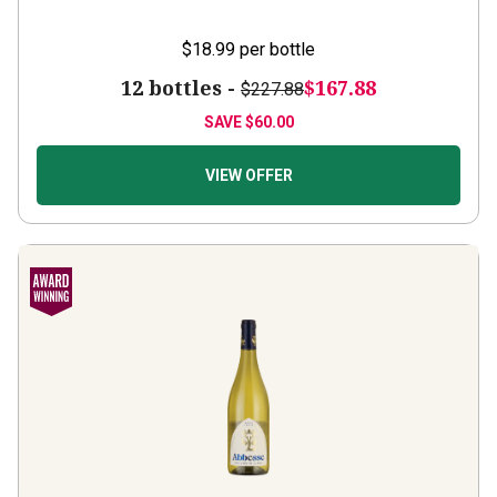
$18.99
per bottle
12 bottles -
$167.88
$227.88
SAVE
$60.00
VIEW OFFER