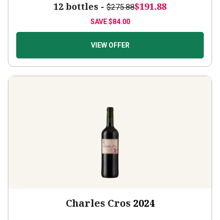
12 bottles -
$191.88
$275.88
SAVE
$84.00
VIEW OFFER
Charles Cros
2024