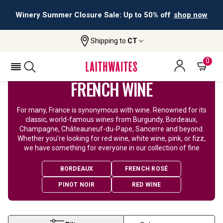
Winery Summer Closure Sale: Up to 50% off
shop now
Shipping to
CT
Home
Wine
French Wine
0
FRENCH WINE
For many, France is synonymous with wine. Renowned for its
classic, world-famous wines from Burgundy, Bordeaux,
Champagne, Châteauneuf-du-Pape, Sancerre and beyond.
Whether you’re looking for red wine, white wine, pink, or fizz,
we have something for everyone in our collection of fine
BORDEAUX
FRENCH ROSÉ
PINOT NOIR
RED WINE