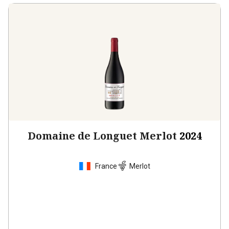
Domaine de Longuet Merlot
2024
France
Merlot