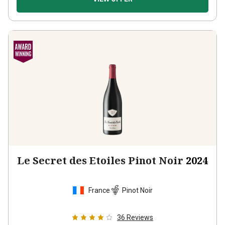
Le Secret des Etoiles Pinot Noir
2024
France
Pinot Noir
36
Reviews