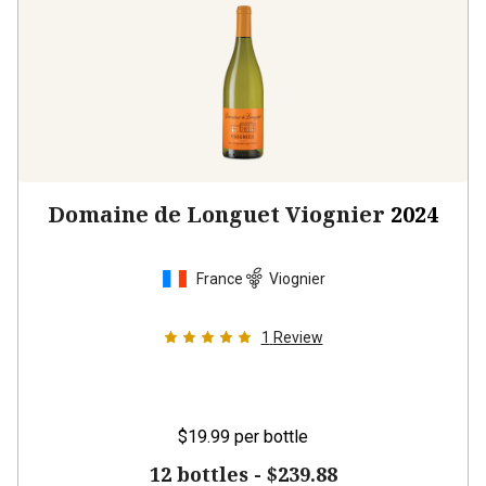
Domaine de Longuet Viognier
2024
France
Viognier
1
Review
$19.99
per bottle
12 bottles -
$239.88