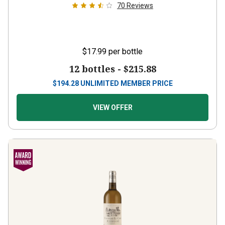
70
Reviews
$17.99
per bottle
12 bottles -
$215.88
$
194.28
UNLIMITED MEMBER PRICE
VIEW OFFER