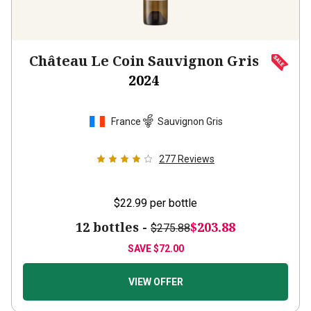
Château Le Coin Sauvignon Gris
2024
France
Sauvignon Gris
277
Reviews
$22.99
per bottle
12 bottles -
$203.88
$275.88
SAVE
$72.00
VIEW OFFER