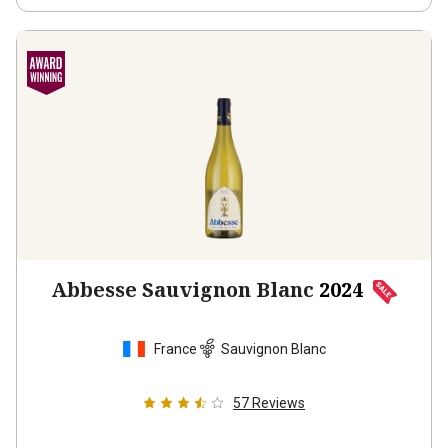
Abbesse Sauvignon Blanc
2024
France
Sauvignon Blanc
57
Reviews