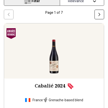
Filter
Page
1
of
7
Cabalié
2024
France
Grenache-based blend