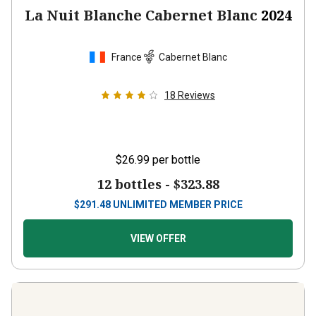
La Nuit Blanche Cabernet Blanc
2024
France
Cabernet Blanc
18
Reviews
$26.99
per bottle
12 bottles -
$323.88
$
291.48
UNLIMITED MEMBER PRICE
VIEW OFFER