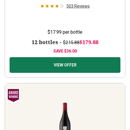
503
Reviews
$17.99
per bottle
12 bottles -
$179.88
$215.88
SAVE
$36.00
VIEW OFFER