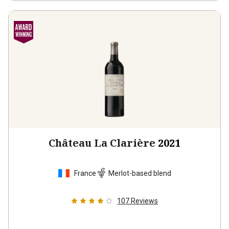
Château La Clarière
2021
France
Merlot-based blend
107
Reviews