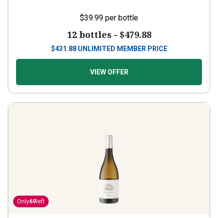
$39.99
per bottle
12 bottles -
$479.88
$
431.88
UNLIMITED MEMBER PRICE
VIEW OFFER
Only
69
left