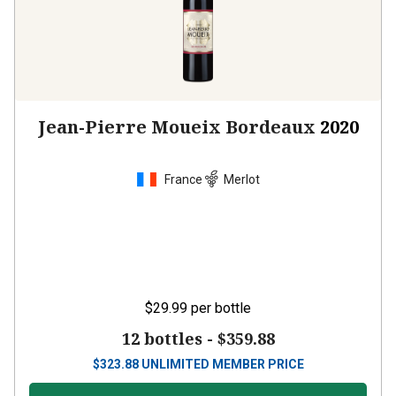
Jean-Pierre Moueix Bordeaux
2020
France
Merlot
$29.99
per bottle
12 bottles -
$359.88
$
323.88
UNLIMITED MEMBER PRICE