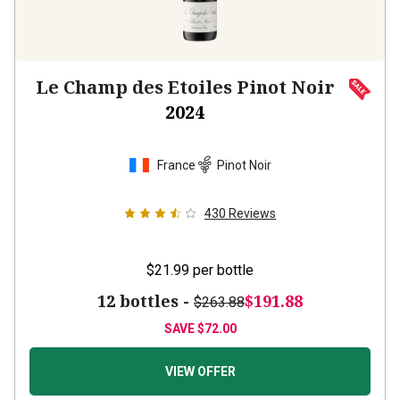
Le Champ des Etoiles Pinot Noir
2024
France
Pinot Noir
430
Reviews
$21.99
per bottle
12 bottles -
$191.88
$263.88
SAVE
$72.00
VIEW OFFER