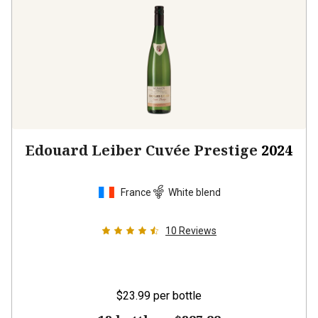
Edouard Leiber Cuvée Prestige
2024
France
White blend
10
Reviews
$23.99
per bottle