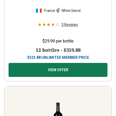
France
White blend
3
Reviews
$29.99
per bottle
12 bottles -
$359.88
$
323.88
UNLIMITED MEMBER PRICE
VIEW OFFER