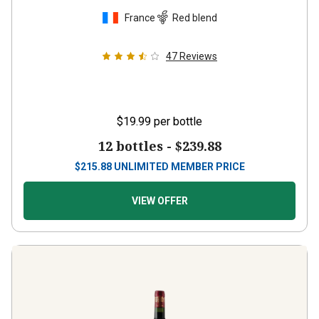
France
Red blend
47
Reviews
$19.99
per bottle
12 bottles -
$239.88
$
215.88
UNLIMITED MEMBER PRICE
VIEW OFFER