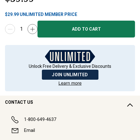
$
29.99
UNLIMITED MEMBER PRICE
ADD TO CART
Unlock Free Delivery & Exclusive Discounts
JOIN UNLIMITED
Learn more
CONTACT US
1-800-649-4637
Email