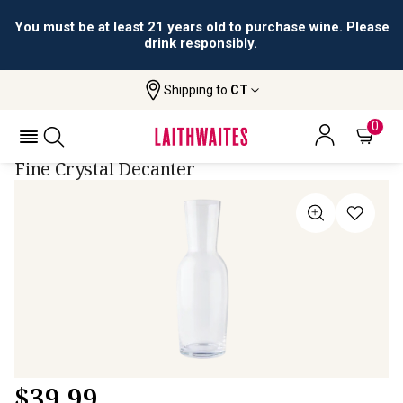
You must be at least 21 years old to purchase wine. Please
drink responsibly.
Shipping to
CT
Home
All Wines
Dartington Decanter (750ml)
DARTINGTON DECANTER (750ML)
0
Fine Crystal Decanter
$
39.99