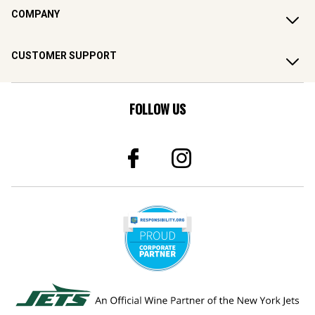
COMPANY
CUSTOMER SUPPORT
FOLLOW US