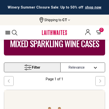
Winery Summer Closure Sale: Up to 50% off
shop now
Shipping to
CT
Home
Wine
Mixed Sparkling Wine Cases
0
MIXED SPARKLING WINE CASES
Filter
Page
1
of
1