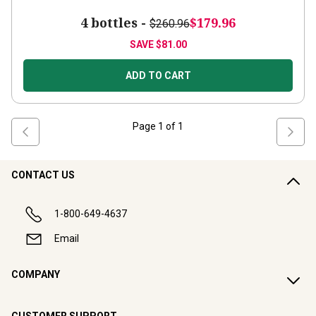
4 bottles -
$179.96
$260.96
SAVE
$81.00
ADD TO CART
Page
1
of
1
CONTACT US
1-800-649-4637
Email
COMPANY