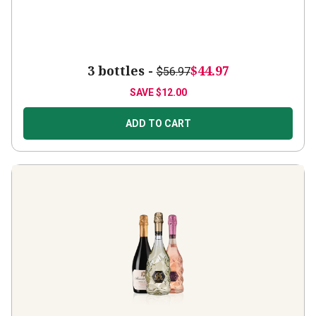
3 bottles -
$44.97
$56.97
SAVE
$12.00
ADD TO CART