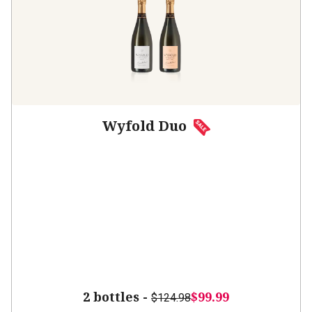
Wyfold Duo
2 bottles -
$99.99
$124.98