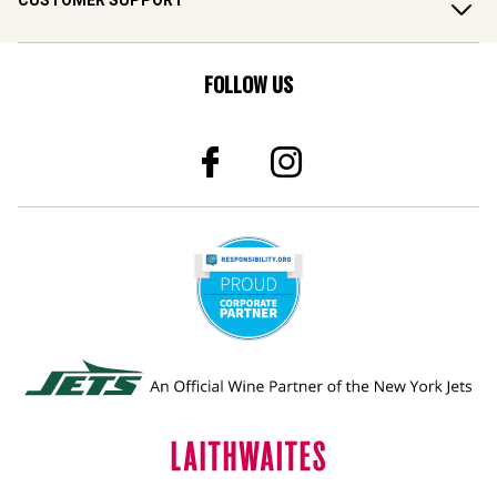
CUSTOMER SUPPORT
FOLLOW US