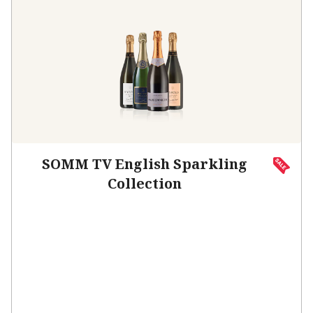
SOMM TV English Sparkling
Collection