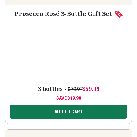
Prosecco Rosé 3-Bottle Gift Set
3 bottles -
$59.99
$79.97
SAVE
$19.98
ADD TO CART