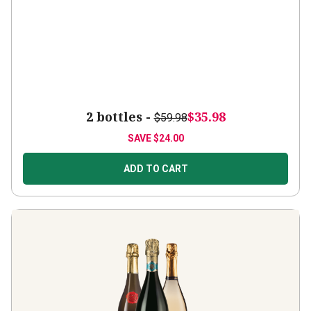
2 bottles -
$35.98
$59.98
SAVE
$24.00
ADD TO CART