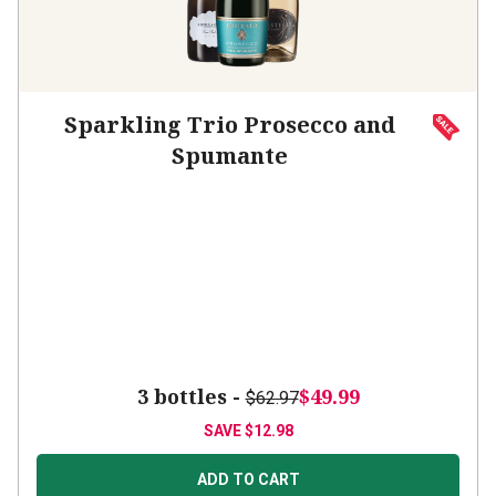
Sparkling Trio Prosecco and
Spumante
3 bottles -
$49.99
$62.97
SAVE
$12.98
ADD TO CART