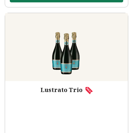
Lustrato Trio