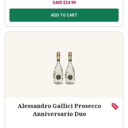
SAVE
$24.99
ADD TO CART
Alessandro Gallici Prosecco
Anniversario Duo