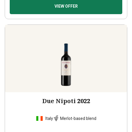
VIEW OFFER
Due Nipoti
2022
Italy
Merlot-based blend
2
Reviews