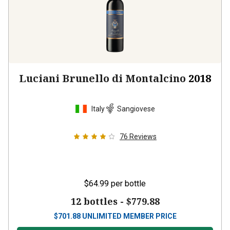
Luciani Brunello di Montalcino
2018
Italy
Sangiovese
76
Reviews
$64.99
per bottle
12 bottles -
$779.88
$
701.88
UNLIMITED MEMBER PRICE