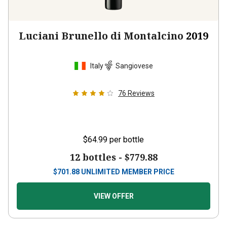
Luciani Brunello di Montalcino
2019
Italy
Sangiovese
76
Reviews
$64.99
per bottle
12 bottles -
$779.88
$
701.88
UNLIMITED MEMBER PRICE
VIEW OFFER