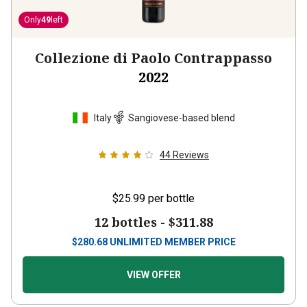
Only
49
left
Collezione di Paolo Contrappasso
2022
Italy
Sangiovese-based blend
44
Reviews
$25.99
per bottle
12 bottles -
$311.88
$
280.68
UNLIMITED MEMBER PRICE
VIEW OFFER