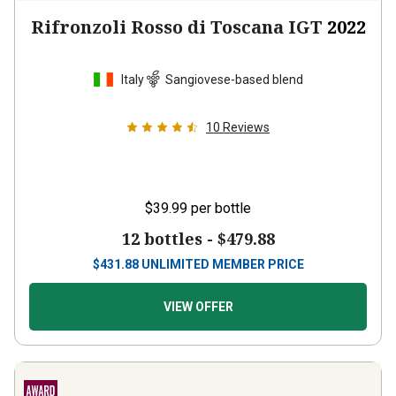
Rifronzoli Rosso di Toscana IGT
2022
Italy
Sangiovese-based blend
10
Reviews
$39.99
per bottle
12 bottles -
$479.88
$
431.88
UNLIMITED MEMBER PRICE
VIEW OFFER