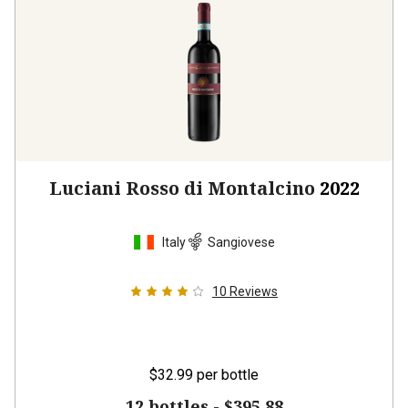
Luciani Rosso di Montalcino
2022
Italy
Sangiovese
10
Reviews
$32.99
per bottle
12 bottles -
$395.88