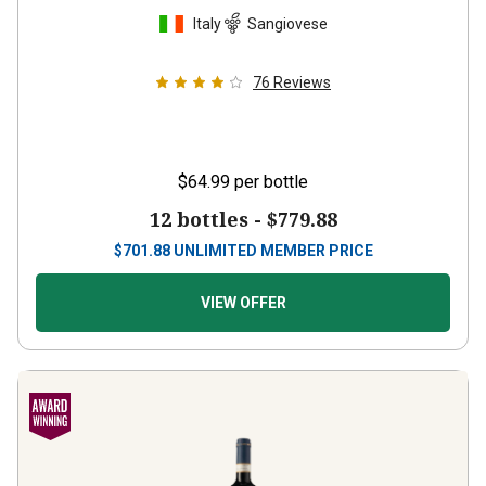
Italy
Sangiovese
76
Reviews
$64.99
per bottle
12 bottles -
$779.88
$
701.88
UNLIMITED MEMBER PRICE
VIEW OFFER