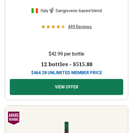
Italy
Sangiovese-based blend
449
Reviews
$42.99
per bottle
12 bottles -
$515.88
$
464.28
UNLIMITED MEMBER PRICE
VIEW OFFER