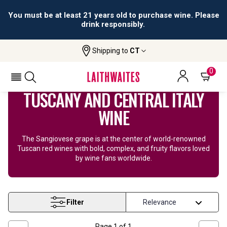
All orders are accepted and fulfilled by
licensed retailers.
Shipping to
CT
Home
Wine
Tuscany Wine
0
TUSCANY AND CENTRAL ITALY
WINE
The Sangiovese grape is at the center of world-renowned
Tuscan red wines with bold, complex, and fruity flavors loved
by wine fans worldwide.
Filter
Page
1
of
1