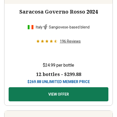
Saracosa Governo Rosso
2024
Italy
Sangiovese-based blend
196
Reviews
$24.99
per bottle
12 bottles -
$299.88
$
269.88
UNLIMITED MEMBER PRICE
VIEW OFFER