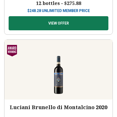
$
248.28
UNLIMITED MEMBER PRICE
VIEW OFFER
Luciani Brunello di Montalcino
2020