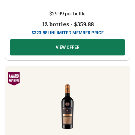
$29.99
per bottle
12 bottles -
$359.88
$
323.88
UNLIMITED MEMBER PRICE
VIEW OFFER