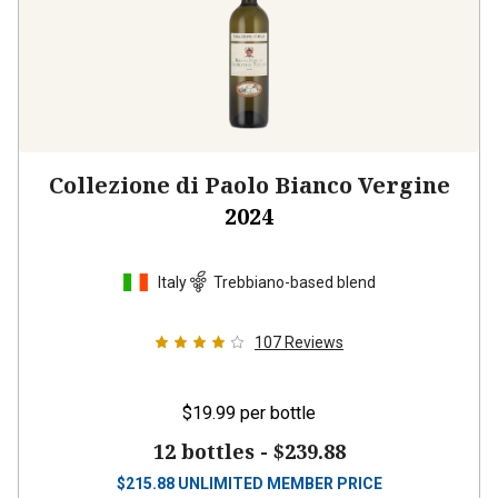
Collezione di Paolo Bianco Vergine
2024
Italy
Trebbiano-based blend
107
Reviews
$19.99
per bottle
12 bottles -
$239.88
$
215.88
UNLIMITED MEMBER PRICE