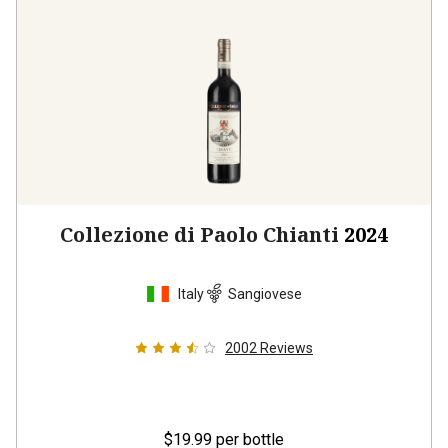
Collezione di Paolo Chianti
2024
Italy
Sangiovese
2002
Reviews
$19.99
per bottle