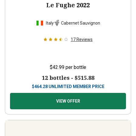
Italy
Cabernet Sauvignon
17
Reviews
$42.99
per bottle
12 bottles -
$515.88
$
464.28
UNLIMITED MEMBER PRICE
VIEW OFFER