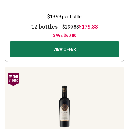
$19.99
per bottle
12 bottles -
$179.88
$239.88
SAVE
$60.00
VIEW OFFER