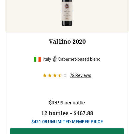
Vallino
2020
Italy
Cabernet-based blend
72
Reviews
$38.99
per bottle
12 bottles -
$467.88
$
421.08
UNLIMITED MEMBER PRICE
VIEW OFFER