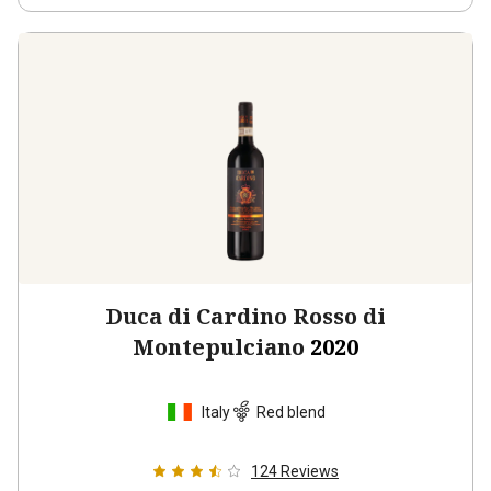
Duca di Cardino Rosso di
Montepulciano
2020
Italy
Red blend
124
Reviews