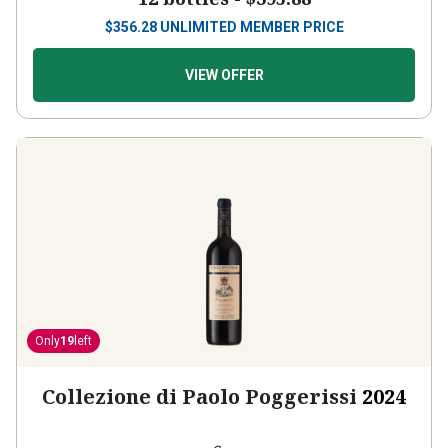
$
356.28
UNLIMITED MEMBER PRICE
VIEW OFFER
Only
19
left
Collezione di Paolo Poggerissi
2024
Italy
Sangiovese