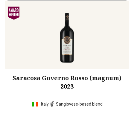
Saracosa Governo Rosso (magnum)
2023
Italy
Sangiovese-based blend
$51.99
per bottle