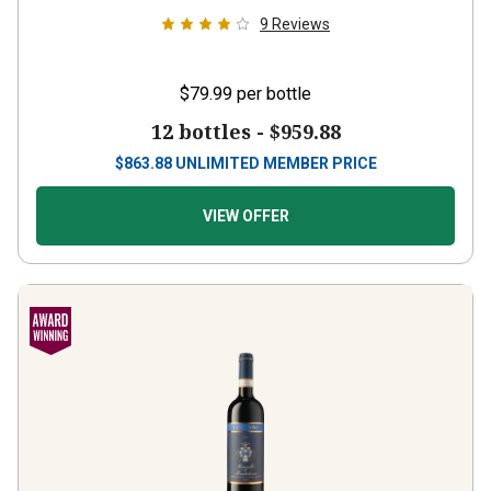
9
Reviews
$79.99
per bottle
12 bottles -
$959.88
$
863.88
UNLIMITED MEMBER PRICE
VIEW OFFER