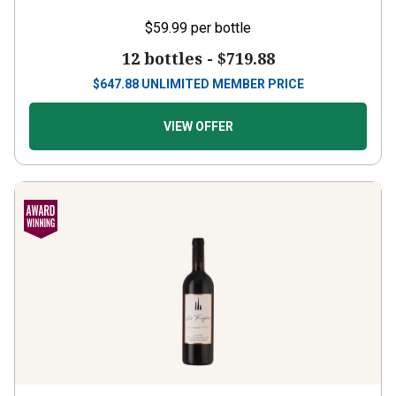
$59.99
per bottle
12 bottles -
$719.88
$
647.88
UNLIMITED MEMBER PRICE
VIEW OFFER
Le Fughe
2022