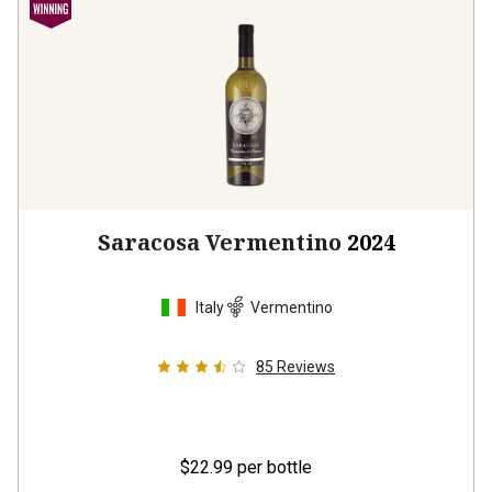
Saracosa Vermentino
2024
Italy
Vermentino
85
Reviews
$22.99
per bottle
12 bottles -
$275.88