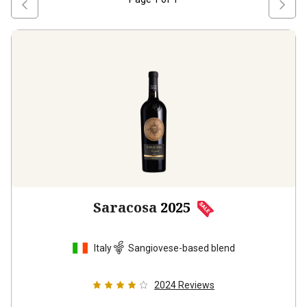
Saracosa
2025
Italy
Sangiovese-based blend
2024
Reviews