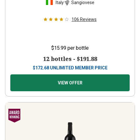
106
Reviews
$15.99
per bottle
12 bottles -
$191.88
$
172.68
UNLIMITED MEMBER PRICE
VIEW OFFER