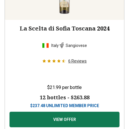
La Scelta di Sofia Toscana
2024
Italy
Sangiovese
6
Reviews
$21.99
per bottle
12 bottles -
$263.88
$
237.48
UNLIMITED MEMBER PRICE
VIEW OFFER