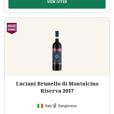
Luciani Brunello di Montalcino
Riserva
2017
Italy
Sangiovese