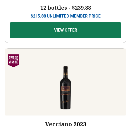
12 bottles -
$239.88
$
215.88
UNLIMITED MEMBER PRICE
VIEW OFFER
Vecciano
2023