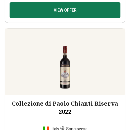
VIEW OFFER
Collezione di Paolo Chianti Riserva
2022
Italy
Sangiovese