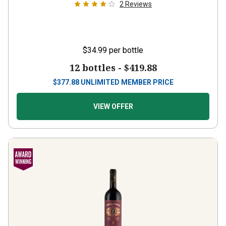
$34.99
per bottle
12 bottles -
$419.88
$
377.88
UNLIMITED MEMBER PRICE
VIEW OFFER