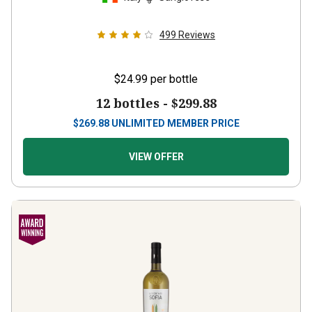
499
Reviews
$24.99
per bottle
12 bottles -
$299.88
$
269.88
UNLIMITED MEMBER PRICE
VIEW OFFER