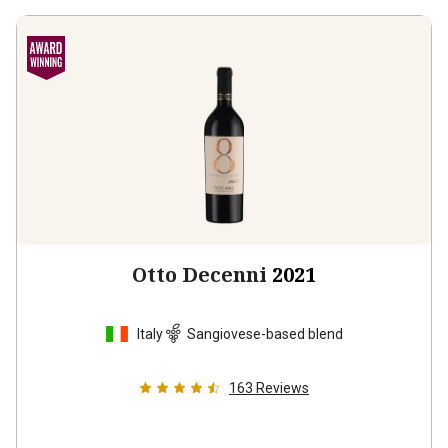
Otto Decenni
2021
Italy
Sangiovese-based blend
163
Reviews