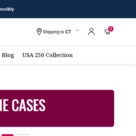
nsibly.
0
Shipping to
CT
 Blog
USA 250 Collection
NE CASES