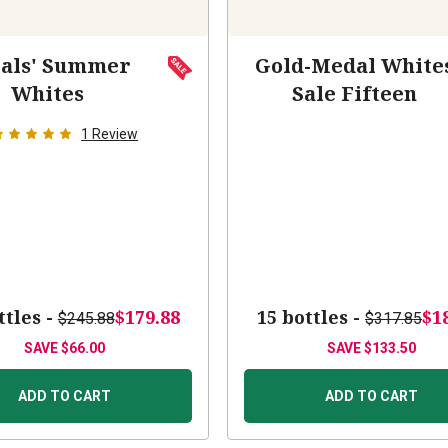
als' Summer
Gold-Medal White
Whites
Sale Fifteen
1
Review
ttles -
$179.88
15 bottles -
$1
$245.88
$317.85
SAVE
$66.00
SAVE
$133.50
ADD TO CART
ADD TO CART