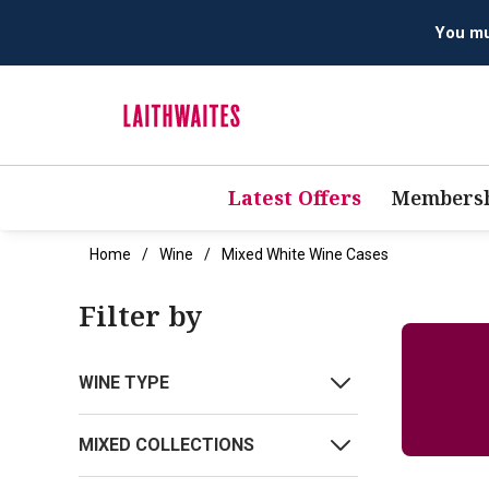
You mus
Latest Offers
Membersh
Home
Wine
Mixed White Wine Cases
Filter by
WINE TYPE
MIXED COLLECTIONS