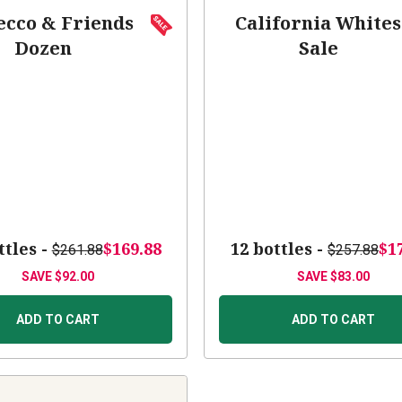
ecco & Friends
California Whites
Dozen
Sale
ttles -
$169.88
12 bottles -
$1
$261.88
$257.88
SAVE
$92.00
SAVE
$83.00
ADD TO CART
ADD TO CART