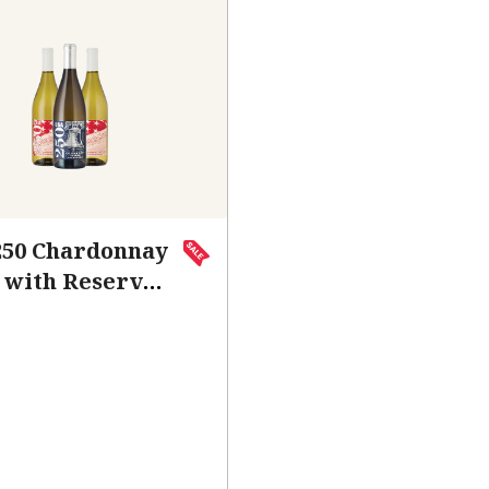
250 Chardonnay
 with Reserve
hardonnay