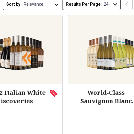
Sort by:
Results Per Page:
2 Italian White
World-Class
iscoveries
Sauvignon Blanc
(Add-On Deal)