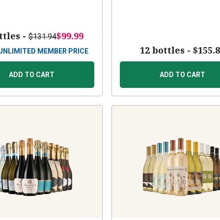
ttles -
$99.99
$131.94
12 bottles -
$155.
UNLIMITED MEMBER PRICE
ADD TO CART
ADD TO CART