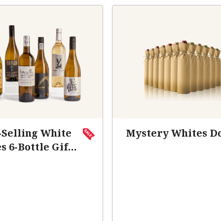
-Selling White
Mystery Whites D
s 6-Bottle Gift
Set