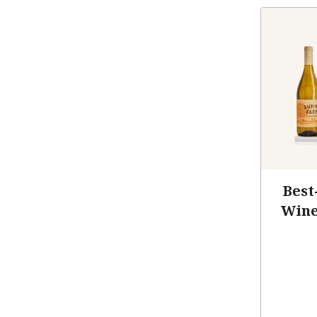
Best
Wine