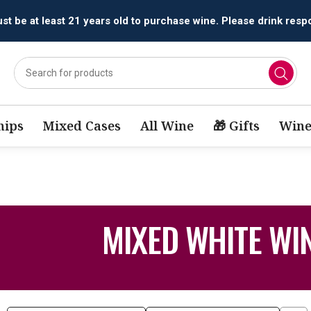
t be at least 21 years old to purchase wine. Please drink respo
ips
Mixed Cases
All Wine
🎁 Gifts
Wine
MIXED WHITE WI