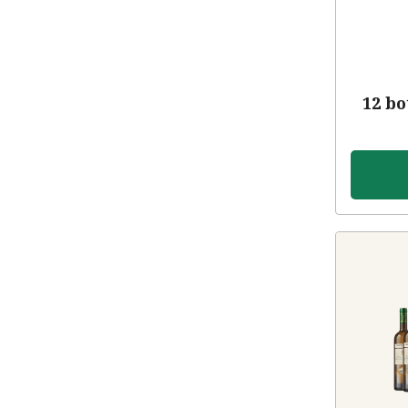
12 bo