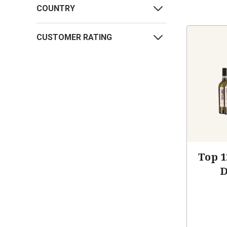
COUNTRY
CUSTOMER RATING
Top 1
D