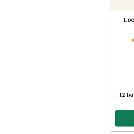
Loc
12 bo