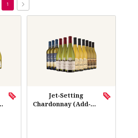
1
Jet-Setting
Chardonnay (Add-On
Deal)