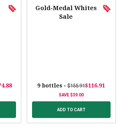
Gold-Medal Whites
Sale
74.88
9 bottles -
$116.91
$155.91
SAVE
$39.00
ADD TO CART