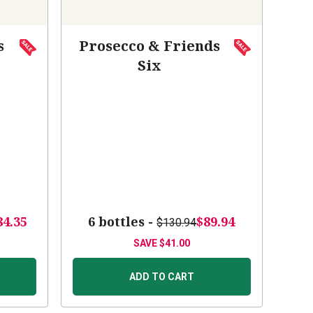
s
Prosecco & Friends
Six
84.35
6 bottles -
$89.94
$130.94
SAVE
$41.00
ADD TO CART