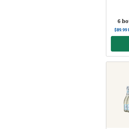
6 bo
$
89.99