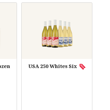
ozen
USA 250 Whites Six