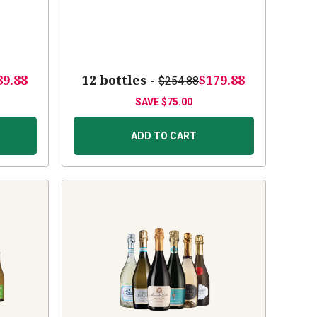
89.88
12 bottles -
$179.88
$254.88
SAVE
$75.00
ADD TO CART