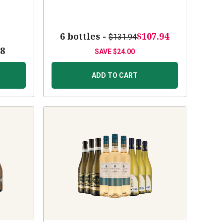
6 bottles -
$107.94
$131.94
88
SAVE
$24.00
ADD TO CART