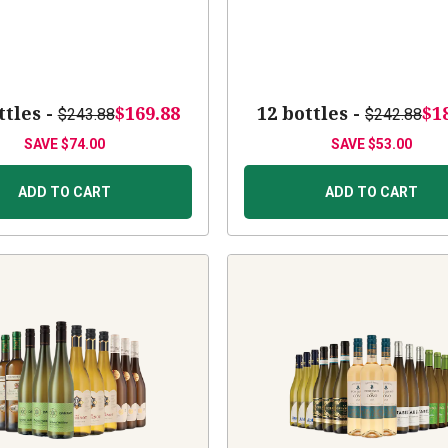
ttles -
$169.88
12 bottles -
$1
$243.88
$242.88
SAVE
$74.00
SAVE
$53.00
ADD TO CART
ADD TO CART