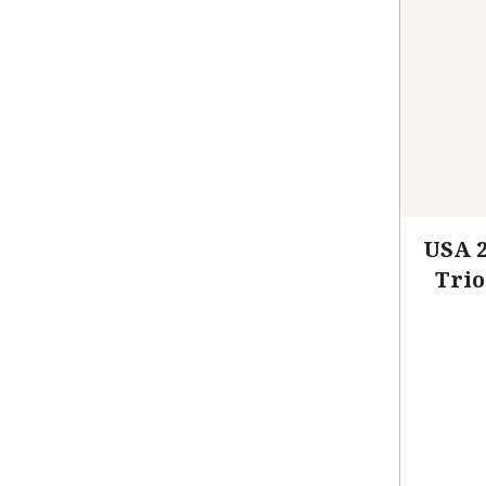
USA 
Trio
C