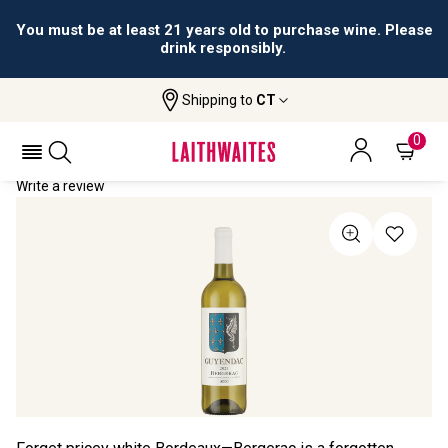
You must be at least 21 years old to purchase wine. Please
drink responsibly.
Shipping to
CT
Home
All Wines
Guyendac
GUYENDAC 2023
0
Write a review