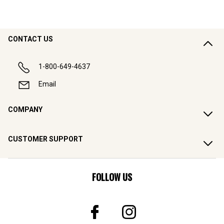
CONTACT US
1-800-649-4637
Email
COMPANY
CUSTOMER SUPPORT
FOLLOW US