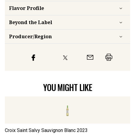
Flavor
Profile
Beyond the Label
Producer/Region
YOU MIGHT LIKE
Croix Saint Salvy Sauvignon Blanc
2023
Ab