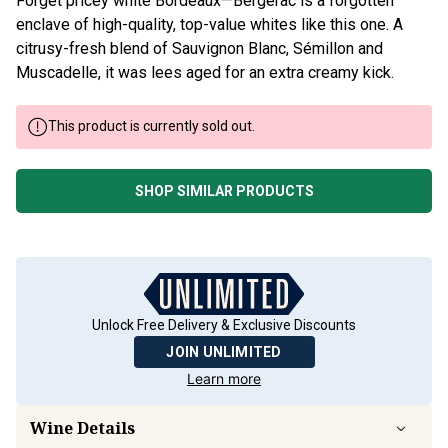
Forget pricey white Bordeaux—Bergerac is a forgotten
enclave of high-quality, top-value whites like this one. A
citrusy-fresh blend of Sauvignon Blanc, Sémillon and
Muscadelle, it was lees aged for an extra creamy kick.
This product is currently sold out.
SHOP SIMILAR PRODUCTS
Unlock Free Delivery & Exclusive Discounts
JOIN UNLIMITED
Learn more
Wine Details