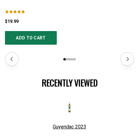
$19.99
$1
ADD TO CART
RECENTLY VIEWED
Guyendac
2023