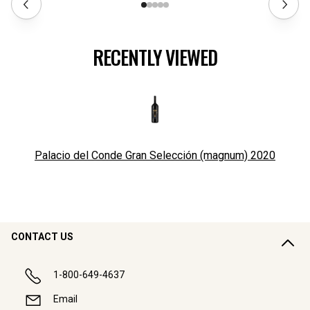
RECENTLY VIEWED
Palacio del Conde Gran Selección (magnum)
2020
CONTACT US
1-800-649-4637
Email