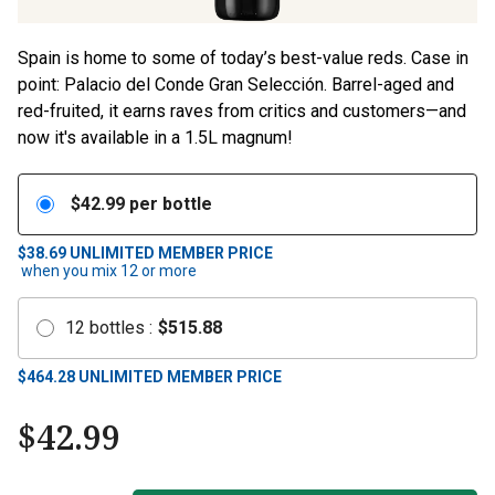
Spain is home to some of today’s best-value reds. Case in
point: Palacio del Conde Gran Selección. Barrel-aged and
red-fruited, it earns raves from critics and customers—and
now it's available in a 1.5L magnum!
$
42.99
per bottle
$38.69
UNLIMITED MEMBER PRICE
when you mix
12
or more
12
bottles
:
$
515.88
$
464.28
UNLIMITED MEMBER PRICE
$
42.99