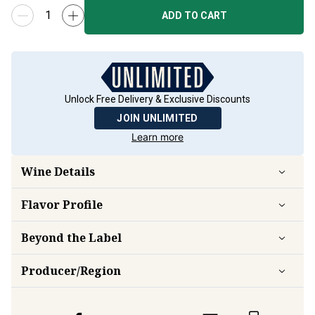
ADD TO CART
Unlock Free Delivery & Exclusive Discounts
JOIN UNLIMITED
Learn more
Wine Details
Flavor
Profile
Beyond the Label
Producer/Region