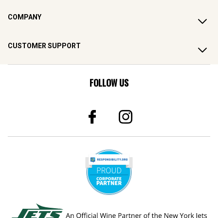
COMPANY
CUSTOMER SUPPORT
FOLLOW US