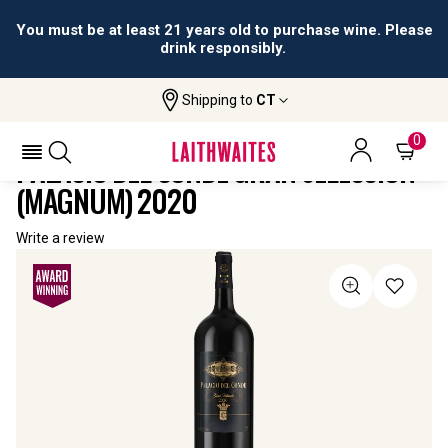
You must be at least 21 years old to purchase wine. Please
drink responsibly.
Shipping to
CT
Home
All
Palacio Del Conde Gran Selección
Wines
(magnum)
0
PALACIO DEL CONDE GRAN SELECCIÓN
(MAGNUM) 2020
Write a review