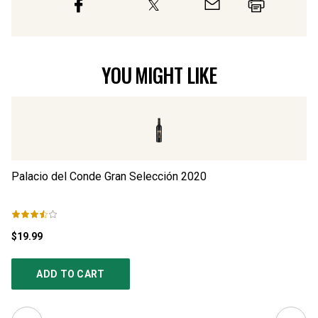
YOU MIGHT LIKE
Palacio del Conde Gran Selección
2020
Pa
$19.99
$1
ADD TO CART