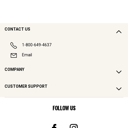
CONTACT US
1-800-649-4637
Email
COMPANY
CUSTOMER SUPPORT
FOLLOW US