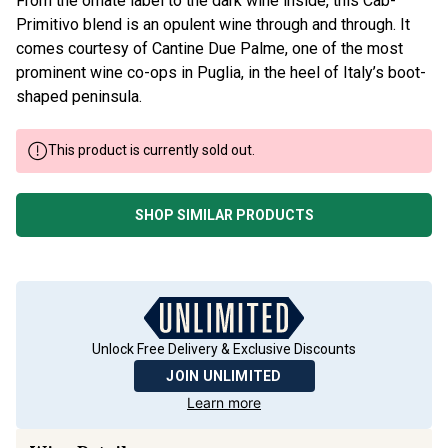
From the ornate label to the dark wine inside, this Cab-
Primitivo blend is an opulent wine through and through. It
comes courtesy of Cantine Due Palme, one of the most
prominent wine co-ops in Puglia, in the heel of Italy’s boot-
shaped peninsula.
This product is currently sold out.
SHOP SIMILAR PRODUCTS
Unlock Free Delivery & Exclusive Discounts
JOIN UNLIMITED
Learn more