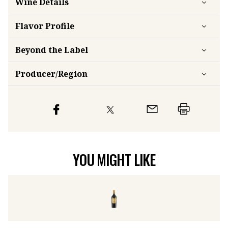
Wine Details
Flavor
Profile
Beyond the Label
Producer/Region
YOU MIGHT LIKE