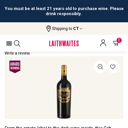
You must be at least 21 years old to purchase wine. Please
drink responsibly.
Shipping to
CT
Home
All Wines
Pillastro Nero
PILLASTRO NERO 2023
0
Write a review