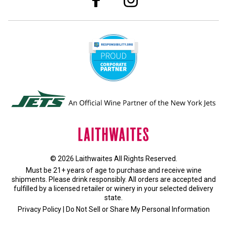
© 2026 Laithwaites All Rights Reserved.
Must be 21+ years of age to purchase and receive wine
shipments. Please drink responsibly. All orders are accepted and
fulfilled by a
licensed retailer or winery
in your selected delivery
state.
Privacy Policy
|
Do Not Sell or Share My Personal Information