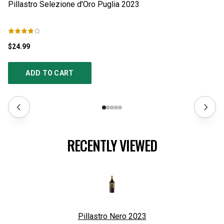
Pillastro Selezione d'Oro Puglia
2023
S
$24.99
$1
ADD TO CART
RECENTLY VIEWED
Pillastro Nero
2023