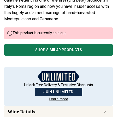
Cantine Federici is one of the first (and best) producers in
Italy’s Roma region and now you have insider access with
this hugely acclaimed marriage of hand-harvested
Montepulciano and Cesanese.
This product is currently sold out.
SHOP SIMILAR PRODUCTS
Unlock Free Delivery & Exclusive Discounts
JOIN UNLIMITED
Learn more
Wine Details