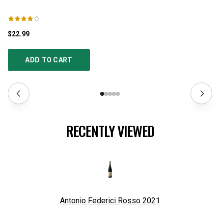
$22.99
$2
ADD TO CART
RECENTLY VIEWED
Antonio Federici Rosso
2021