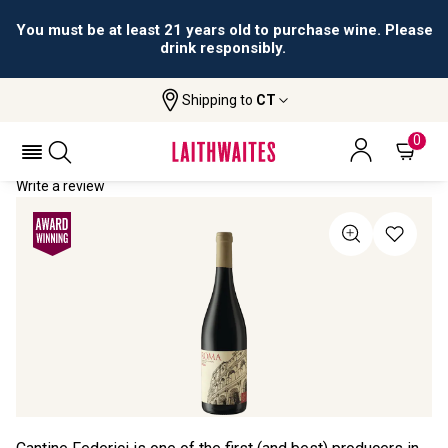
You must be at least 21 years old to purchase wine. Please
drink responsibly.
Shipping to
CT
Home
All Wines
Antonio Federici Rosso
ANTONIO FEDERICI ROSSO 2021
0
Write a review