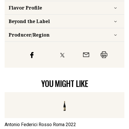
Flavor
Profile
Beyond the Label
Producer/Region
YOU MIGHT LIKE
Antonio Federici Rosso Roma
2022
An