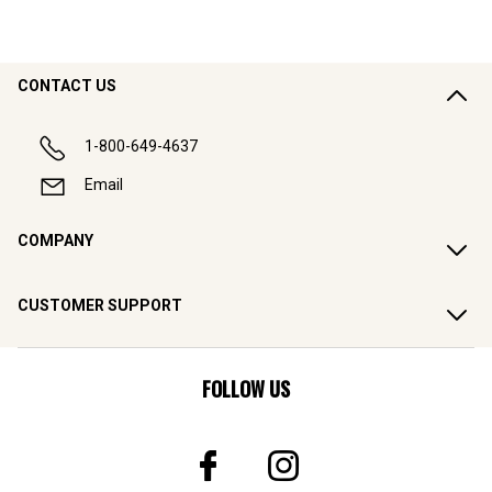
CONTACT US
1-800-649-4637
Email
COMPANY
CUSTOMER SUPPORT
FOLLOW US