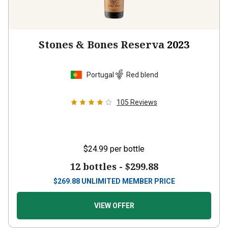
Stones & Bones Reserva
2023
Portugal
Red blend
105
Reviews
$24.99
per bottle
12 bottles -
$299.88
$
269.88
UNLIMITED MEMBER PRICE
VIEW OFFER