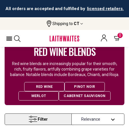
All orders are accepted and fulfilled by
licensed retailers.
Shipping to
CT
Home
Wine
Red Blend Wine
0
RED WINE BLENDS
Red wine blends are increasingly popular for their smooth,
rich, fruity flavors, artfully combining grape varieties for
balance. Notable blends include Bordeaux, Chianti, and Rioja.
RED WINE
PINOT NOIR
MERLOT
CABERNET SAUVIGNON
Filter