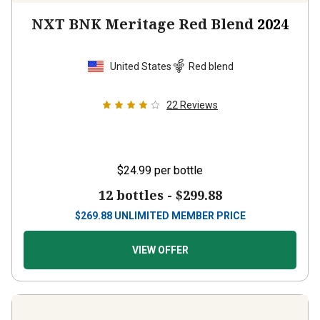
NXT BNK Meritage Red Blend
2024
United States
Red blend
22
Reviews
$24.99
per bottle
12 bottles -
$299.88
$
269.88
UNLIMITED MEMBER PRICE
VIEW OFFER