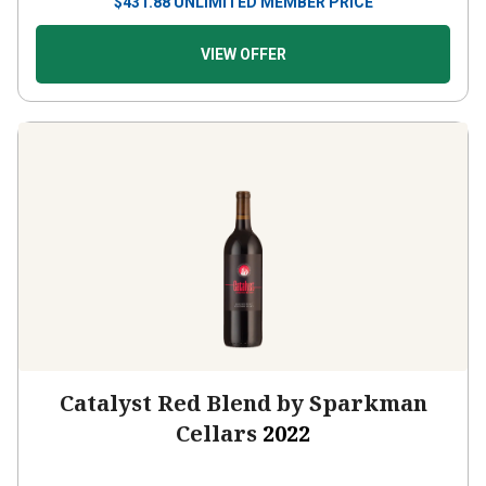
$
431.88
UNLIMITED MEMBER PRICE
VIEW OFFER
Catalyst Red Blend by Sparkman
Cellars
2022