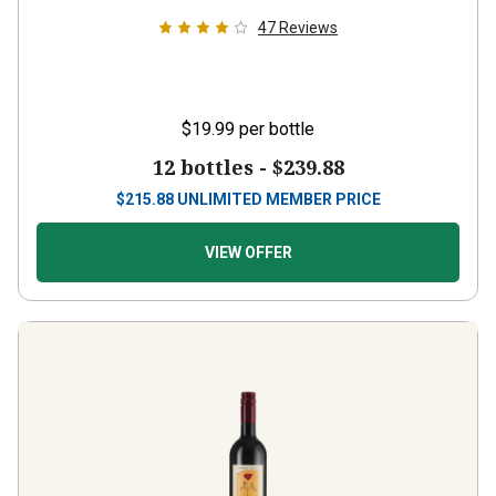
47
Reviews
$19.99
per bottle
12 bottles -
$239.88
$
215.88
UNLIMITED MEMBER PRICE
VIEW OFFER