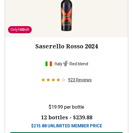
Only
100
left
Saserello Rosso
2024
Italy
Red blend
923
Reviews
$19.99
per bottle
12 bottles -
$239.88
$
215.88
UNLIMITED MEMBER PRICE