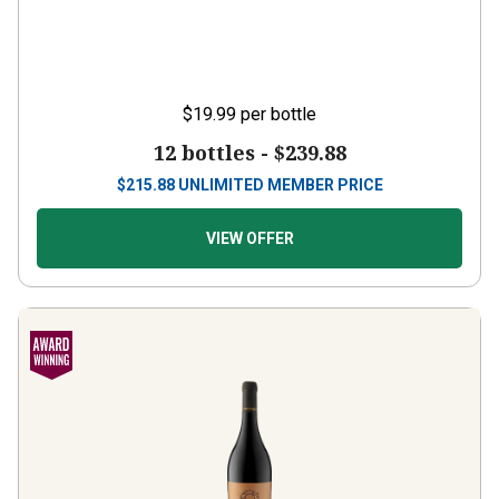
$19.99
per bottle
12 bottles -
$239.88
$
215.88
UNLIMITED MEMBER PRICE
VIEW OFFER