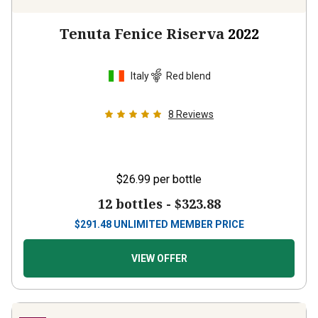
Tenuta Fenice Riserva
2022
Italy
Red blend
8
Reviews
$26.99
per bottle
12 bottles -
$323.88
$
291.48
UNLIMITED MEMBER PRICE
VIEW OFFER