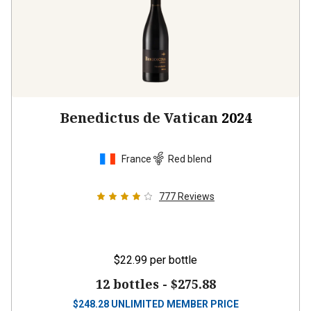
Benedictus de Vatican
2024
France
Red blend
777
Reviews
$22.99
per bottle
12 bottles -
$275.88
$
248.28
UNLIMITED MEMBER PRICE