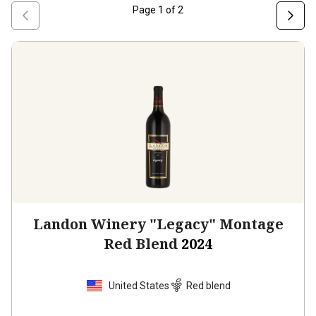
Page
1
of
2
Landon Winery "Legacy" Montage
Red Blend
2024
United States
Red blend