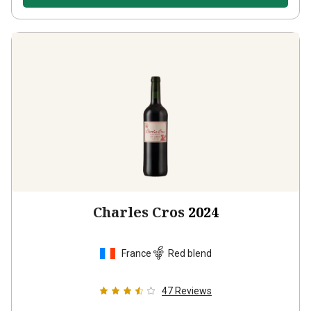
Charles Cros
2024
France
Red blend
47
Reviews