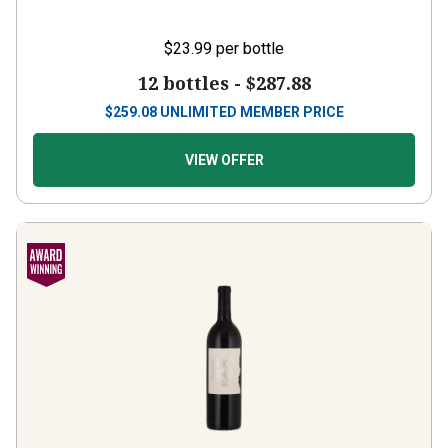
$23.99
per bottle
12 bottles -
$287.88
$
259.08
UNLIMITED MEMBER PRICE
VIEW OFFER