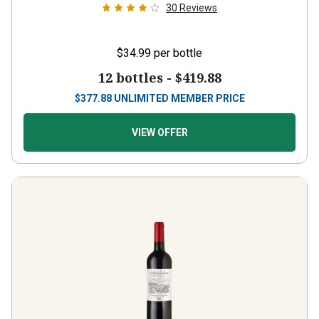
30
Reviews
$34.99
per bottle
12 bottles -
$419.88
$
377.88
UNLIMITED MEMBER PRICE
VIEW OFFER