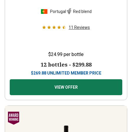
Portugal
Red blend
11
Reviews
$24.99
per bottle
12 bottles -
$299.88
$
269.88
UNLIMITED MEMBER PRICE
VIEW OFFER