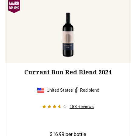
Currant Bun Red Blend
2024
United States
Red blend
188
Reviews
$16.99
per bottle