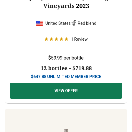
Vineyards
2023
United States
Red blend
1
Review
$59.99
per bottle
12 bottles -
$719.88
$
647.88
UNLIMITED MEMBER PRICE
VIEW OFFER