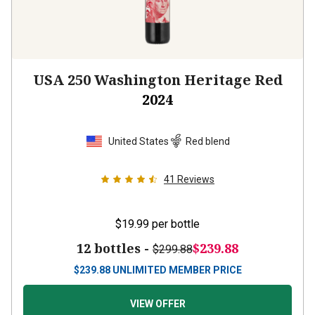
USA 250 Washington Heritage Red
2024
United States
Red blend
41
Reviews
$19.99
per bottle
12 bottles -
$239.88
$299.88
$
239.88
UNLIMITED MEMBER PRICE
VIEW OFFER