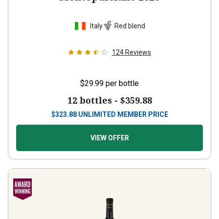
Italy
Red blend
124
Reviews
$29.99
per bottle
12 bottles -
$359.88
$
323.88
UNLIMITED MEMBER PRICE
VIEW OFFER