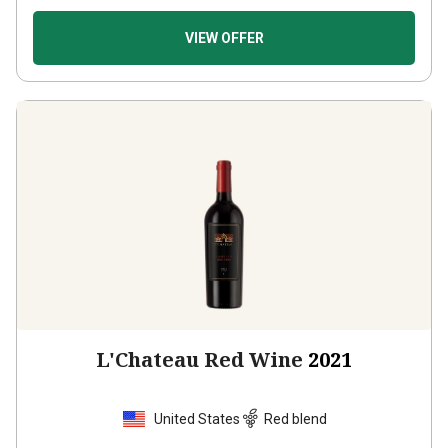
VIEW OFFER
L'Chateau Red Wine
2021
United States
Red blend