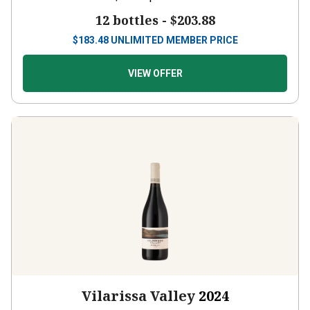
12 bottles -
$203.88
$
183.48
UNLIMITED MEMBER PRICE
VIEW OFFER
Vilarissa Valley
2024