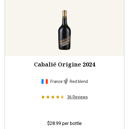
Cabalié Origine
2024
France
Red blend
36
Reviews
$28.99
per bottle