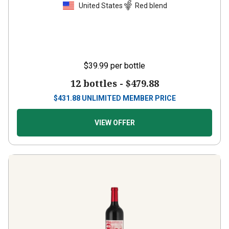
United States
Red blend
$39.99
per bottle
12 bottles -
$479.88
$
431.88
UNLIMITED MEMBER PRICE
VIEW OFFER