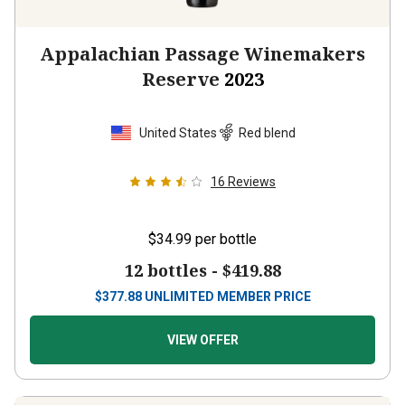
Appalachian Passage Winemakers
Reserve
2023
United States
Red blend
16
Reviews
$34.99
per bottle
12 bottles -
$419.88
$
377.88
UNLIMITED MEMBER PRICE
VIEW OFFER