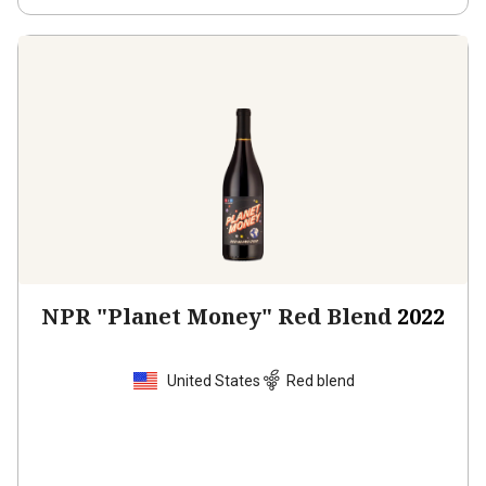
NPR "Planet Money" Red Blend
2022
United States
Red blend