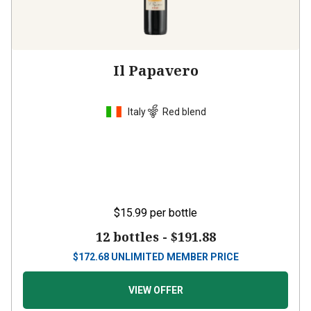
Il Papavero
Italy
Red blend
$15.99
per bottle
12 bottles -
$191.88
$
172.68
UNLIMITED MEMBER PRICE
VIEW OFFER