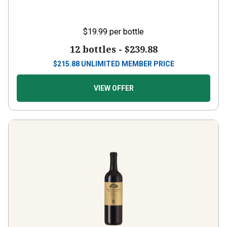
$19.99
per bottle
12 bottles -
$239.88
$
215.88
UNLIMITED MEMBER PRICE
VIEW OFFER