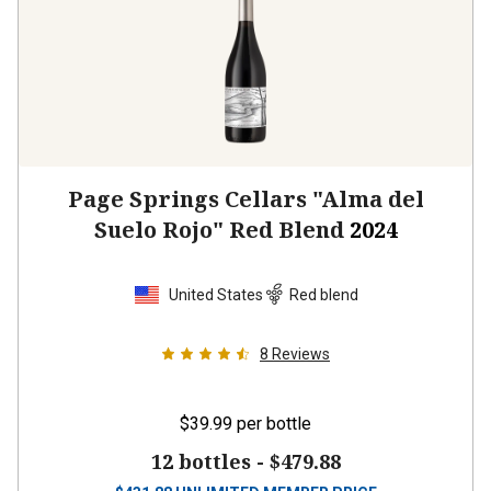
Page Springs Cellars "Alma del
Suelo Rojo" Red Blend
2024
United States
Red blend
8
Reviews
$39.99
per bottle
12 bottles -
$479.88