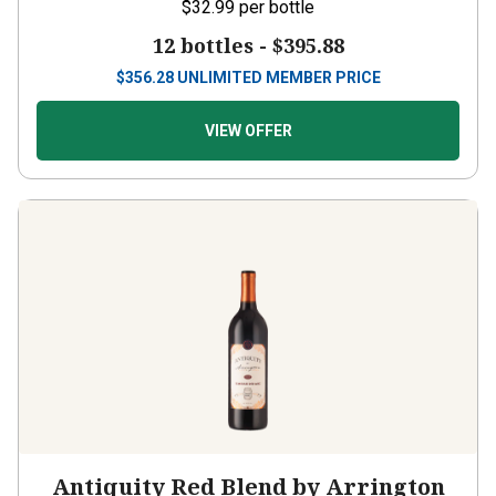
$32.99
per bottle
12 bottles -
$395.88
$
356.28
UNLIMITED MEMBER PRICE
VIEW OFFER
Antiquity Red Blend by Arrington