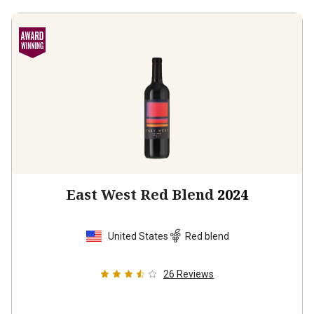
East West Red Blend
2024
United States
Red blend
26
Reviews