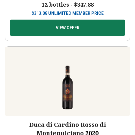
12 bottles -
$347.88
$
313.08
UNLIMITED MEMBER PRICE
VIEW OFFER
Duca di Cardino Rosso di
Montepulciano
2020