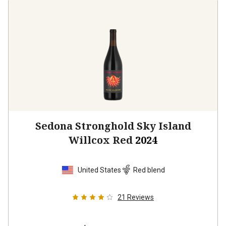
Sedona Stronghold Sky Island
Willcox Red
2024
United States
Red blend
21
Reviews