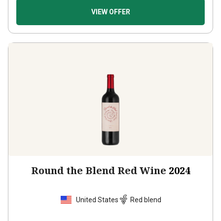
VIEW OFFER
Round the Blend Red Wine
2024
United States
Red blend