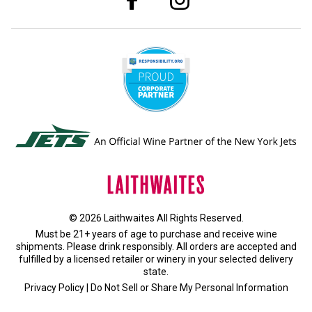
© 2026 Laithwaites All Rights Reserved.
Must be 21+ years of age to purchase and receive wine
shipments. Please drink responsibly. All orders are accepted and
fulfilled by a
licensed retailer or winery
in your selected delivery
state.
Privacy Policy
|
Do Not Sell or Share My Personal Information