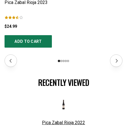
$24.99
$1
ADD TO CART
RECENTLY VIEWED
Pica Zabal Rioja
2022