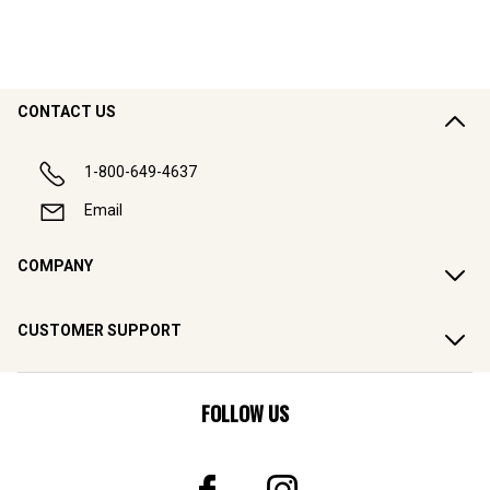
CONTACT US
1-800-649-4637
Email
COMPANY
CUSTOMER SUPPORT
FOLLOW US