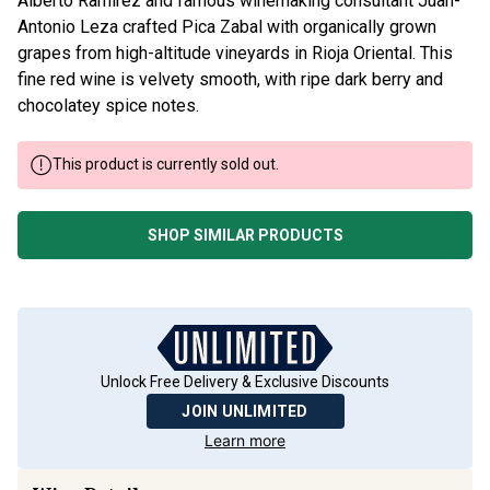
Antonio Leza crafted Pica Zabal with organically grown
grapes from high-altitude vineyards in Rioja Oriental. This
fine red wine is velvety smooth, with ripe dark berry and
chocolatey spice notes.
This product is currently sold out.
SHOP SIMILAR PRODUCTS
Unlock Free Delivery & Exclusive Discounts
JOIN UNLIMITED
Learn more
Wine Details