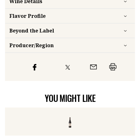
Flavor
Profile
Beyond the Label
Producer/Region
YOU MIGHT LIKE
Pica Zabal Rioja
2023
Pa