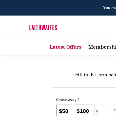
You mus
Latest Offers
Membersh
Fill in the form be
Choose your gift:
$
$50
$100