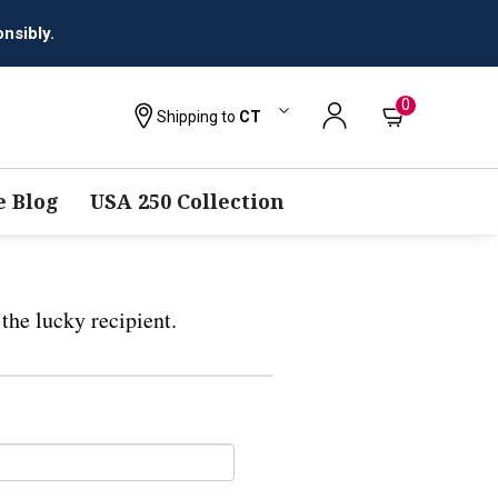
nsibly.
0
Shipping to
CT
 Blog
USA 250 Collection
the lucky recipient.