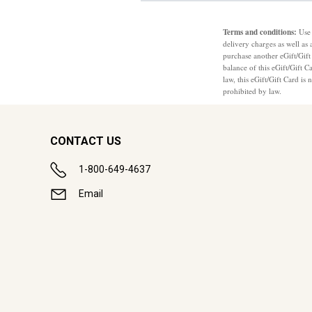
Terms and conditions:
Use 
delivery charges as well as 
purchase another eGift/Gift
balance of this eGift/Gift 
law, this eGift/Gift Card is
prohibited by law.
CONTACT US
1-800-649-4637
Email