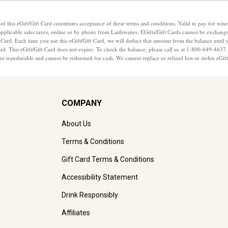
of this eGift/Gift Card constitutes acceptance of these terms and conditions. Valid to pay for wine
applicable sales taxes, online or by phone from Laithwaites. EGifts/Gift Cards cannot be exchange
 Card. Each time you use this eGift/Gift Card, we will deduct that amount from the balance until 
Card. This eGift/Gift Card does not expire. To check the balance, please call us at 1-800-649-463
 not transferable and cannot be redeemed for cash. We cannot replace or refund lost or stolen eGif
COMPANY
About Us
Terms & Conditions
Gift Card Terms & Conditions
Accessibility Statement
Drink Responsibly
Affiliates