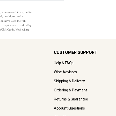
, wine-related items, and/or
d, resold, or used to
you have used the full
7. Except where required by
ts/Gift Cards. Void where
CUSTOMER SUPPORT
Help & FAQs
Wine Advisors
Shipping & Delivery
Ordering & Payment
Returns & Guarantee
Account Questions