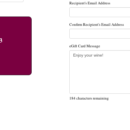
Recipient's Email Address
Confirm Recipient's Email Address
3
eGift Card Message
184
characters remaining