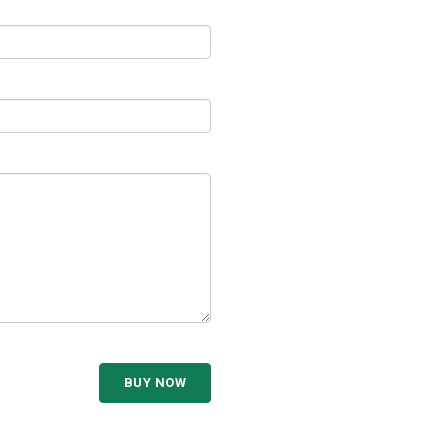
BUY NOW