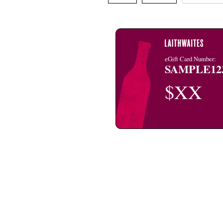
eGift Card Number:
SAMPLE12
$XX