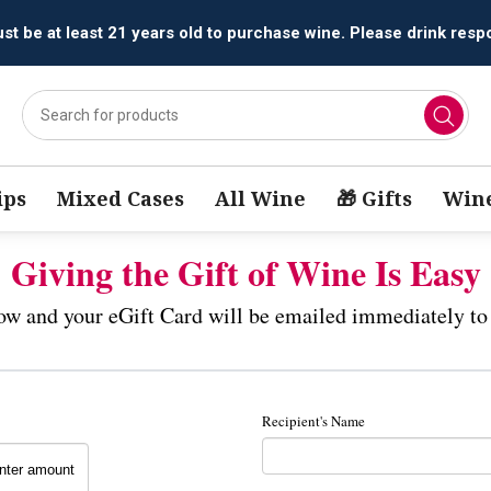
t be at least 21 years old to purchase wine. Please drink respo
ips
Mixed Cases
All Wine
🎁 Gifts
Wine
Giving the Gift of Wine Is Easy
low and your eGift Card will be emailed immediately to 
Recipient's Name