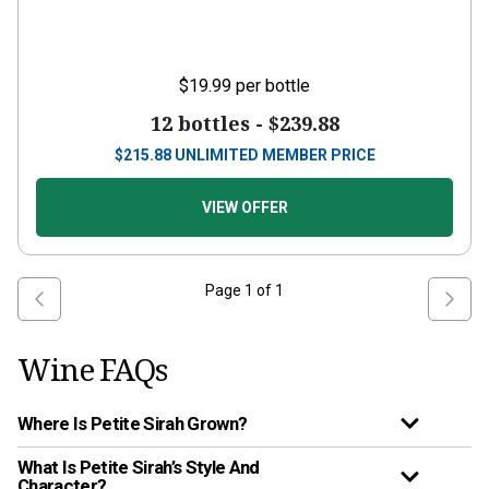
$19.99
per bottle
12 bottles -
$239.88
$
215.88
UNLIMITED MEMBER PRICE
VIEW OFFER
Page
1
of
1
Wine FAQs
Where Is Petite Sirah Grown?
What Is Petite Sirah’s Style And
Character?