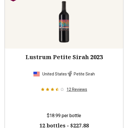
Lustrum Petite Sirah
2023
United States
Petite Sirah
12
Reviews
$18.99
per bottle
12 bottles -
$227.88