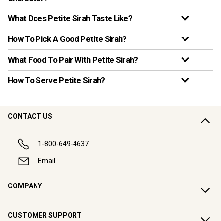
What Does Petite Sirah Taste Like?
How To Pick A Good Petite Sirah?
What Food To Pair With Petite Sirah?
How To Serve Petite Sirah?
CONTACT US
1-800-649-4637
Email
COMPANY
CUSTOMER SUPPORT