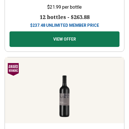
$21.99
per bottle
12 bottles -
$263.88
$
237.48
UNLIMITED MEMBER PRICE
VIEW OFFER