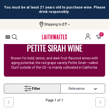
You must be at least 21 years old to purchase wine. Please
drink responsibly.
Shipping to
CT
Home
Wine
Petite Sirah Wine
0
PETITE SIRAH WINE
Known for bold, tannic, and dark fruit-flavored wines with
aging potential, the red grape variety Petite Sirah—called
Durif outside of the US—is mainly cultivated in California.
Filter
Page
1
of
1