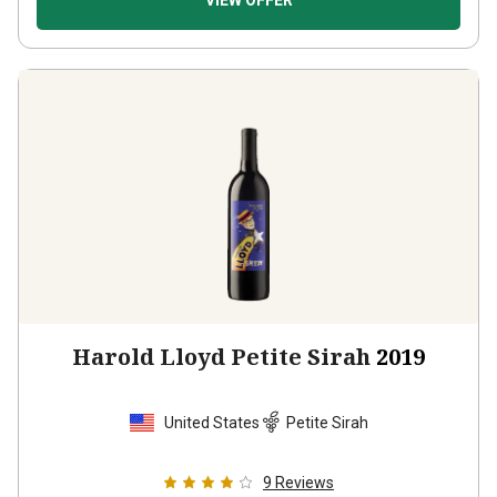
VIEW OFFER
Harold Lloyd Petite Sirah
2019
United States
Petite Sirah
9
Reviews