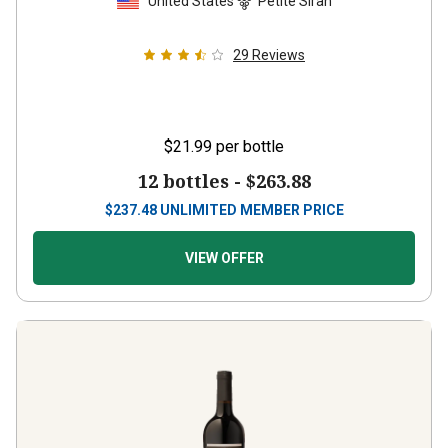
United States
Petite Sirah
29
Reviews
$21.99
per bottle
12 bottles -
$263.88
$
237.48
UNLIMITED MEMBER PRICE
VIEW OFFER