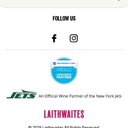
FOLLOW US
© 2026 Laithwaites All Rights Reserved.