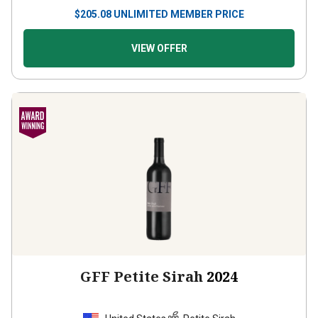
$
205.08
UNLIMITED MEMBER PRICE
VIEW OFFER
GFF Petite Sirah
2024