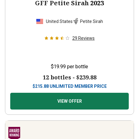
GFF Petite Sirah
2023
United States
Petite Sirah
29
Reviews
$19.99
per bottle
12 bottles -
$239.88
$
215.88
UNLIMITED MEMBER PRICE
VIEW OFFER