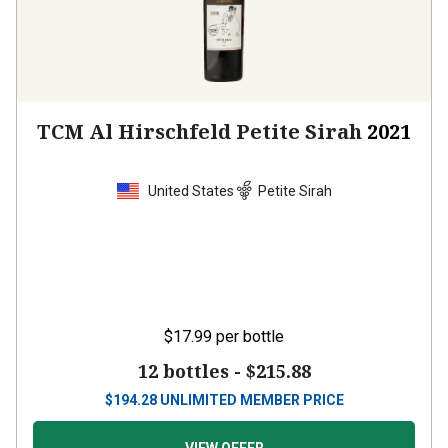
TCM Al Hirschfeld Petite Sirah
2021
United States
Petite Sirah
$17.99
per bottle
12 bottles -
$215.88
$
194.28
UNLIMITED MEMBER PRICE