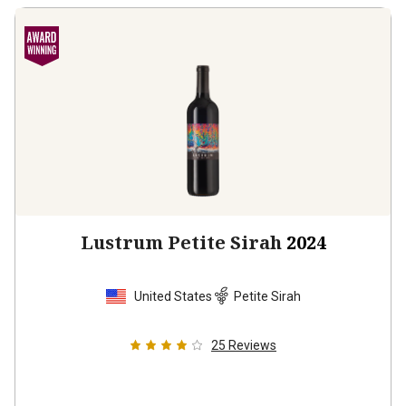
Lustrum Petite Sirah
2024
United States
Petite Sirah
25
Reviews