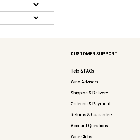
CUSTOMER SUPPORT
Help & FAQs
Wine Advisors
Shipping & Delivery
Ordering & Payment
Returns & Guarantee
Account Questions
Wine Clubs