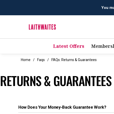
You mus
Latest Offers
Membersh
Home
Faqs
FAQs: Returns & Guarantees
RETURNS & GUARANTEES
How Does Your Money-Back Guarantee Work?