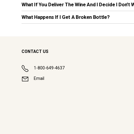
What If You Deliver The Wine And I Decide I Don’t 
What Happens If I Get A Broken Bottle?
CONTACT US
1-800-649-4637
Email