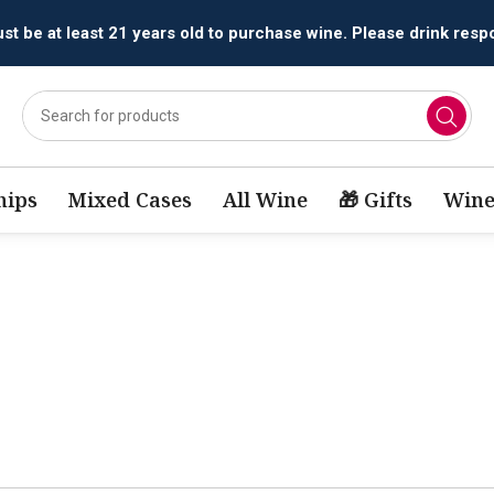
t be at least 21 years old to purchase wine. Please drink respo
ips
Mixed Cases
All Wine
🎁 Gifts
Wine