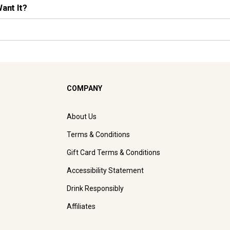
Want It?
COMPANY
About Us
Terms & Conditions
Gift Card Terms & Conditions
Accessibility Statement
Drink Responsibly
Affiliates