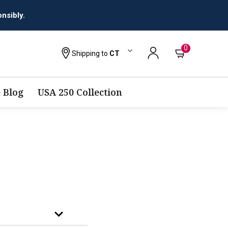
nsibly.
0
Shipping to
CT
 Blog
USA 250 Collection