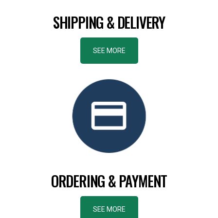
SHIPPING & DELIVERY
SEE MORE
ORDERING & PAYMENT
SEE MORE