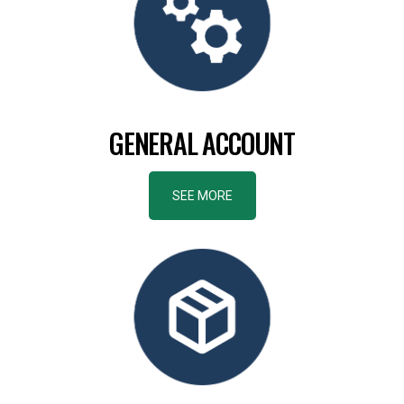
GENERAL ACCOUNT
SEE MORE