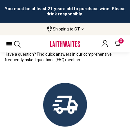
You must be at least 21 years old to purchase wine. Please
drink responsibly.
Shipping to
CT
Home
FAQs
FREQUENTLY ASKED QUESTIONS
0
Have a question? Find quick answers in our comprehensive
frequently asked questions (FAQ) section.