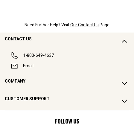
Need Further Help? Visit
Our Contact Us
Page
CONTACT US
1-800-649-4637
Email
COMPANY
CUSTOMER SUPPORT
FOLLOW US