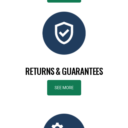
RETURNS & GUARANTEES
SEE MORE