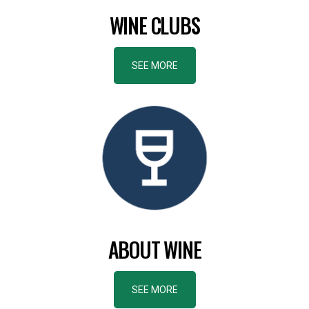
WINE CLUBS
SEE MORE
ABOUT WINE
SEE MORE