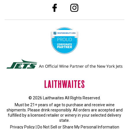
© 2026 Laithwaites All Rights Reserved.
Must be 21+ years of age to purchase and receive wine
shipments. Please drink responsibly. All orders are accepted and
fulfilled by a
licensed retailer or winery
in your selected delivery
state.
Privacy Policy
|
Do Not Sell or Share My Personal Information