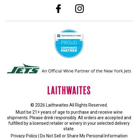
© 2026 Laithwaites All Rights Reserved.
Must be 21+ years of age to purchase and receive wine
shipments. Please drink responsibly. All orders are accepted and
fulfilled by a
licensed retailer or winery
in your selected delivery
state.
Privacy Policy
|
Do Not Sell or Share My Personal Information