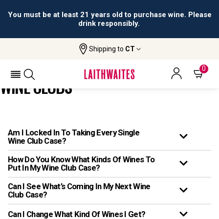
You must be at least 21 years old to purchase wine. Please
drink responsibly.
Shipping to
CT
Home
Faqs
FAQs: Wine Clubs
0
WINE CLUBS
Am I Locked In To Taking Every Single
Wine Club Case?
How Do You Know What Kinds Of Wines To
Put In My Wine Club Case?
Can I See What’s Coming In My Next Wine
Club Case?
Can I Change What Kind Of Wines I Get?