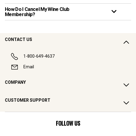
How Do I Cancel My Wine Club
Membership?
CONTACT US
1-800-649-4637
Email
COMPANY
CUSTOMER SUPPORT
FOLLOW US