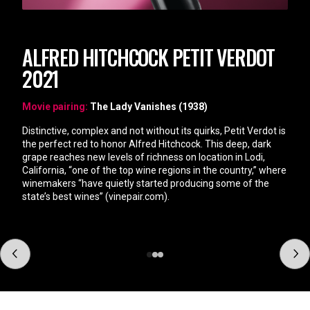
ALFRED HITCHCOCK PETIT VERDOT
2021
Movie pairing:
The Lady Vanishes (1938)
Distinctive, complex and not without its quirks, Petit Verdot is
the perfect red to honor Alfred Hitchcock. This deep, dark
grape reaches new levels of richness on location in Lodi,
California, “one of the top wine regions in the country,” where
winemakers “have quietly started producing some of the
state’s best wines” (vinepair.com).