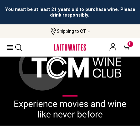
You must be at least 21 years old to purchase wine. Please
drink responsibly.
Shipping to
CT
Home
TCM Wine Club
0