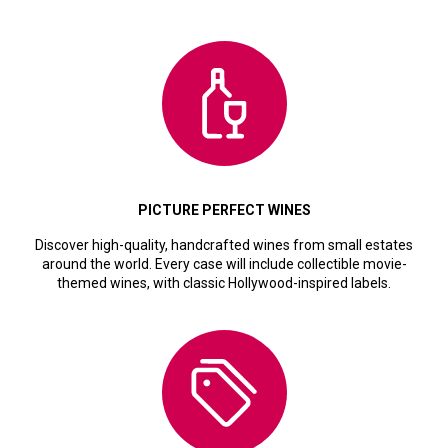
PICTURE PERFECT WINES
Discover high-quality, handcrafted wines from small estates
around the world. Every case will include collectible movie-
themed wines, with classic Hollywood-inspired labels.