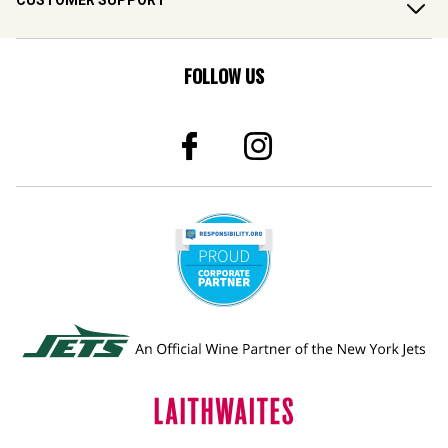
CUSTOMER SUPPORT
FOLLOW US