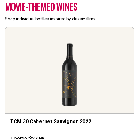
MOVIE-THEMED WINES
Shop individual bottles inspired by classic films
TCM 30 Cabernet Sauvignon
2022
1
bottle
:
$27.99