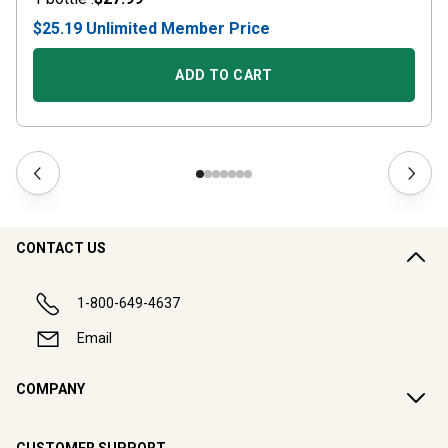
$25.19
Unlimited
Member Price
ADD TO CART
CONTACT US
1-800-649-4637
Email
COMPANY