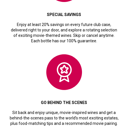
SPECIAL SAVINGS
Enjoy at least 20% savings on every future club case,
delivered right to your door, and explore a rotating selection
of exciting movie-themed wines. Skip or cancel anytime.
Each bottle has our 100% guarantee.
GO BEHIND THE SCENES
Sit back and enjoy unique, movie-inspired wines and get a
behind-the-scenes pass to the world’s most exciting estates,
plus food-matching tips and a recommended movie pairing.