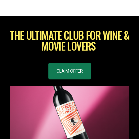
THE ULTIMATE CLUB FOR WINE &
MOVIE LOVERS
CLAIM OFFER