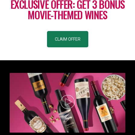
EXCLUSIVE OFFER: GET 3 BONUS
MOVIE-THEMED WINES
CLAIM OFFER