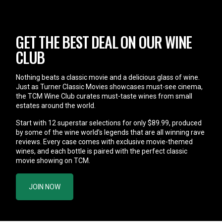
GET THE BEST DEAL ON OUR WINE
CLUB
Nothing beats a classic movie and a delicious glass of wine.
Just as Turner Classic Movies showcases must-see cinema,
the TCM Wine Club curates must-taste wines from small
estates around the world.
Start with 12 superstar selections for only $89.99, produced
by some of the wine world’s legends that are all winning rave
reviews. Every case comes with exclusive movie-themed
wines, and each bottle is paired with the perfect classic
movie showing on TCM.
JOIN NOW