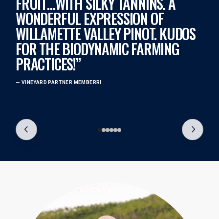
FRUIT…WITH SILKY TANNINS. A
T
WONDERFUL EXPRESSION OF
D
WILLAMETTE VALLEY PINOT. KUDOS
T
FOR THE BIODYNAMIC FARMING
N
PRACTICES!”
S
F
— VINEYARD PARTNER MEMBERRI
— 