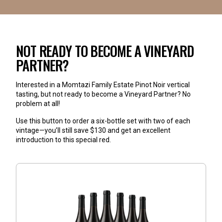
NOT READY TO BECOME A VINEYARD
PARTNER?
Interested in a Momtazi Family Estate Pinot Noir vertical 
tasting, but not ready to become a Vineyard Partner? No 
problem at all!
Use this button to order a six-bottle set with two of each 
vintage—you’ll still save $130 and get an excellent 
introduction to this special red
.