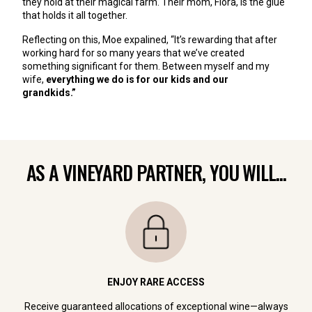
they hold at their magical farm. Their mom, Flora, is the glue
that holds it all together.
Reflecting on this, Moe expalined, “It’s rewarding that after
working hard for so many years that we’ve created
something significant for them. Between myself and my
wife,
everything we do is for our kids and our
grandkids.”
AS A VINEYARD PARTNER, YOU WILL...
ENJOY RARE ACCESS
Receive guaranteed allocations of exceptional wine—always