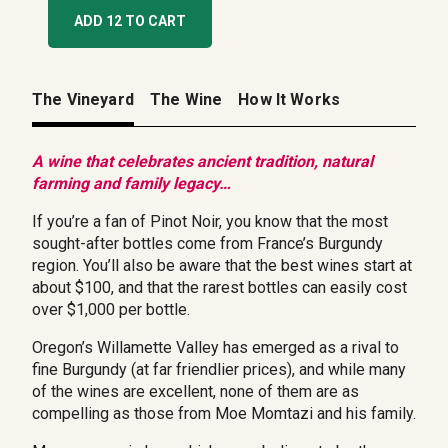
ADD 12 TO CART
The Vineyard
The Wine
How It Works
A wine that celebrates ancient tradition, natural
farming and family legacy…
If you’re a fan of Pinot Noir, you know that the most
sought-after bottles come from France’s Burgundy
region. You’ll also be aware that the best wines start at
about $100, and that the rarest bottles can easily cost
over $1,000 per bottle.
Oregon’s Willamette Valley has emerged as a rival to
fine Burgundy (at far friendlier prices), and while many
of the wines are excellent, none of them are as
compelling as those from Moe Momtazi and his family.