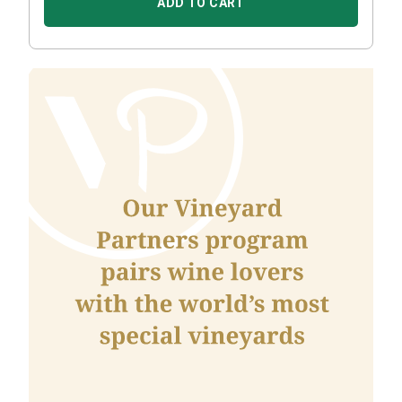
ADD TO CART