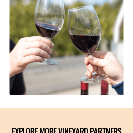
EXPLORE MORE VINEYARD PARTNERS