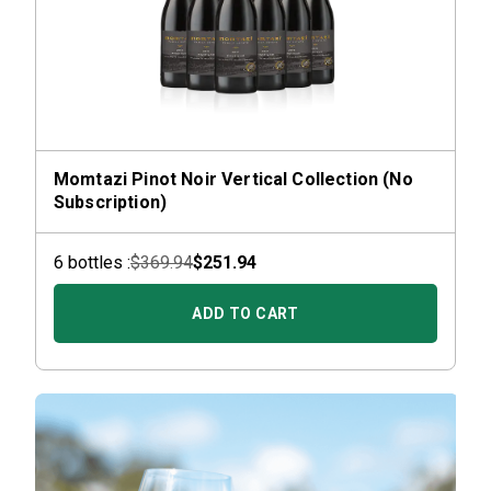
Momtazi Pinot Noir Vertical Collection (No
Subscription)
6
bottle
s :
$369.94
$251.94
ADD TO CART