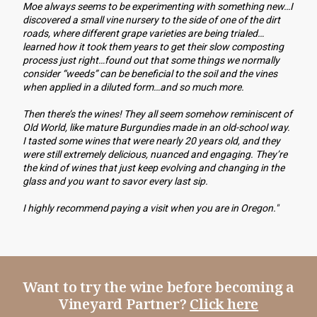
Moe always seems to be experimenting with something new…I 
discovered a small vine nursery to the side of one of the dirt 
roads, where different grape varieties are being trialed…
learned how it took them years to get their slow composting 
process just right…found out that some things we normally 
consider “weeds” can be beneficial to the soil and the vines 
when applied in a diluted form…and so much more. 
Then there’s the wines! They all seem somehow reminiscent of 
Old World, like mature Burgundies made in an old-school way. 
I tasted some wines that were nearly 20 years old, and they 
were still extremely delicious, nuanced and engaging. They’re 
the kind of wines that just keep evolving and changing in the 
glass and you want to savor every last sip.
I highly recommend paying a visit when you are in Oregon."
Want to try the wine before becoming a
Vineyard Partner?
Click here