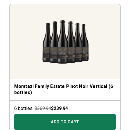
Momtazi Family Estate Pinot Noir Vertical (6
bottles)
6
bottle
s :
$369.94
$239.94
ADD TO CART