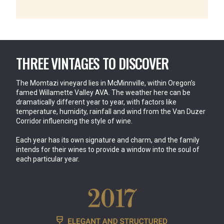
THREE VINTAGES TO DISCOVER
The Momtazi vineyard lies in McMinnville, within Oregon’s 
famed Willamette Valley AVA. The weather here can be 
dramatically different year to year, with factors like 
temperature, humidity, rainfall and wind from the Van Duzer 
Corridor influencing the style of wine.
Each year has its own signature and charm, and the family 
intends for their wines to provide a window into the soul of 
each particular year.