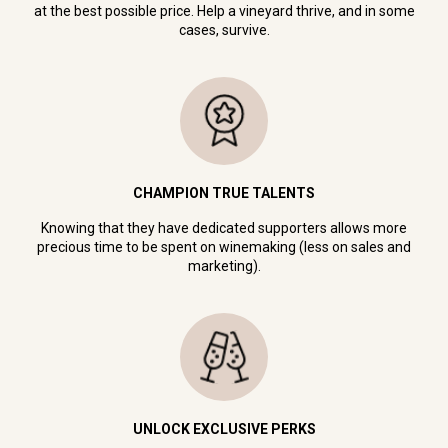
at the best possible price. Help a vineyard thrive, and in some
cases, survive.
CHAMPION TRUE TALENTS
Knowing that they have dedicated supporters allows more
precious time to be spent on winemaking (less on sales and
marketing).
UNLOCK EXCLUSIVE PERKS