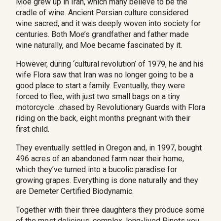
Moe grew up in Iran, which many believe to be the
cradle of wine. Ancient Persian culture considered
wine sacred, and it was deeply woven into society for
centuries. Both Moe’s grandfather and father made
wine naturally,
and Moe became fascinated by it.
However, during ‘cultural revolution’ of 1979, he and his
wife Flora saw that Iran was no longer going to be a
good place to start a family. Eventually, they were
forced to flee, with just two small bags on a tiny
motorcycle…chased by Revolutionary Guards with Flora
riding on the back, eight months pregnant with their
first child.
They eventually settled in Oregon and, in 1997, bought 
496 acres of an abandoned farm near their home, 
which they’ve turned into a bucolic paradise for 
growing grapes. Everything is done naturally and they 
are Demeter Certified Biodynamic.
Together with their three daughters they produce some
of the most delicious, complex, long-lived Pinots you