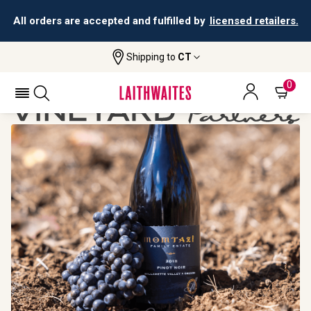
All orders are accepted and fulfilled by
licensed retailers.
Shipping to
CT
Home
Vineyard Partners
Momtazi
0