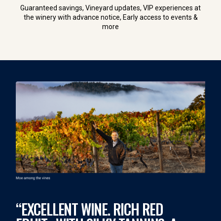
Guaranteed savings, Vineyard updates, VIP experiences at
the winery with advance notice, Early access to events &
more
“EXCELLENT WINE. RICH RED
“