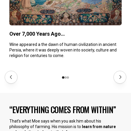
Over 7,000 Years Ago…
Wine appeared a the dawn of human civilization in ancient
Persia, where it was deeply woven into society, culture and
religion for centuries to come.
“EVERYTHING COMES FROM WITHIN”
That’s what Moe says when you ask him about his
philosophy of farming. His mission is to
learn from nature