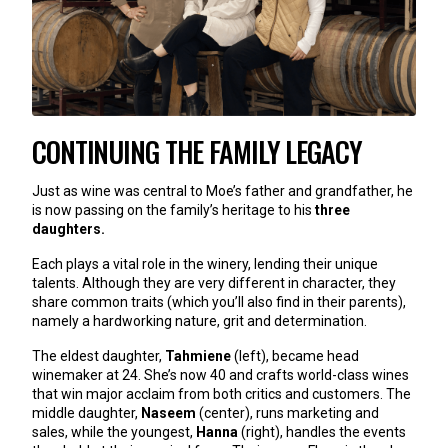
CONTINUING THE FAMILY LEGACY
Just as wine was central to Moe’s father and grandfather, he
is now passing on the family’s heritage to his
three
daughters.
Each plays a vital role in the winery, lending their unique
talents. Although they are very different in character, they
share common traits (which you’ll also find in their parents),
namely a hardworking nature, grit and determination.
The eldest daughter,
Tahmiene
(left), became head
winemaker at 24. She’s now 40 and crafts world-class wines
that win major acclaim from both critics and customers. The
middle daughter,
Naseem
(center), runs marketing and
sales, while the youngest,
Hanna
(right), handles the events