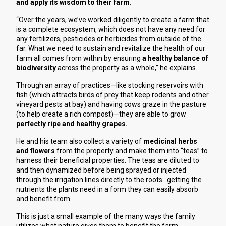
and apply its wisdom to their farm.
“Over the years, we’ve worked diligently to create a farm that
is a complete ecosystem, which does not have any need for
any fertilizers, pesticides or herbicides from outside of the
far. What we need to sustain and revitalize the health of our
farm all comes from within by ensuring
a healthy balance of
biodiversity
across the property as a whole,” he explains.
Through an array of practices—like stocking reservoirs with
fish (which attracts birds of prey that keep rodents and other
vineyard pests at bay) and having cows graze in the pasture
(to help create a rich compost)—they are able to grow
perfectly ripe and healthy grapes.
He and his team also collect a variety of
medicinal herbs
and flowers
from the property and make them into “teas” to
harness their beneficial properties. The teas are diluted to
and then dynamized before being sprayed or injected
through the irrigation lines directly to the roots
…getting the 
nutrients the plants need in a form they can easily absorb 
and benefit from.
This is just a small example of the many ways the family 