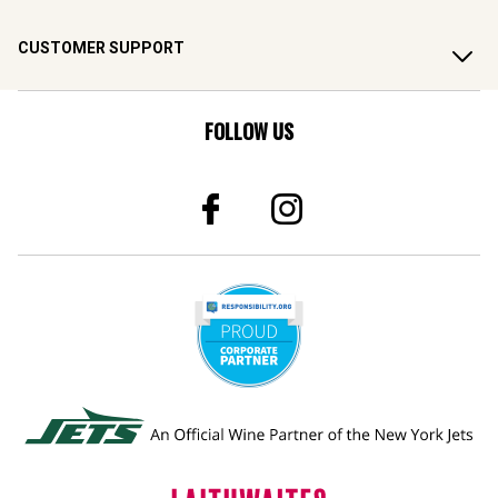
CUSTOMER SUPPORT
FOLLOW US