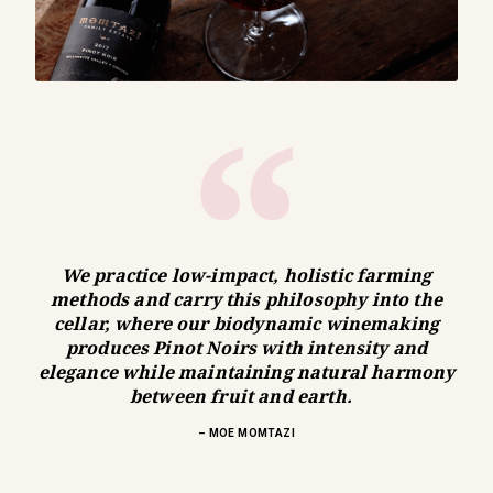
We practice low-impact, holistic farming
methods and carry this philosophy into the
cellar, where our biodynamic winemaking
produces Pinot Noirs with intensity and
elegance while maintaining natural harmony
between fruit and earth.
– MOE MOMTAZI