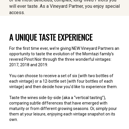
will ever taste.
As a Vineyard Partner, you enjoy special 
access.
A UNIQUE TASTE EXPERIENCE
For the first time ever, we’re giving NEW Vineyard Partners an 
opportunity to taste the evolution of the Momtazi family’s 
revered Pinot Noir through the three wonderful vintages: 
2017, 2018 and 2019.
You can choose to receive a set of six (with two bottles of 
each vintage) or a 12-bottle set (with four bottles of each 
vintage) and then decide how you’d like to experience them. 
Taste the wines side-by-side (aka a “vertical tasting”), 
comparing subtle differences that have emerged with 
maturity or from different growing seasons. Or, simply pour 
them at your leisure, enjoying each vintage snapshot on its 
own.