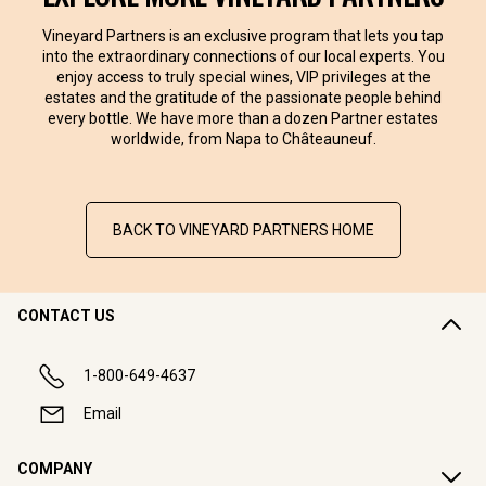
Vineyard Partners is an exclusive program that lets you tap
into the extraordinary connections of our local experts. You
enjoy access to truly special wines, VIP privileges at the
estates and the gratitude of the passionate people behind
every bottle. We have more than a dozen Partner estates
worldwide, from Napa to Châteauneuf.
BACK TO VINEYARD PARTNERS HOME
CONTACT US
1-800-649-4637
Email
COMPANY