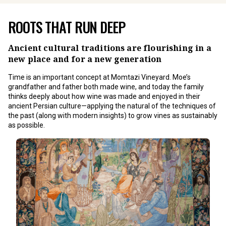
ROOTS THAT RUN DEEP
Ancient cultural traditions are flourishing in a
new place and for a new generation
Time is an important concept at Momtazi Vineyard. Moe’s
grandfather and father both made wine, and today the family
thinks deeply about how wine was made and enjoyed in their
ancient Persian culture—applying the natural of the techniques of
the past (along with modern insights) to grow vines as sustainably
as possible.