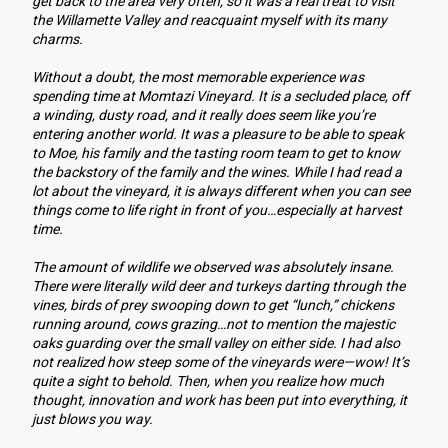
get back to the area very often, so it was a real treat to visit 
the Willamette Valley and reacquaint myself with its many 
charms.
Without a doubt, the most memorable experience was 
spending time at Momtazi Vineyard. It is a secluded place, off 
a winding, dusty road, and it really does seem like you’re 
entering another world. It was a pleasure to be able to speak 
to Moe, his family and the tasting room team to get to know 
the backstory of the family and the wines. While I had read a 
lot about the vineyard, it is always different when you can see 
things come to life right in front of you…especially at harvest 
time.
The amount of wildlife we observed was absolutely insane. 
There were literally wild deer and turkeys darting through the 
vines, birds of prey swooping down to get “lunch,” chickens 
running around, cows grazing…not to mention the majestic 
oaks guarding over the small valley on either side. I had also 
not realized how steep some of the vineyards were—wow! It’s 
quite a sight to behold. Then, when you realize how much 
thought, innovation and work has been put into everything, it 
just blows you way. 