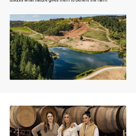
utilizes what nature gives them to benefit the farm.