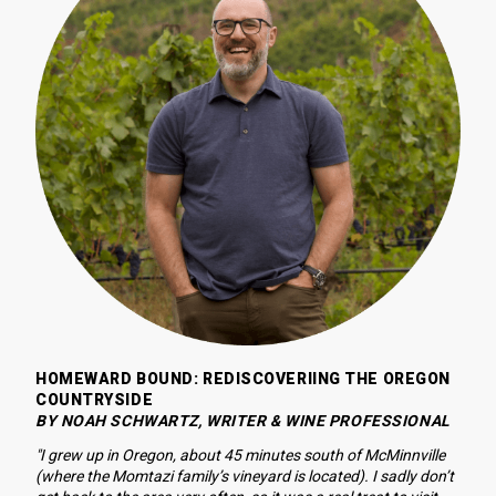
HOMEWARD BOUND: REDISCOVERIING THE OREGON 
COUNTRYSIDE
BY NOAH SCHWARTZ, WRITER & WINE PROFESSIONAL
"I grew up in Oregon, about 45 minutes south of McMinnville 
(where the Momtazi family’s vineyard is located). I sadly don’t 