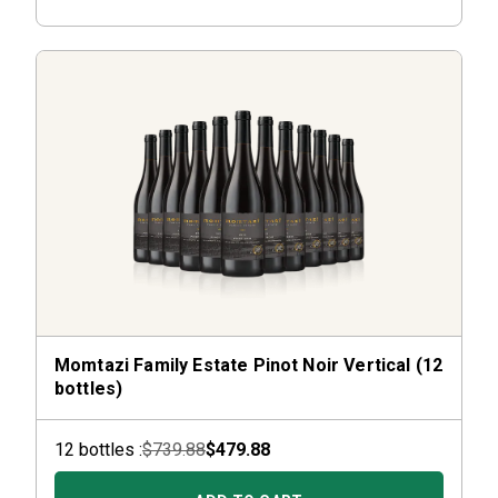
Momtazi Family Estate Pinot Noir Vertical (12
bottles)
12
bottle
s :
$739.88
$479.88