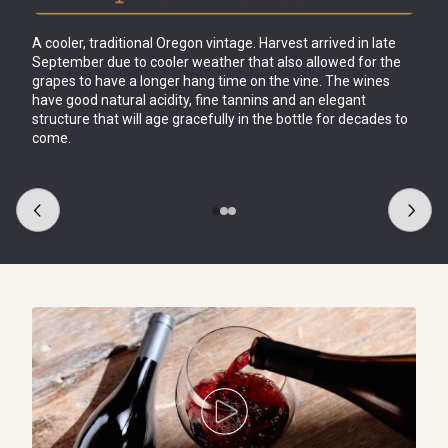
A cooler, traditional Oregon vintage. Harvest arrived in late 
September due to cooler weather that also allowed for the 
grapes to have a longer hang time on the vine. The wines 
have good natural acidity, fine tannins and an elegant 
structure that will age gracefully in the 
bottle for decades to 
come.