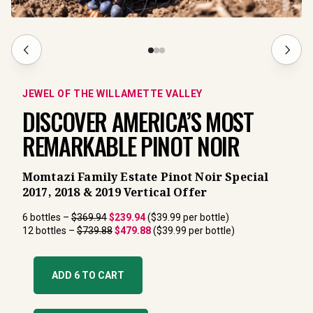
JEWEL OF THE WILLAMETTE VALLEY
DISCOVER AMERICA’S MOST 
REMARKABLE PINOT NOIR
Momtazi Family Estate Pinot Noir Special
2017, 2018 & 2019 Vertical Offer
6 bottles – 
$369.94
$239.94
 ($39.99 per bottle)
12 bottles – 
$739.88
$479.88
 ($39.99 per bottle)
ADD 6 TO CART