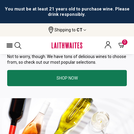
You must be at least 21 years old to purchase wine. Please
drink responsibly.
YOU HAVE GREAT TASTE—THIS
Shipping to
CT
WINE HAS ALREADY SOLD OUT.
0
Not to worry, though. We have tons of delicious wines to choose
from, so check out our most popular selections.
SHOP NOW