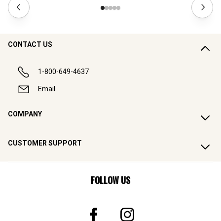
CONTACT US
1-800-649-4637
Email
COMPANY
CUSTOMER SUPPORT
FOLLOW US