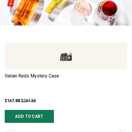
Italian Reds Mystery Case
Ad
$167.88
$284.88
$4
ADD TO CART