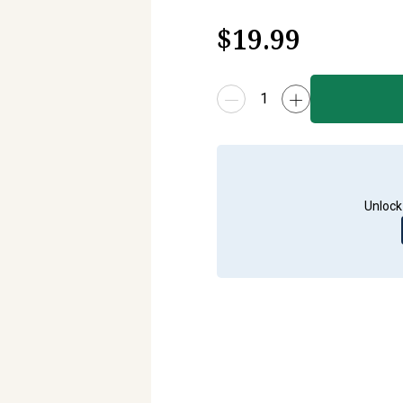
$
19.99
Unlock