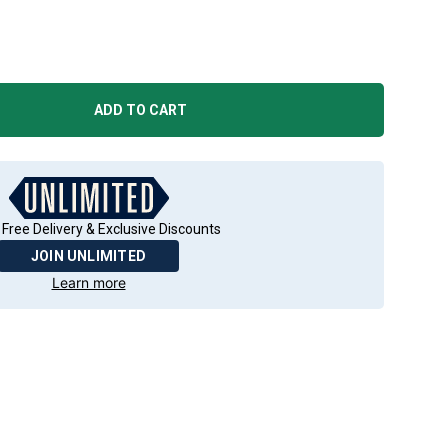
ADD TO CART
 Free Delivery & Exclusive Discounts
JOIN UNLIMITED
Learn more