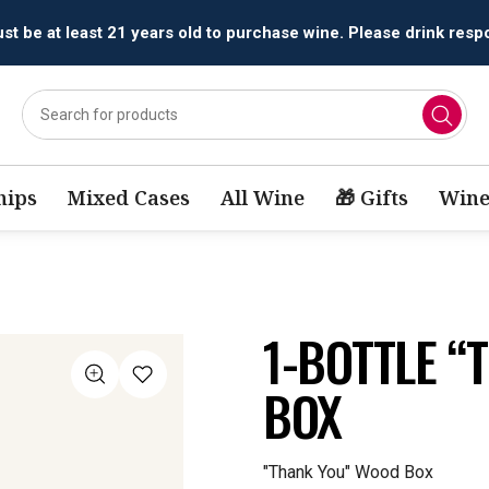
t be at least 21 years old to purchase wine. Please drink respo
ips
Mixed Cases
All Wine
🎁 Gifts
Wine
1-BOTTLE 
BOX
"Thank You" Wood Box