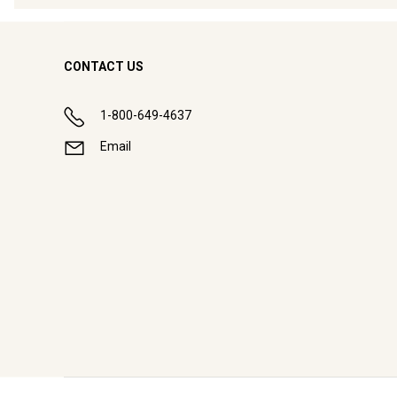
CONTACT US
1-800-649-4637
Email