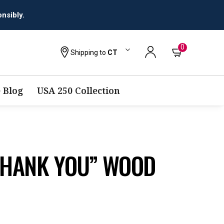
nsibly.
0
Shipping to
CT
 Blog
USA 250 Collection
“THANK YOU” WOOD