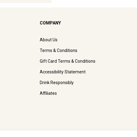
COMPANY
About Us
Terms & Conditions
Gift Card Terms & Conditions
Accessibility Statement
Drink Responsibly
Affiliates