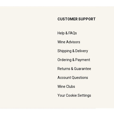
CUSTOMER SUPPORT
Help & FAQs
Wine Advisors
Shipping & Delivery
Ordering & Payment
Returns & Guarantee
Account Questions
Wine Clubs
Your Cookie Settings