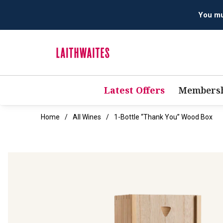
You mus
Latest Offers
Membersh
Home
All Wines
1-Bottle “Thank You” Wood Box