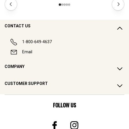
CONTACT US
1-800-649-4637
Email
COMPANY
CUSTOMER SUPPORT
FOLLOW US