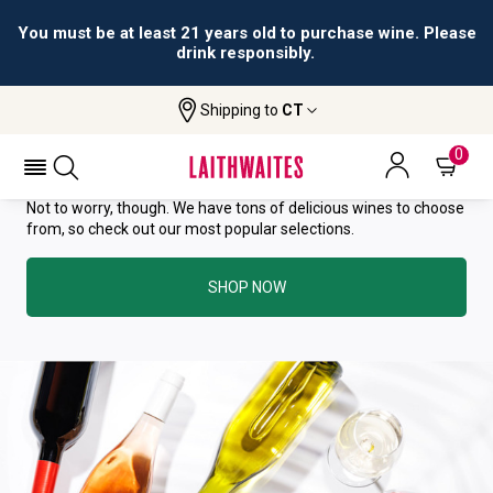
You must be at least 21 years old to purchase wine. Please
drink responsibly.
YOU HAVE GREAT TASTE—THIS
Shipping to
CT
WINE HAS ALREADY SOLD OUT.
0
Not to worry, though. We have tons of delicious wines to choose
from, so check out our most popular selections.
SHOP NOW