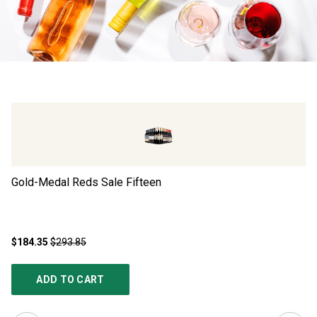
Gold-Medal Reds Sale Fifteen
Go
$184.35
$293.85
$1
ADD TO CART