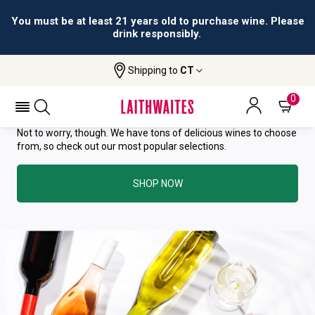
You must be at least 21 years old to purchase wine. Please
drink responsibly.
YOU HAVE GREAT TASTE—THIS
Shipping to
CT
WINE HAS ALREADY SOLD OUT.
0
Not to worry, though. We have tons of delicious wines to choose
from, so check out our most popular selections.
SHOP NOW