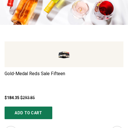
Gold-Medal Reds Sale Fifteen
Ad
$184.35
$293.85
$4
ADD TO CART