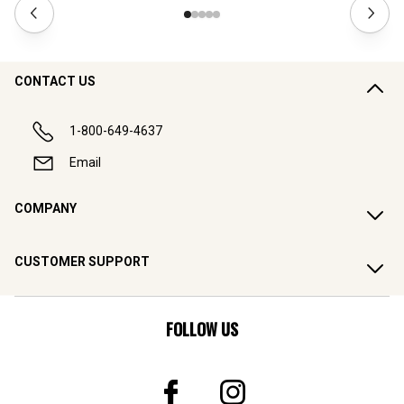
CONTACT US
1-800-649-4637
Email
COMPANY
CUSTOMER SUPPORT
FOLLOW US