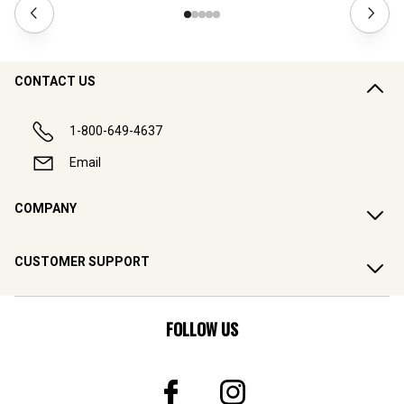
CONTACT US
1-800-649-4637
Email
COMPANY
CUSTOMER SUPPORT
FOLLOW US