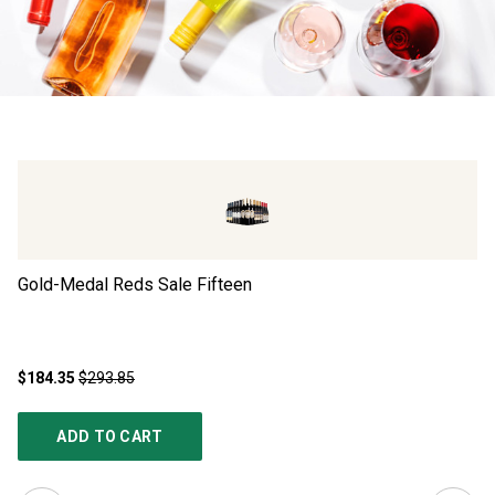
Gold-Medal Reds Sale Fifteen
Go
$184.35
$293.85
$1
ADD TO CART