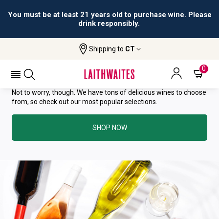
You must be at least 21 years old to purchase wine. Please
drink responsibly.
YOU HAVE GREAT TASTE—THIS
Shipping to
CT
WINE HAS ALREADY SOLD OUT.
0
Not to worry, though. We have tons of delicious wines to choose
from, so check out our most popular selections.
SHOP NOW