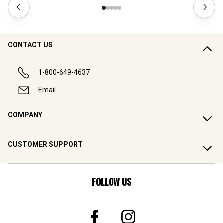
CONTACT US
1-800-649-4637
Email
COMPANY
CUSTOMER SUPPORT
FOLLOW US