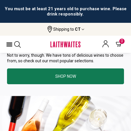
You must be at least 21 years old to purchase wine. Please
drink responsibly.
YOU HAVE GREAT TASTE—THIS
Shipping to
CT
WINE HAS ALREADY SOLD OUT.
0
Not to worry, though. We have tons of delicious wines to choose
from, so check out our most popular selections.
SHOP NOW