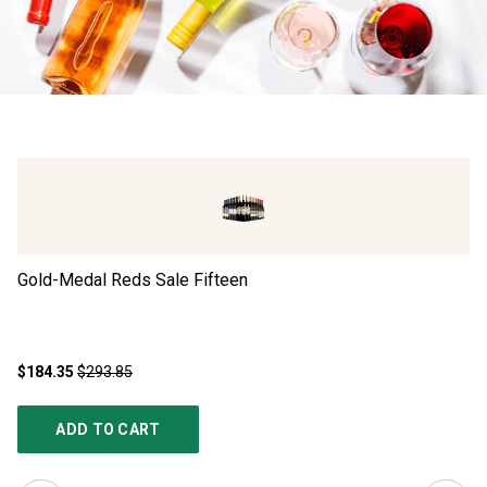
Gold-Medal Reds Sale Fifteen
Ad
$184.35
$293.85
$4
ADD TO CART