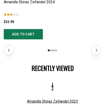
Amandla Shiraz Zinfandel
2024
Th
$22.99
$2
ADD TO CART
RECENTLY VIEWED
Amandla Shiraz Zinfandel
2023