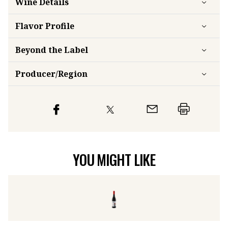
Wine Details
Flavor
Profile
Beyond the Label
Producer/Region
YOU MIGHT LIKE