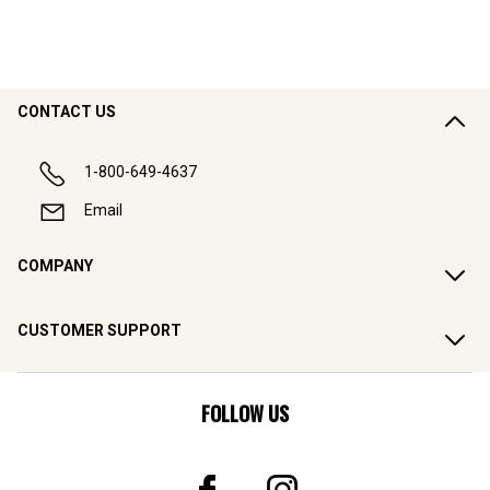
CONTACT US
1-800-649-4637
Email
COMPANY
CUSTOMER SUPPORT
FOLLOW US