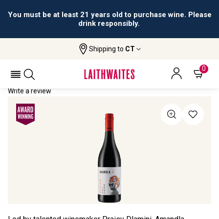
You must be at least 21 years old to purchase wine. Please
drink responsibly.
Shipping to
CT
Home
All Wines
Amandla Shiraz Zinfandel
AMANDLA SHIRAZ ZINFANDEL 2023
0
Write a review