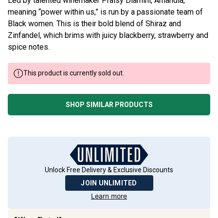
Led by talented winemaker Praisy Dlamini, Amandla,
meaning “power within us,” is run by a passionate team of
Black women. This is their bold blend of Shiraz and
Zinfandel, which brims with juicy blackberry, strawberry and
spice notes.
This product is currently sold out.
SHOP SIMILAR PRODUCTS
Unlock Free Delivery & Exclusive Discounts
JOIN UNLIMITED
Learn more