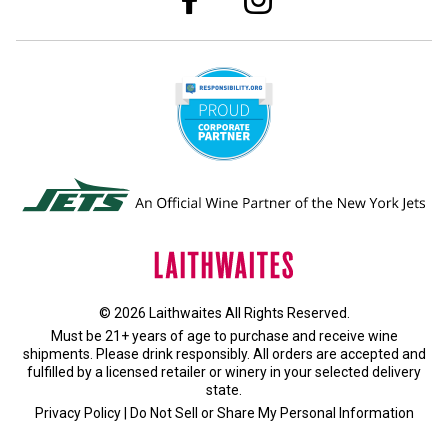
© 2026 Laithwaites All Rights Reserved.
Must be 21+ years of age to purchase and receive wine
shipments. Please drink responsibly. All orders are accepted and
fulfilled by a
licensed retailer or winery
in your selected delivery
state.
Privacy Policy
|
Do Not Sell or Share My Personal Information