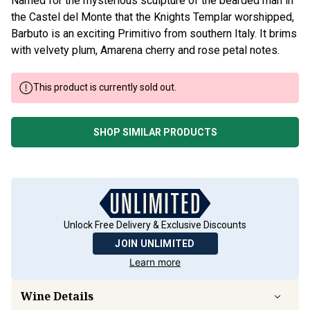
Named for the mysterious sculpture of the bearded man in
the Castel del Monte that the Knights Templar worshipped,
Barbuto is an exciting Primitivo from southern Italy. It brims
with velvety plum, Amarena cherry and rose petal notes.
This product is currently sold out.
SHOP SIMILAR PRODUCTS
Unlock Free Delivery & Exclusive Discounts
JOIN UNLIMITED
Learn more
Wine Details