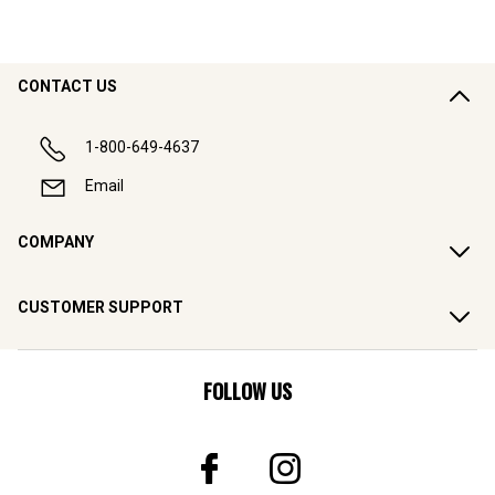
CONTACT US
1-800-649-4637
Email
COMPANY
CUSTOMER SUPPORT
FOLLOW US