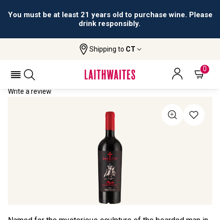
You must be at least 21 years old to purchase wine. Please
drink responsibly.
Shipping to
CT
Home
All Wines
Barbuto Primitivo
BARBUTO PRIMITIVO 2024
0
Write a review