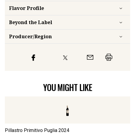
Flavor
Profile
Beyond the Label
Producer/Region
YOU MIGHT LIKE
Pillastro Primitivo Puglia
2024
Pi