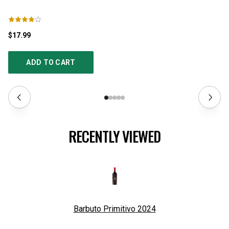
$17.99
$3
ADD TO CART
RECENTLY VIEWED
Barbuto Primitivo
2024