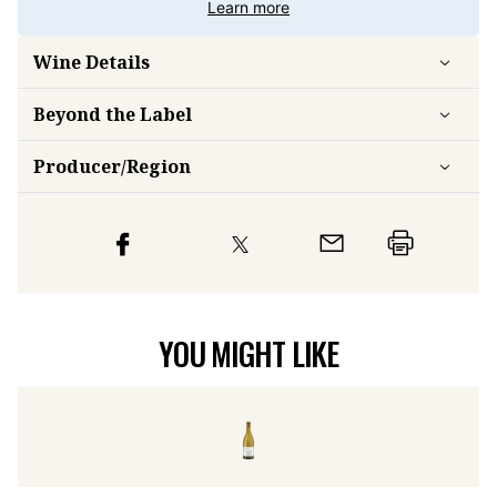
Learn more
Wine Details
Beyond the Label
Producer/Region
YOU MIGHT LIKE