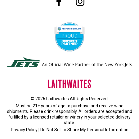
© 2026 Laithwaites All Rights Reserved.
Must be 21+ years of age to purchase and receive wine
shipments. Please drink responsibly. All orders are accepted and
fulfilled by a
licensed retailer or winery
in your selected delivery
state.
Privacy Policy
|
Do Not Sell or Share My Personal Information