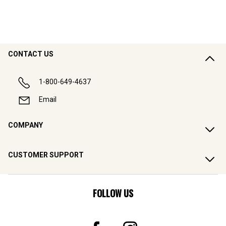
CONTACT US
1-800-649-4637
Email
COMPANY
CUSTOMER SUPPORT
FOLLOW US