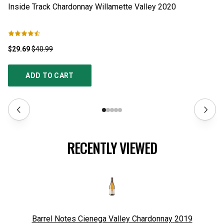
Inside Track Chardonnay Willamette Valley
2020
G
$29.69
$40.99
$1
ADD TO CART
RECENTLY VIEWED
Barrel Notes Cienega Valley Chardonnay
2019