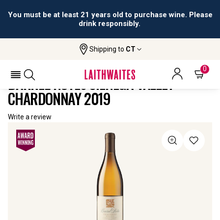
You must be at least 21 years old to purchase wine. Please
drink responsibly.
Shipping to
CT
Home
All
Barrel Notes Cienega Valley
Wines
Chardonnay
0
BARREL NOTES CIENEGA VALLEY
CHARDONNAY 2019
Write a review