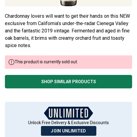
Chardonnay lovers will want to get their hands on this NEW
exclusive from California’s under-the-radar Cienega Valley
and the fantastic 2019 vintage. Fermented and aged in fine
oak barrels, it brims with creamy orchard fruit and toasty
spice notes.
This product is currently sold out.
SHOP SIMILAR PRODUCTS
Unlock Free Delivery & Exclusive Discounts
JOIN UNLIMITED