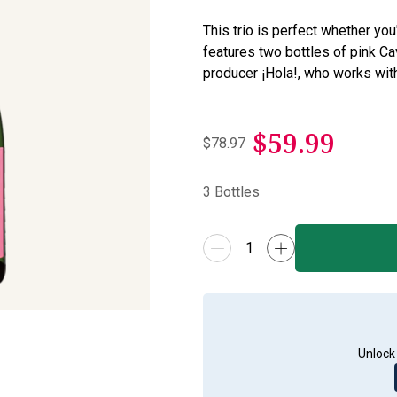
This trio is perfect whether you'r
features two bottles of pink 
producer ¡Hola!, who works wit
$
59.99
$78.97
3
Bottles
Unlock 