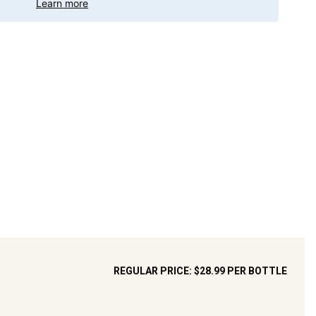
Learn more
REGULAR PRICE:
$28.99
PER BOTTLE