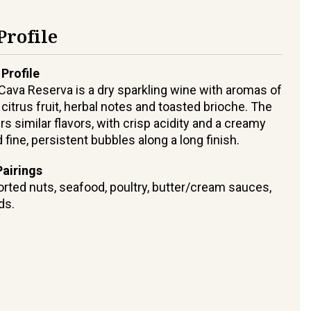
Profile
 Profile
 Cava Reserva is a dry sparkling wine with aromas of
 citrus fruit, herbal notes and toasted brioche. The
rs similar flavors, with crisp acidity and a creamy
fine, persistent bubbles along a long finish.
airings
sorted nuts, seafood, poultry, butter/cream sauces,
ds.