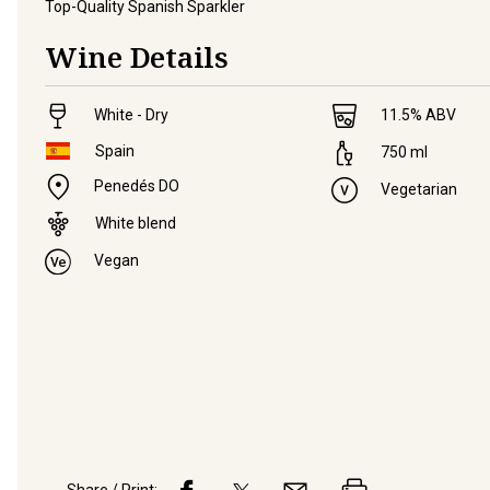
Top-Quality Spanish Sparkler
Wine Details
White - Dry
11.5
% ABV
Spain
750
ml
Penedés DO
Vegetarian
White blend
Vegan