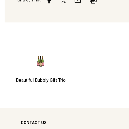
Share / Print:
Beautiful Bubbly Gift Trio
CONTACT US