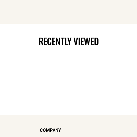
RECENTLY VIEWED
COMPANY