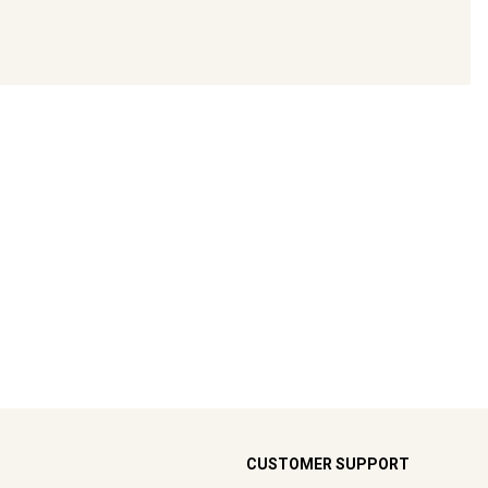
CUSTOMER SUPPORT