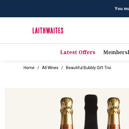
Latest Offers
Membersh
Home
All Wines
Beautiful Bubbly Gift Trio