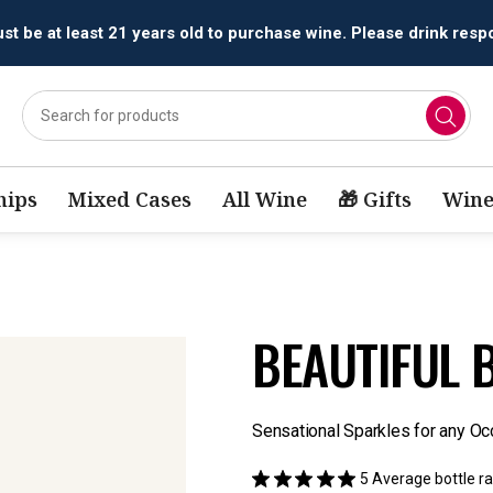
All orders are accepted and fulfilled by
licensed retailers.
ips
Mixed Cases
All Wine
🎁 Gifts
Wine
BEAUTIFUL B
Sensational Sparkles for any Oc
5
Average bottle ra