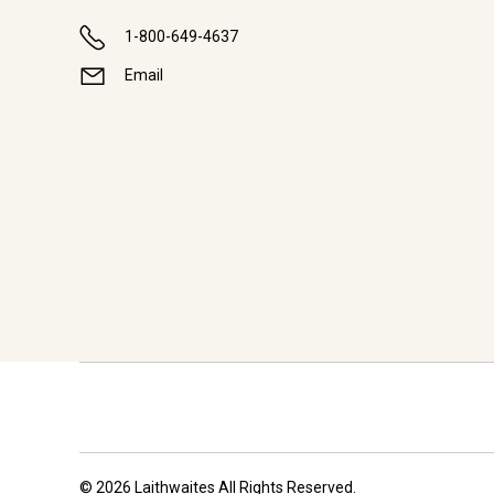
1-800-649-4637
Email
© 2026 Laithwaites All Rights Reserved.