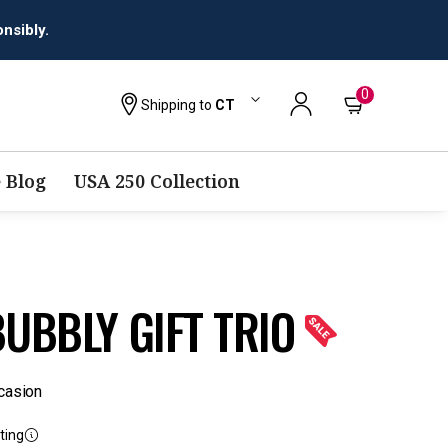
0
Shipping to
CT
 Blog
USA 250 Collection
UBBLY GIFT TRIO
casion
ting