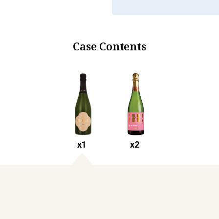
Case Contents
x
1
x
2