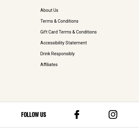
About Us
Terms & Conditions
Gift Card Terms & Conditions
Accessibility Statement
Drink Responsibly
Affiliates
FOLLOW US