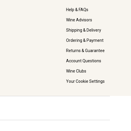
Help & FAQs
Wine Advisors
Shipping & Delivery
Ordering & Payment
Returns & Guarantee
Account Questions
Wine Clubs
Your Cookie Settings