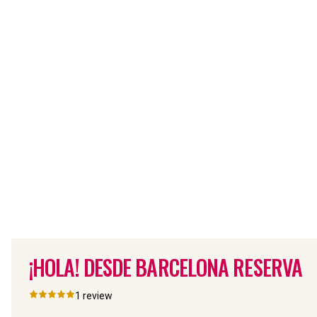
¡HOLA! DESDE BARCELONA RESERVA
1
review