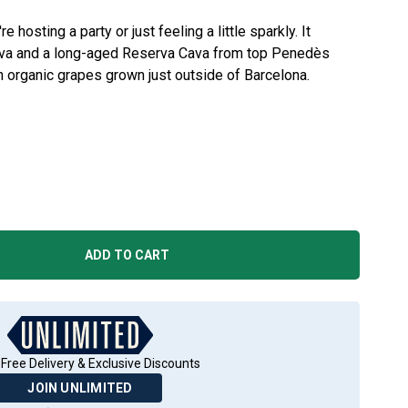
e hosting a party or just feeling a little sparkly. It
Cava and a long-aged Reserva Cava from top Penedès
h organic grapes grown just outside of Barcelona.
ADD TO CART
Free Delivery & Exclusive Discounts
JOIN UNLIMITED