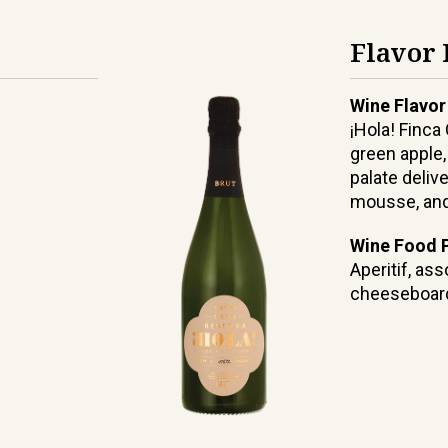
Flavor 
Wine Flavor
¡Hola! Finca
green apple,
palate delive
mousse, and 
Wine Food P
Aperitif, as
cheeseboar