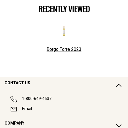
RECENTLY VIEWED
Borgo Torre
2023
CONTACT US
1-800-649-4637
Email
COMPANY