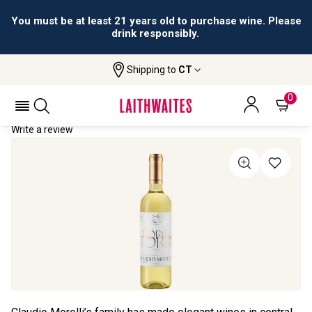
You must be at least 21 years old to purchase wine. Please
drink responsibly.
Shipping to
CT
Home
All Wines
Borgo Torre
BORGO TORRE 2023
0
Write a review