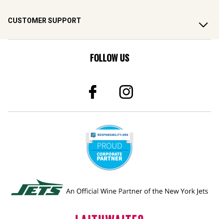
CUSTOMER SUPPORT
FOLLOW US