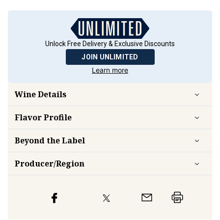
Unlock Free Delivery & Exclusive Discounts
JOIN UNLIMITED
Learn more
Wine Details
Flavor
Profile
Beyond the Label
Producer/Region