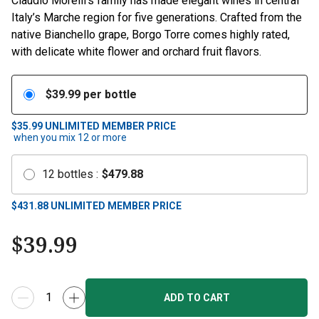
Claudio Morelli’s family has made elegant wines in central
Italy’s Marche region for five generations. Crafted from the
native Bianchello grape, Borgo Torre comes highly rated,
with delicate white flower and orchard fruit flavors.
$
39.99
per bottle
$35.99
UNLIMITED MEMBER PRICE
when you mix
12
or more
12
bottles
:
$
479.88
$
431.88
UNLIMITED MEMBER PRICE
$
39.99
ADD TO CART