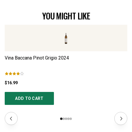
YOU MIGHT LIKE
Vina Baccana Pinot Grigio
2024
w/
$16.99
$1
ADD TO CART