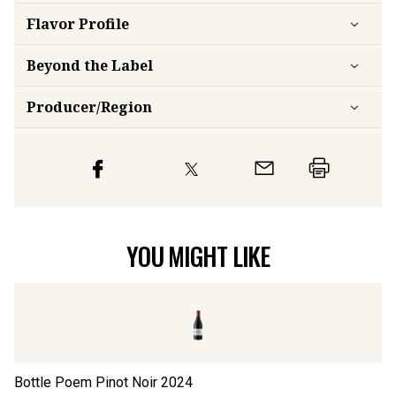
Flavor
Profile
Beyond the Label
Producer/Region
YOU MIGHT LIKE
Bottle Poem Pinot Noir
2024
Fo