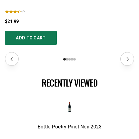
$21.99
$5
ADD TO CART
RECENTLY VIEWED
Bottle Poetry Pinot Noir
2023