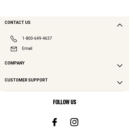
CONTACT US
1-800-649-4637
Email
COMPANY
CUSTOMER SUPPORT
FOLLOW US