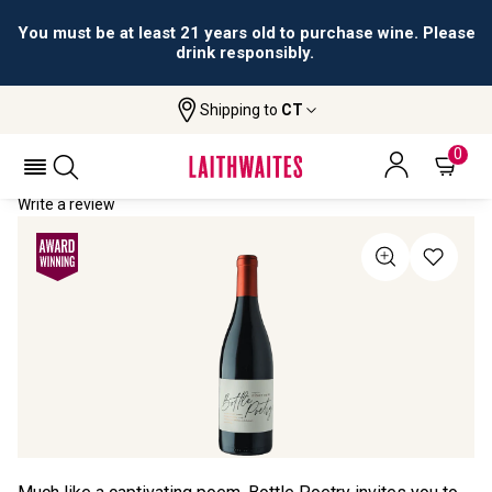
You must be at least 21 years old to purchase wine. Please
drink responsibly.
Shipping to
CT
Home
All Wines
Bottle Poetry Pinot Noir
BOTTLE POETRY PINOT NOIR 2023
0
Write a review