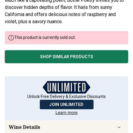
Much like a captivating poem, Bottle Poetry invites you to
discover hidden depths of flavor. It hails from sunny
California and offers delicious notes of raspberry and
violet, plus a savory nuance.
This product is currently sold out.
SHOP SIMILAR PRODUCTS
Unlock Free Delivery & Exclusive Discounts
JOIN UNLIMITED
Learn more
Wine Details