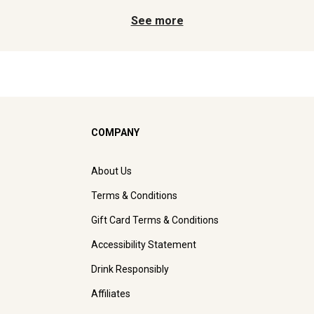
See more
COMPANY
About Us
Terms & Conditions
Gift Card Terms & Conditions
Accessibility Statement
Drink Responsibly
Affiliates