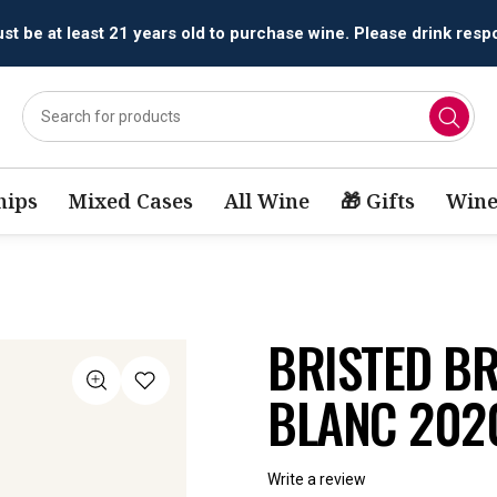
All orders are accepted and fulfilled by
licensed retailers.
ips
Mixed Cases
All Wine
🎁 Gifts
Wine
BRISTED B
BLANC 202
Write a review