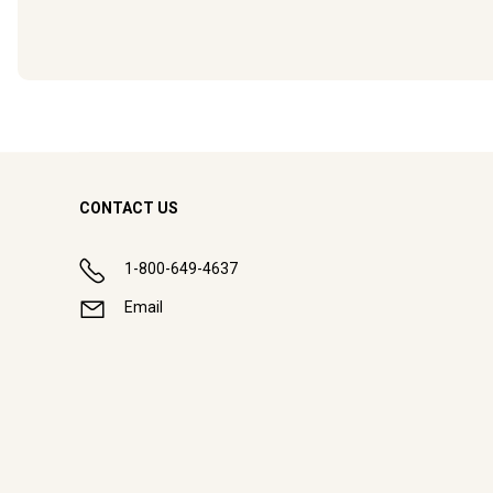
CONTACT US
1-800-649-4637
Email