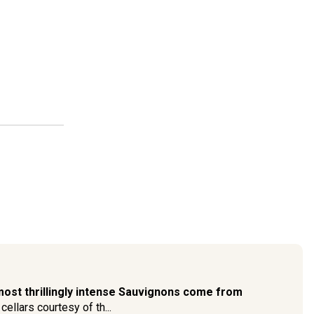
most thrillingly intense Sauvignons come from
cellars courtesy of th...