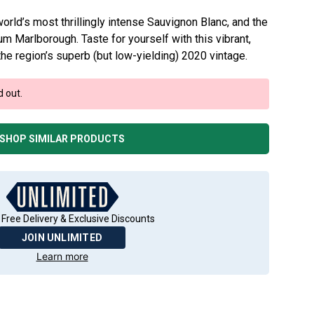
rld’s most thrillingly intense Sauvignon Blanc, and the
m Marlborough. Taste for yourself with this vibrant,
the region’s superb (but low-yielding) 2020 vintage.
d out.
SHOP SIMILAR PRODUCTS
 Free Delivery & Exclusive Discounts
JOIN UNLIMITED
Learn more