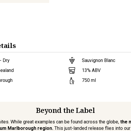
tails
- Dry
Sauvignon Blanc
13
% ABV
ealand
orough
750
ml
Beyond the Label
ites. While great examples can be found across the globe,
the 
um Marlborough region.
This just-landed release flies into our 