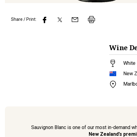
Share / Print:
Wine
De
White 
New Z
Marlb
Sauvignon Blanc is one of our most in-demand wh
New Zealand’s premi