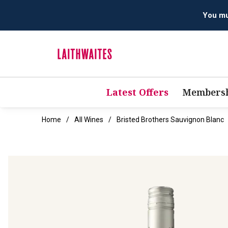
Latest Offers
Membersh
Home
All Wines
Bristed Brothers Sauvignon Blanc