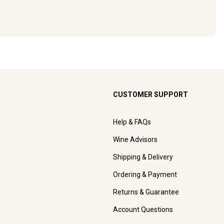
CUSTOMER SUPPORT
Help & FAQs
Wine Advisors
Shipping & Delivery
Ordering & Payment
Returns & Guarantee
Account Questions