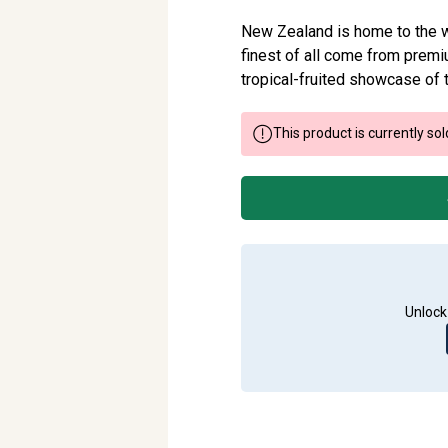
New Zealand is home to the wo
finest of all come from premiu
tropical-fruited showcase of 
This product is currently sol
Unlock