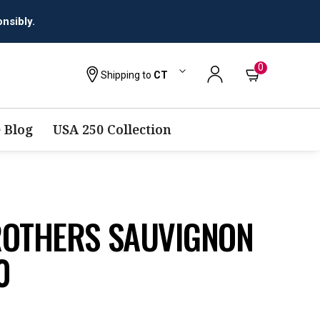
0
Shipping to
CT
 Blog
USA 250 Collection
ROTHERS SAUVIGNON
0