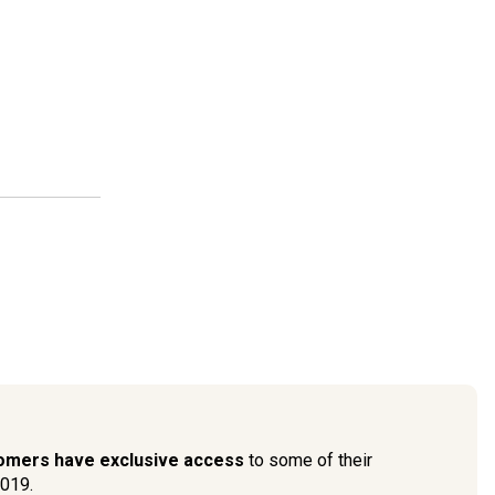
tomers have exclusive access
to some of their
2019.