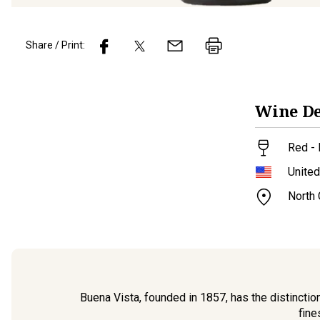
Share / Print:
Wine
De
Red - 
United
North
Buena Vista, founded in 1857, has the distinctio
fine