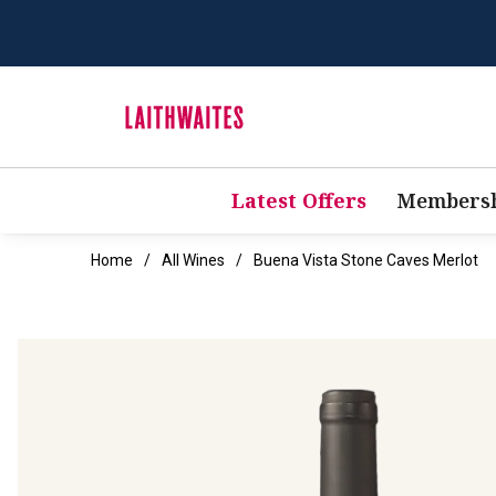
Latest Offers
Membersh
Home
All Wines
Buena Vista Stone Caves Merlot