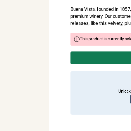
Buena Vista, founded in 1857, 
premium winery. Our customer
releases, like this velvety, p
This product is currently sol
Unlock