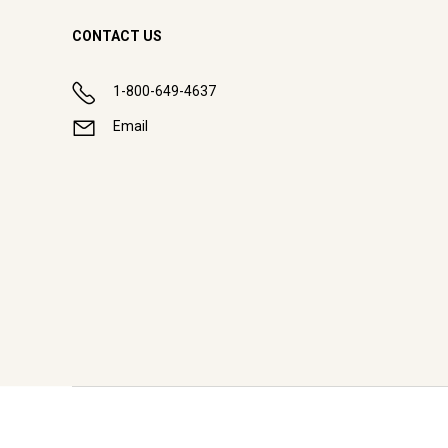
CONTACT US
1-800-649-4637
Email