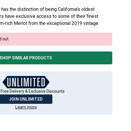
has the distinction of being California’s oldest
s have exclusive access to some of their finest
lum-rich Merlot from the exceptional 2019 vintage.
d out.
SHOP SIMILAR PRODUCTS
 Free Delivery & Exclusive Discounts
JOIN UNLIMITED
Learn more