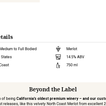
tails
Medium to Full Bodied
Merlot
14.5
% ABV
 States
 Coast
750
ml
Beyond the Label
n of being
California’s oldest premium winery – and our cus
st releases, like this velvety North Coast Merlot from excellent 