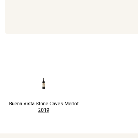
Buena Vista Stone Caves Merlot
2019