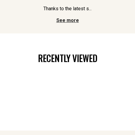
Thanks to the latest s...
See more
RECENTLY VIEWED