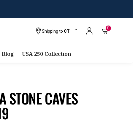
0
Shipping to
CT
 Blog
USA 250 Collection
A STONE CAVES
19