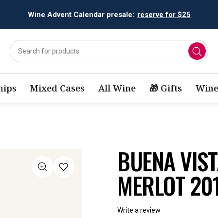
Wine Advent Calendar presale:
reserve for $25
ips
Mixed Cases
All Wine
🎁 Gifts
Wine
BUENA VIST
MERLOT 20
Write a review