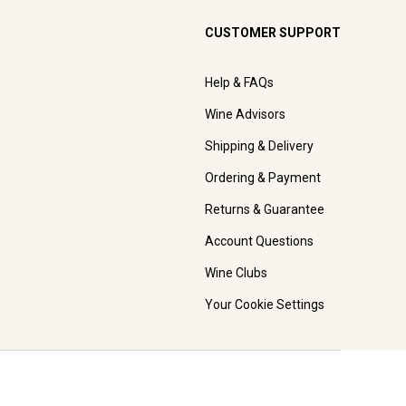
CUSTOMER SUPPORT
Help & FAQs
Wine Advisors
Shipping & Delivery
Ordering & Payment
Returns & Guarantee
Account Questions
Wine Clubs
Your Cookie Settings