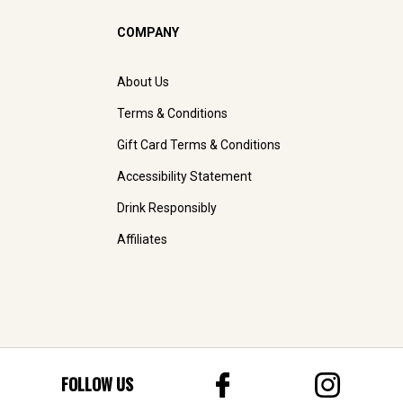
COMPANY
About Us
Terms & Conditions
Gift Card Terms & Conditions
Accessibility Statement
Drink Responsibly
Affiliates
FOLLOW US