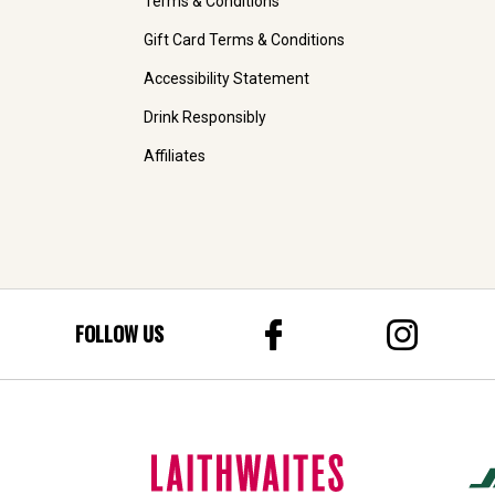
Terms & Conditions
Gift Card Terms & Conditions
Accessibility Statement
Drink Responsibly
Affiliates
FOLLOW US