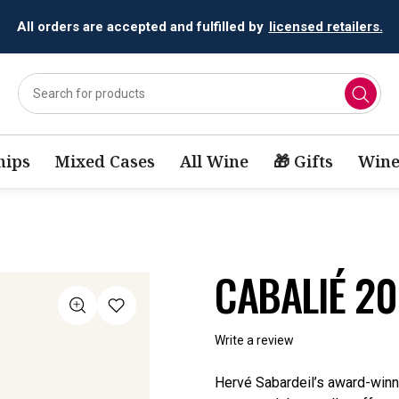
All orders are accepted and fulfilled by
licensed retailers.
ips
Mixed Cases
All Wine
🎁 Gifts
Wine
CABALIÉ 2
Write a review
Hervé Sabardeil’s award-winni