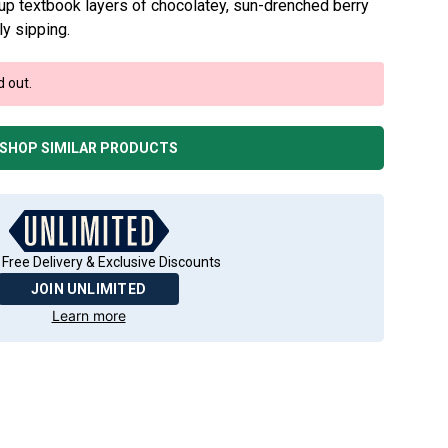
up textbook layers of chocolatey, sun-drenched berry
ly sipping.
d out.
SHOP SIMILAR PRODUCTS
 Free Delivery & Exclusive Discounts
JOIN UNLIMITED
Learn more