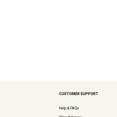
CUSTOMER SUPPORT
Help & FAQs