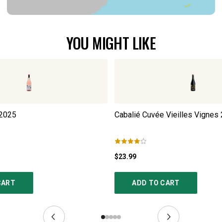
YOU MIGHT LIKE
2025
Cabalié Cuvée Vieilles Vignes
$23.99
CART
ADD TO CART