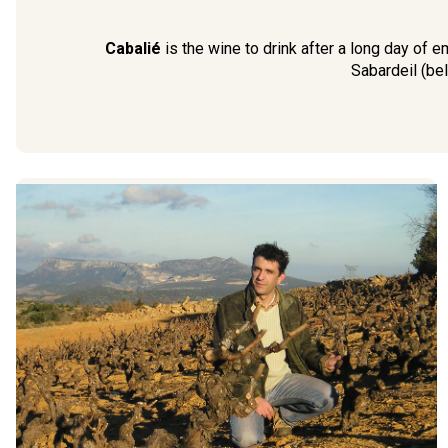
Cabalié
is the wine to drink after a long day of e
Sabardeil (bel