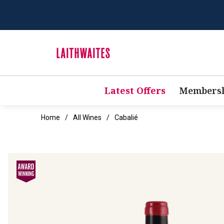
Latest Offers
Membersh
Home
All Wines
Cabalié