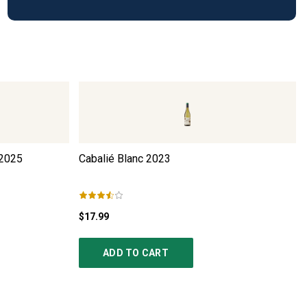
2025
Cabalié Blanc
2023
$17.99
ADD TO CART