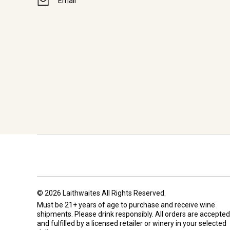
Email
© 2026 Laithwaites All Rights Reserved.
Must be 21+ years of age to purchase and receive wine
shipments. Please drink responsibly. All orders are accepted
and fulfilled by a
licensed retailer or winery
in your selected