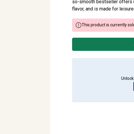
so-smooth bestseller offers 
flavor, and is made for leisure
This product is currently sol
Unlock