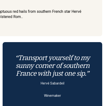
sumptuous red hails from southern French star Hervé
olstered Rom...
“Transport yourself to my
sunny corner of southern
France with just one sip.”
Hervé Sabardeil
Winemaker