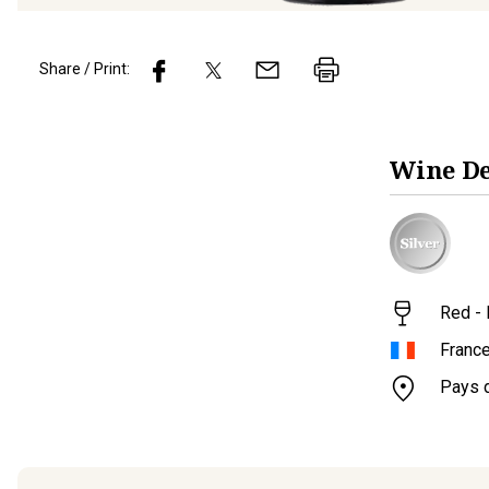
Share / Print:
Wine
De
Red - 
Franc
Pays 