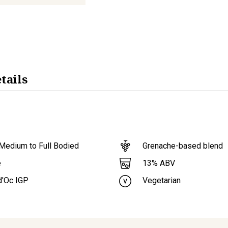
tails
Medium to Full Bodied
Grenache-based blend
13
% ABV
e
d'Oc IGP
Vegetarian