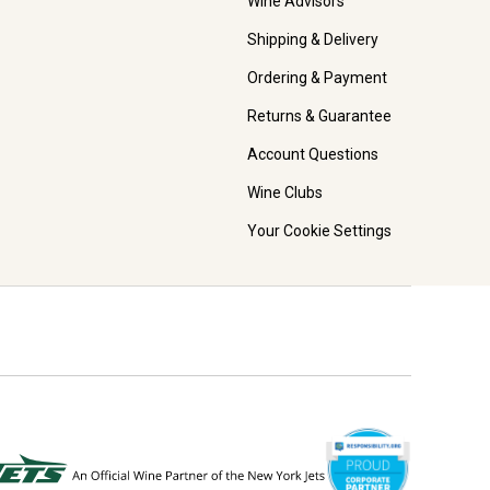
Wine Advisors
Shipping & Delivery
Ordering & Payment
Returns & Guarantee
Account Questions
Wine Clubs
Your Cookie Settings