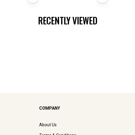
RECENTLY VIEWED
COMPANY
About Us