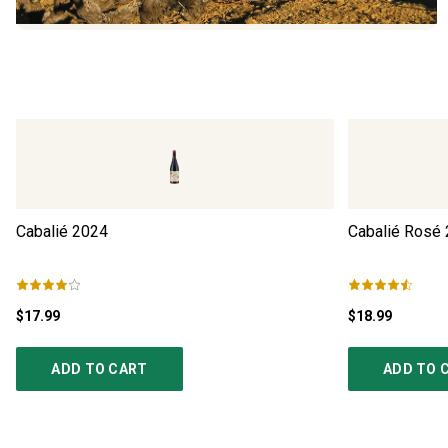
Cabalié
2024
Cabalié Rosé
$17.99
$18.99
ADD TO CART
ADD TO 