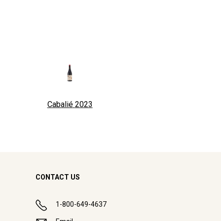
Cabalié
2023
CONTACT US
1-800-649-4637