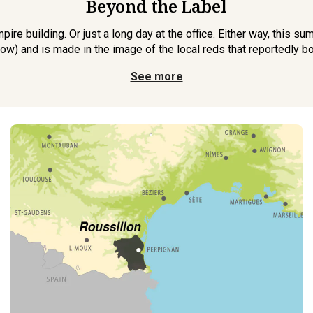
Beyond the Label
mpire building. Or just a long day at the office. Either way, this 
ow) and is made in the image of the local reds that reportedly b
See more