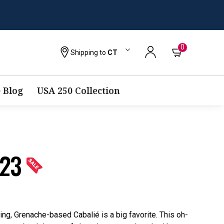
0
Shipping to
CT
 Blog
USA 250 Collection
023
ng, Grenache-based Cabalié is a big favorite. This oh-